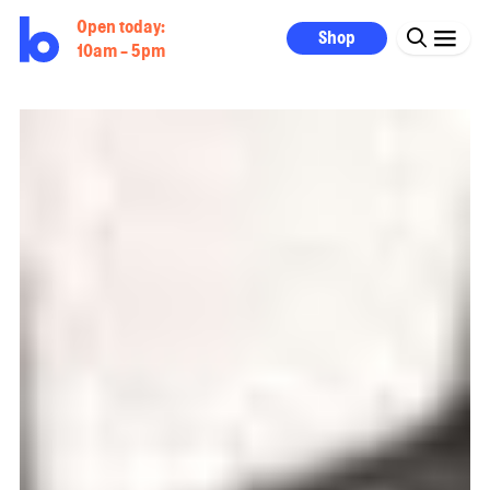
Open today:
Shop
10am - 5pm