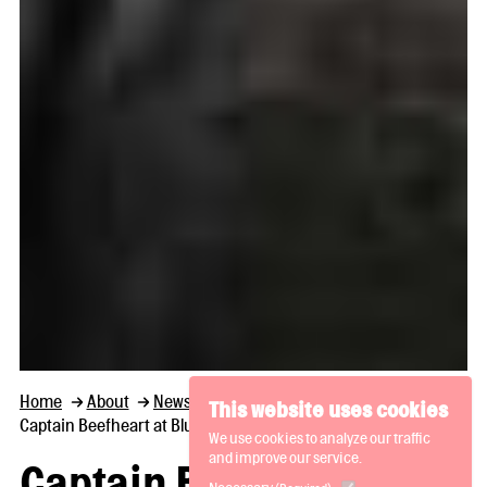
Home
About
News and Thoughts
This website uses cookies
Captain Beefheart at Bluecoat, a new collection
We use cookies to analyze our traffic
and improve our service.
Captain Beefheart at