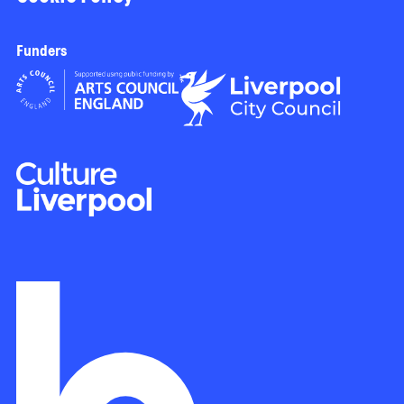
Funders