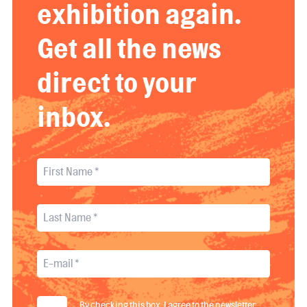
exhibition again.
Get all the news
direct to your
inbox.
By checking this box, I agree to the newsletter