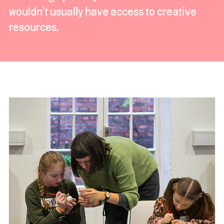
wouldn't usually have access to creative
resources.