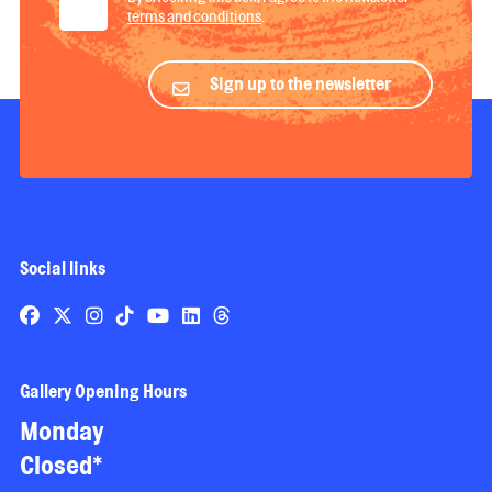
terms and conditions
.
Sign up to the newsletter
Social links
Gallery Opening Hours
Monday
Closed*