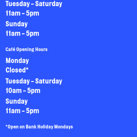
Tuesday - Saturday
11am - 5pm
Sunday
11am - 5pm
Café Opening Hours
Monday
Closed*
Tuesday - Saturday
10am - 5pm
Sunday
11am - 5pm
*Open on Bank Holiday Mondays