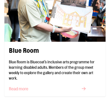
Blue Room
Blue Room is Bluecoat’s inclusive arts programme for
learning disabled adults. Members of the group meet
weekly to explore the gallery and create their own art
work.
Read more