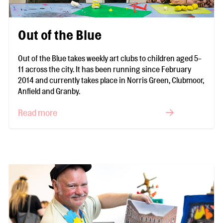
Out of the Blue
Out of the Blue takes weekly art clubs to children aged 5-
11 across the city. It has been running since February
2014 and currently takes place in Norris Green, Clubmoor,
Anfield and Granby.
Read more