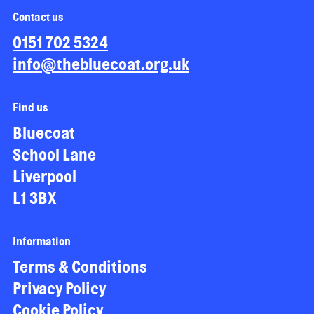
Contact us
0151 702 5324
info@thebluecoat.org.uk
Find us
Bluecoat
School Lane
Liverpool
L1 3BX
Information
Terms & Conditions
Privacy Policy
Cookie Policy