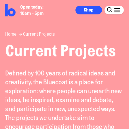
Open today:
Shop
10am - 5pm
Home
Current Projects
Current Projects
Defined by 100 years of radical ideas and
creativity, the Bluecoat is a place for
exploration: where people can unearth new
ideas, be inspired, examine and debate,
and participate in new, unexpected ways.
The projects we undertake aim to
encourage participation from those who