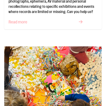
photographs, ephemera, AV material and personal
recollections relating to specific exhibitions and events
where records are limited or missing. Can you help us?
Read more