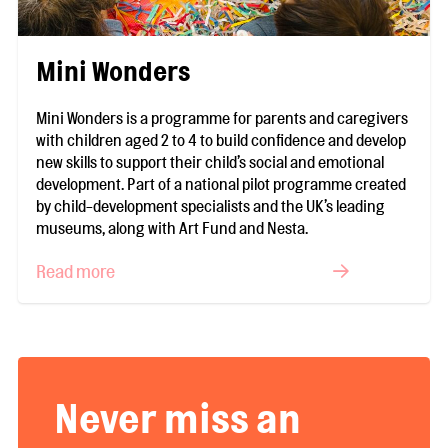
Mini Wonders
Mini Wonders is a programme for parents and caregivers
with children aged 2 to 4 to build confidence and develop
new skills to support their child’s social and emotional
development. Part of a national pilot programme created
by child-development specialists and the UK’s leading
museums, along with Art Fund and Nesta.
Read more
Never miss an