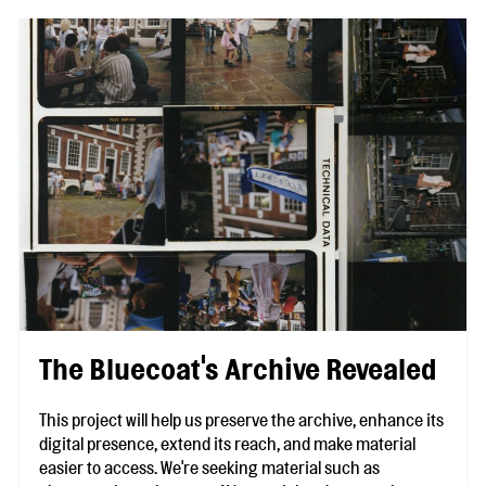
The Bluecoat's Archive Revealed
This project will help us preserve the archive, enhance its
digital presence, extend its reach, and make material
easier to access. We're seeking material such as