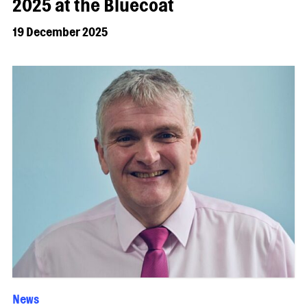
2025 at the Bluecoat
19 December 2025
News