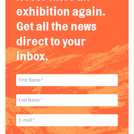
exhibition again.
Get all the news
direct to your
inbox.