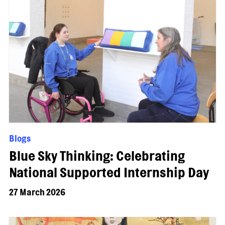
Blogs
Blue Sky Thinking: Celebrating
National Supported Internship Day
27 March 2026