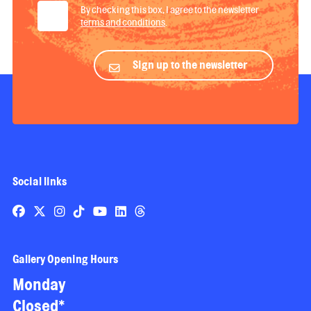
By checking this box, I agree to the newsletter
terms and conditions
.
Sign up to the newsletter
Social links
Gallery Opening Hours
Monday
Closed*