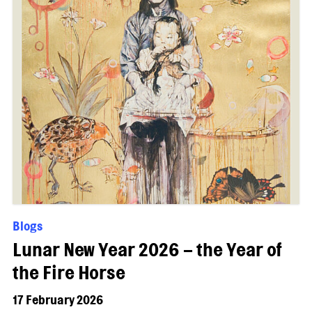
Blogs
Lunar New Year 2026 – the Year of
the Fire Horse
17 February 2026