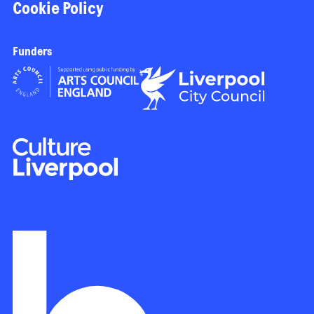
Cookie Policy
Funders