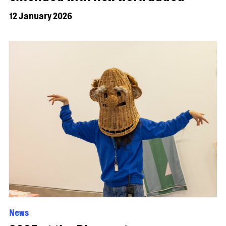
12 January 2026
News