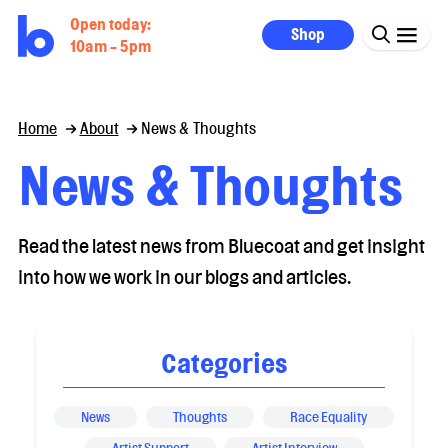
Open today:
Shop
10am - 5pm
Home
About
News & Thoughts
News & Thoughts
Read the latest news from Bluecoat and get insight
into how we work in our blogs and articles.
Categories
News
Thoughts
Race Equality