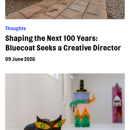
Thoughts
Shaping the Next 100 Years:
Bluecoat Seeks a Creative Director
09 June 2026