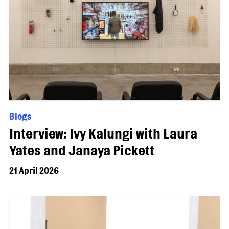
Blogs
Interview: Ivy Kalungi with Laura
Yates and Janaya Pickett
21 April 2026