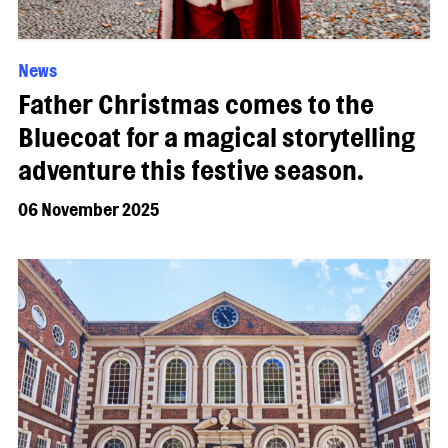
News
Father Christmas comes to the
Bluecoat for a magical storytelling
adventure this festive season.
06 November 2025