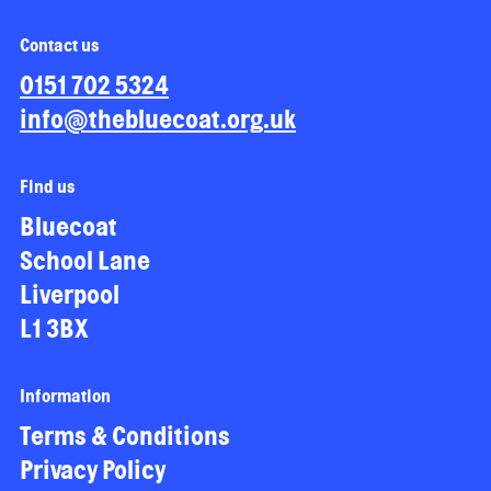
Contact us
0151 702 5324
info@thebluecoat.org.uk
Find us
Bluecoat
School Lane
Liverpool
L1 3BX
Information
Terms & Conditions
Privacy Policy