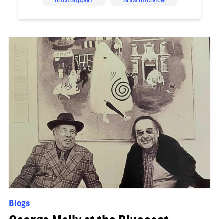
Artist Support
Artist Interview
Blogs