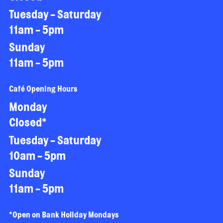
Tuesday - Saturday
11am - 5pm
Sunday
11am - 5pm
Café Opening Hours
Monday
Closed*
Tuesday - Saturday
10am - 5pm
Sunday
11am - 5pm
*Open on Bank Holiday Mondays