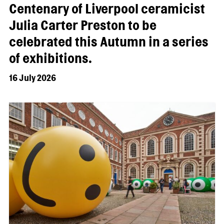
Centenary of Liverpool ceramicist
Julia Carter Preston to be
celebrated this Autumn in a series
of exhibitions.
16 July 2026