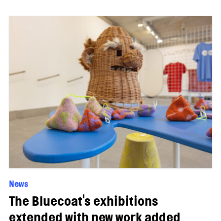
News
The Bluecoat's exhibitions
extended with new work added