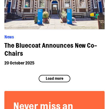
News
The Bluecoat Announces New Co-
Chairs
20 October 2025
Load more
Never miss an