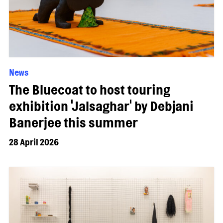
News
The Bluecoat to host touring
exhibition 'Jalsaghar' by Debjani
Banerjee this summer
28 April 2026