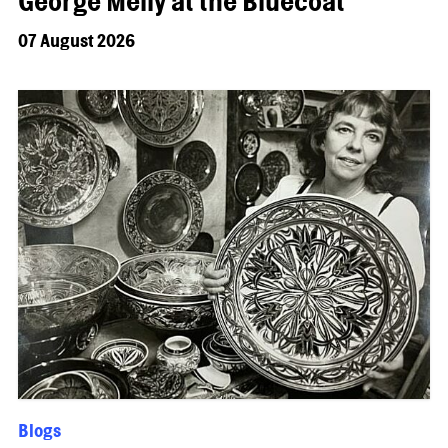
George Melly at the Bluecoat
07 August 2026
Blogs