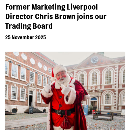
Former Marketing Liverpool
Director Chris Brown joins our
Trading Board
25 November 2025