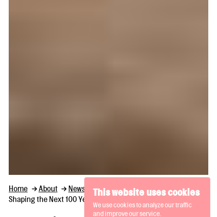
Home
About
News and Thoughts
This website uses cookies
Shaping the Next 100 Years: Bluecoat Seeks a Creative Director
We use cookies to analyze our traffic
and improve our service.