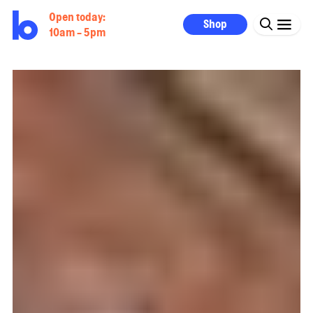
Open today:
Shop
10am - 5pm