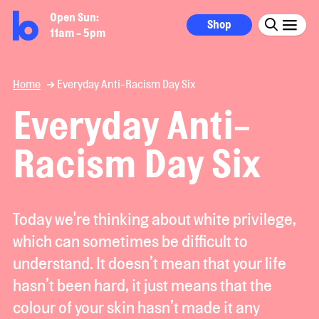
Open Sun:
Shop
11am - 5pm
Home
Everyday Anti-Racism Day Six
Everyday Anti-
Racism Day Six
Today we're thinking about white privilege,
which can sometimes be difficult to
understand. It doesn’t mean that your life
hasn’t been hard, it just means that the
colour of your skin hasn’t made it any