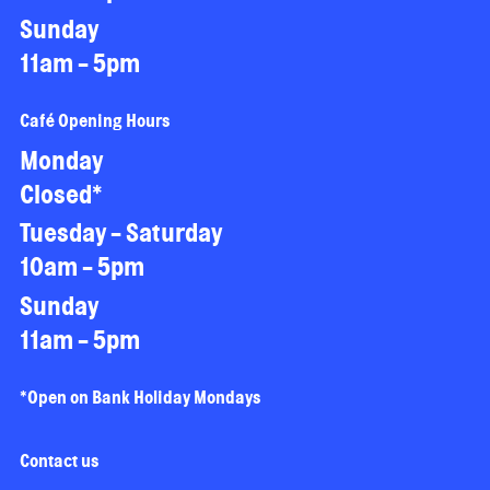
Sunday
11am - 5pm
Café Opening Hours
Monday
Closed*
Tuesday - Saturday
10am - 5pm
Sunday
11am - 5pm
*Open on Bank Holiday Mondays
Contact us