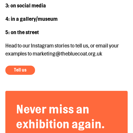
3: on social media
4: in a gallery/museum
5: on the street
Head to our Instagram stories to tell us, or email your
examples to marketing@thebluecoat.org.uk
Tell us
Never miss an
exhibition again.