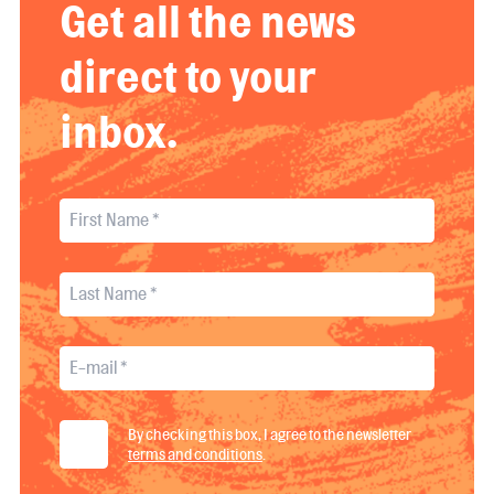
Get all the news
direct to your
inbox.
By checking this box, I agree to the newsletter
terms and conditions
.