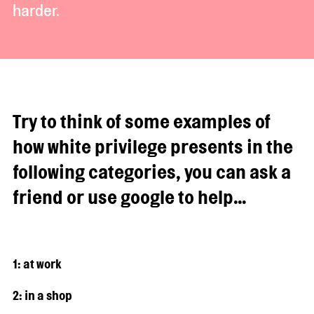
harder.
Try to think of some examples of
how white privilege presents in the
following categories, you can ask a
friend or use google to help…
1: at work
2: in a shop