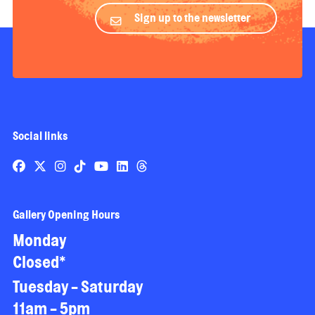
Sign up to the newsletter
Social links
Gallery Opening Hours
Monday
Closed*
Tuesday - Saturday
11am - 5pm