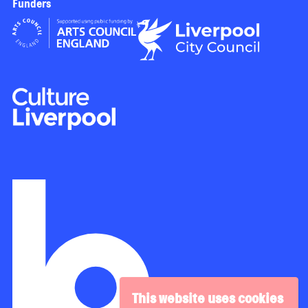
Funders
This website uses cookies