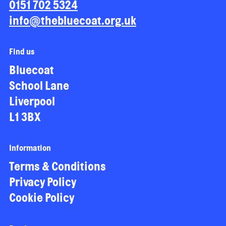
0151 702 5324
info@thebluecoat.org.uk
Find us
Bluecoat
School Lane
Liverpool
L1 3BX
Information
Terms & Conditions
Privacy Policy
Cookie Policy