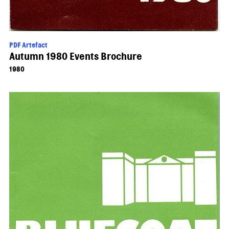
PDF Artefact
Autumn 1980 Events Brochure
1980