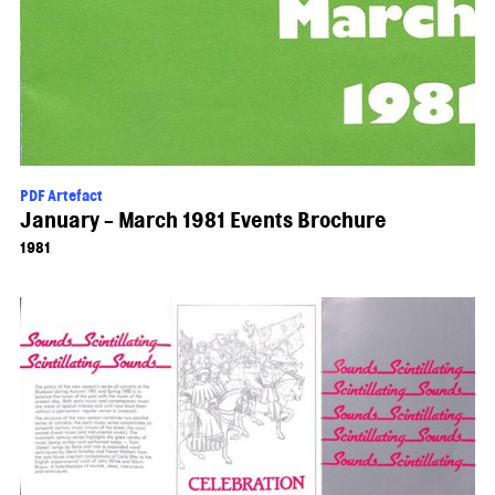
PDF Artefact
January - March 1981 Events Brochure
1981