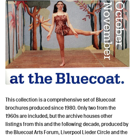
This collection is a comprehensive set of Bluecoat
brochures produced since 1980. Only two from the
1960s are included, but the archive houses other
listings from this and the following decade, produced by
the Bluecoat Arts Forum, Liverpool Lieder Circle and the