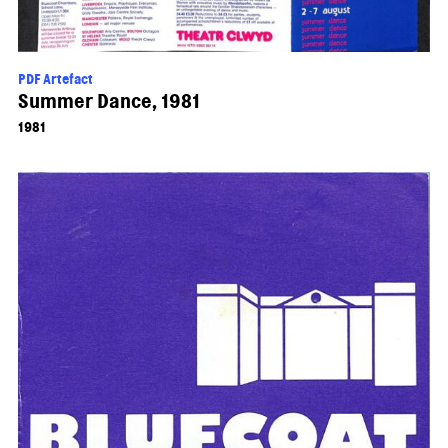
PDF Artefact
Summer Dance, 1981
1981