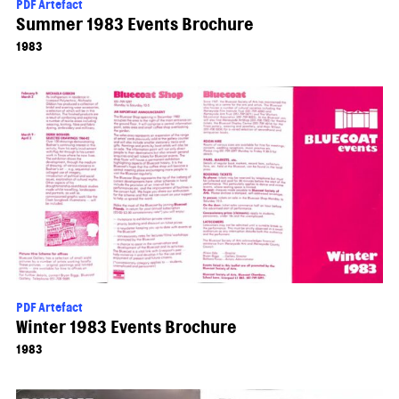
PDF Artefact
Summer 1983 Events Brochure
1983
PDF Artefact
Winter 1983 Events Brochure
1983