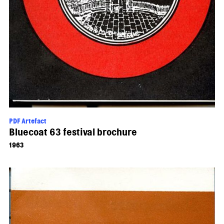
PDF Artefact
Bluecoat 63 festival brochure
1963