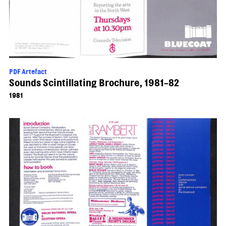
PDF Artefact
Sounds Scintillating Brochure, 1981-82
1981