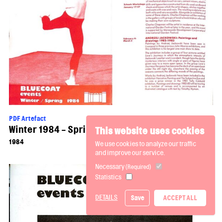
PDF Artefact
Winter 1984 - Spring 1985 Events Brochure
This website uses cookies
1984
We use cookies to analyze our traffic
and improve our service.
Necessary
(Required)
Statistics
DETAILS
Save
ACCEPT ALL