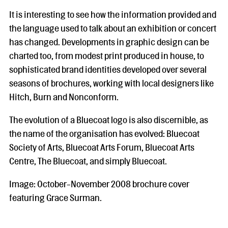
It is interesting to see how the information provided and
the language used to talk about an exhibition or concert
has changed. Developments in graphic design can be
charted too, from modest print produced in house, to
sophisticated brand identities developed over several
seasons of brochures, working with local designers like
Hitch, Burn and Nonconform.
The evolution of a Bluecoat logo is also discernible, as
the name of the organisation has evolved: Bluecoat
Society of Arts, Bluecoat Arts Forum, Bluecoat Arts
Centre, The Bluecoat, and simply Bluecoat.
Image: October-November 2008 brochure cover
featuring Grace Surman.