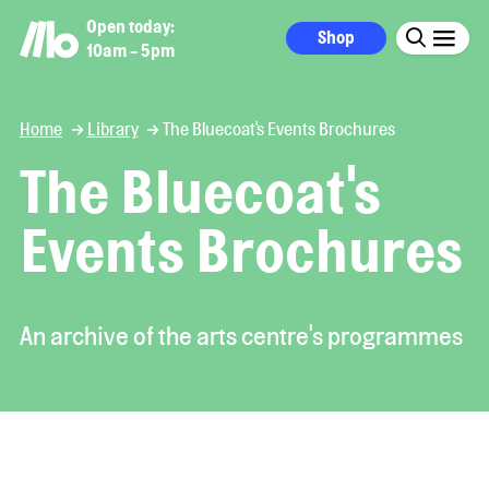
Open today:
Shop
10am - 5pm
Home
Library
The Bluecoat's Events Brochures
The Bluecoat's
Events Brochures
An archive of the arts centre's programmes