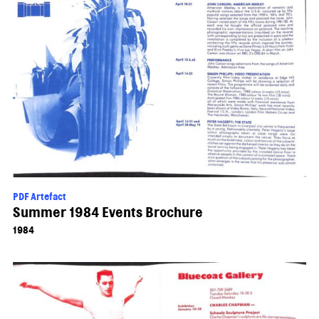
PDF Artefact
Summer 1984 Events Brochure
1984