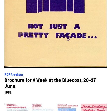
PDF Artefact
Brochure for A Week at the Bluecoat, 20-27
June
1981