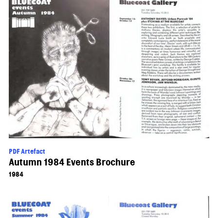
PDF Artefact
Autumn 1984 Events Brochure
1984