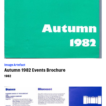
Image Artefact
Autumn 1982 Events Brochure
1982