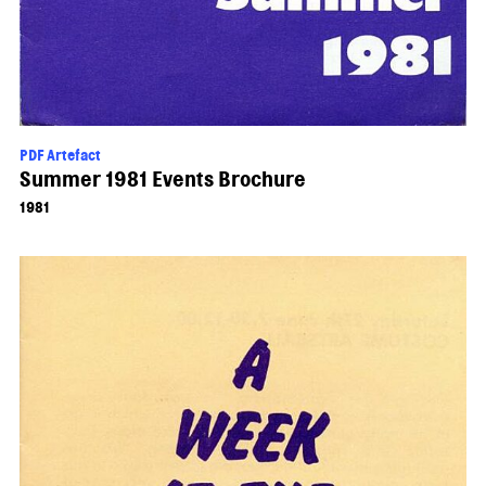
PDF Artefact
Summer 1981 Events Brochure
1981