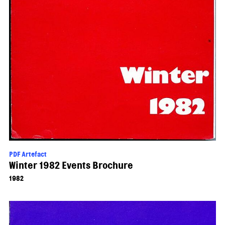
PDF Artefact
Winter 1982 Events Brochure
1982