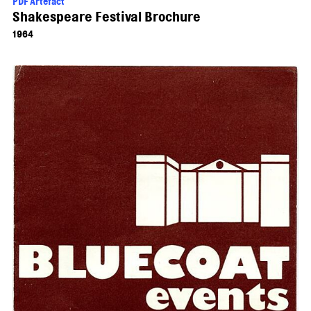
PDF Artefact
Shakespeare Festival Brochure
1964