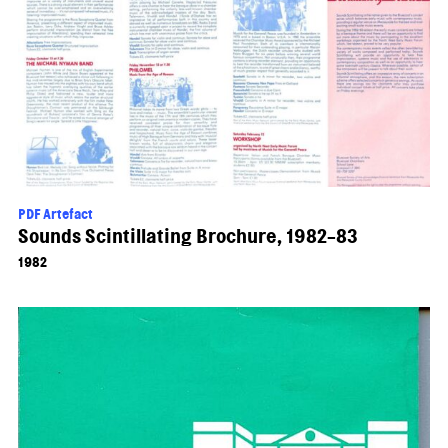
PDF Artefact
Sounds Scintillating Brochure, 1982-83
1982