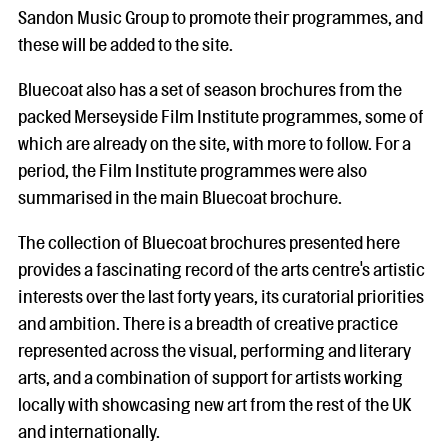
Sandon Music Group to promote their programmes, and
these will be added to the site.
Bluecoat also has a set of season brochures from the
packed Merseyside Film Institute programmes, some of
which are already on the site, with more to follow. For a
period, the Film Institute programmes were also
summarised in the main Bluecoat brochure.
The collection of Bluecoat brochures presented here
provides a fascinating record of the arts centre's artistic
interests over the last forty years, its curatorial priorities
and ambition. There is a breadth of creative practice
represented across the visual, performing and literary
arts, and a combination of support for artists working
locally with showcasing new art from the rest of the UK
and internationally.