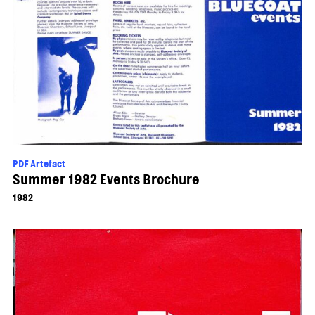
PDF Artefact
Summer 1982 Events Brochure
1982