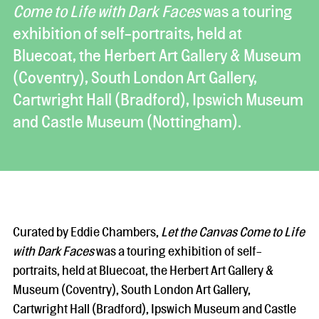
Come to Life with Dark Faces
was a touring
exhibition of self-portraits, held at
Bluecoat, the Herbert Art Gallery & Museum
(Coventry), South London Art Gallery,
Cartwright Hall (Bradford), Ipswich Museum
and Castle Museum (Nottingham).
Curated by Eddie Chambers,
Let the Canvas Come to Life
with Dark Faces
was a touring exhibition of self-
portraits, held at Bluecoat, the Herbert Art Gallery &
Museum (Coventry), South London Art Gallery,
Cartwright Hall (Bradford), Ipswich Museum and Castle