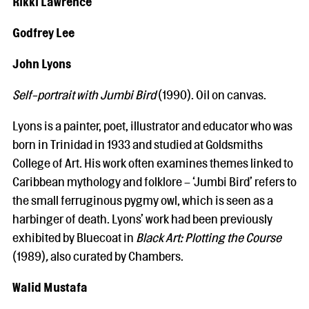
Rikki Lawrence
Godfrey Lee
John Lyons
Self-portrait with Jumbi Bird
(1990). Oil on canvas.
Lyons is a painter, poet, illustrator and educator who was
born in Trinidad in 1933 and studied at Goldsmiths
College of Art. His work often examines themes linked to
Caribbean mythology and folklore – ‘Jumbi Bird’ refers to
the small ferruginous pygmy owl, which is seen as a
harbinger of death. Lyons’ work had been previously
exhibited by Bluecoat in
Black Art: Plotting the Course
(1989)
,
also curated by Chambers.
Walid Mustafa