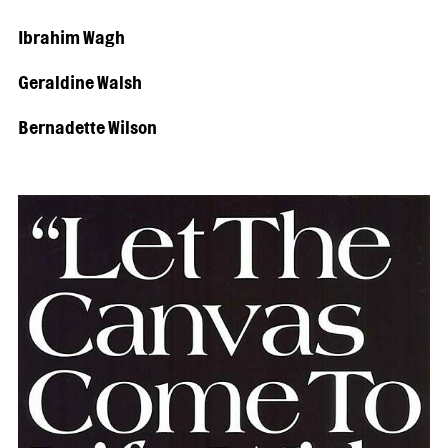
Ibrahim Wagh
Geraldine Walsh
Bernadette Wilson