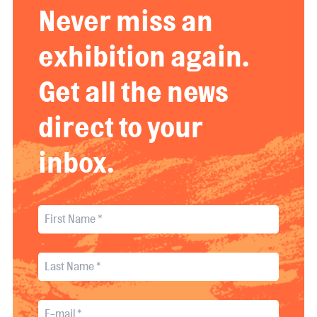
Never miss an
exhibition again.
Get all the news
direct to your
inbox.