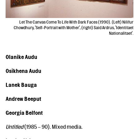
Let The Canvas Come To Life With Dark Faces (1990). (Left) Nilifur
Chowdhury, 'Self-Portrait with Mother', (right) Said Ardrus, 'Identitaet
Nationalitaet'.
Olanike Audu
Osikhena Audu
Lanek Bauga
Andrew Beeput
Georgia Belfont
Untitled
(1985 – 90). Mixed media.