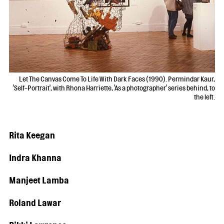
Let The Canvas Come To Life With Dark Faces (1990). Permindar Kaur,
'Self-Portrait', with Rhona Harriette, 'As a photographer' series behind, to
the left.
Rita Keegan
Indra Khanna
Manjeet Lamba
Roland Lawar