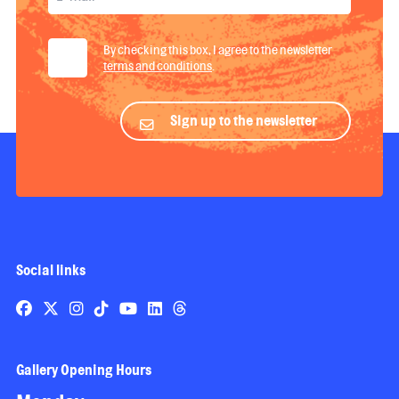
By checking this box, I agree to the newsletter
terms and conditions
.
Sign up to the newsletter
Social links
Gallery Opening Hours