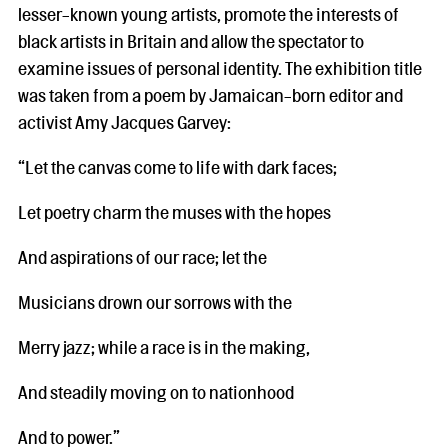
lesser-known young artists, promote the interests of
black artists in Britain and allow the spectator to
examine issues of personal identity. The exhibition title
was taken from a poem by Jamaican-born editor and
activist Amy Jacques Garvey:
“Let the canvas come to life with dark faces;
Let poetry charm the muses with the hopes
And aspirations of our race; let the
Musicians drown our sorrows with the
Merry jazz; while a race is in the making,
And steadily moving on to nationhood
And to power.”