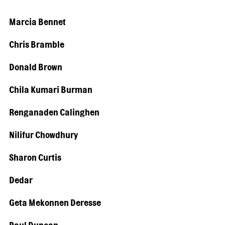
Marcia Bennet
Chris Bramble
Donald Brown
Chila Kumari Burman
Renganaden Calinghen
Nilifur Chowdhury
Sharon Curtis
Dedar
Geta Mekonnen Deresse
Paul Duncan