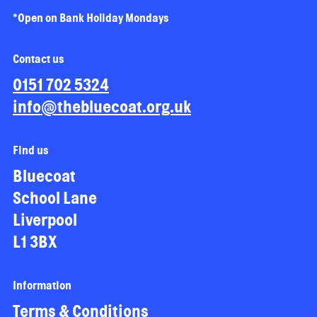
*Open on Bank Holiday Mondays
Contact us
0151 702 5324
info@thebluecoat.org.uk
Find us
Bluecoat
School Lane
Liverpool
L1 3BX
Information
Terms & Conditions