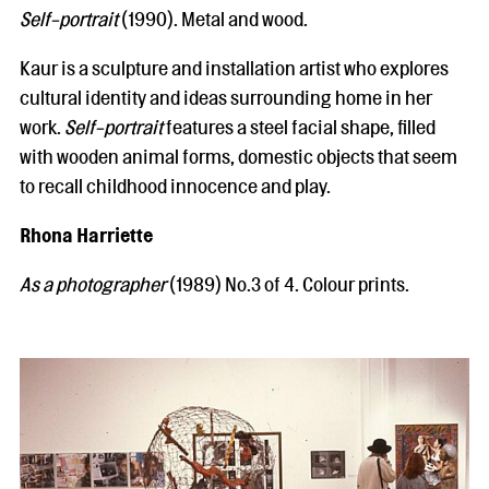
Self-portrait
(1990). Metal and wood.
Kaur is a sculpture and installation artist who explores
cultural identity and ideas surrounding home in her
work.
Self-portrait
features a steel facial shape, filled
with wooden animal forms, domestic objects that seem
to recall childhood innocence and play.
Rhona Harriette
As a photographer
(1989) No.3 of 4. Colour prints.