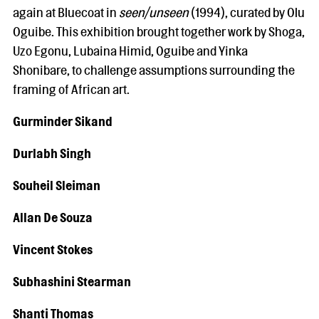
again at Bluecoat in
seen/unseen
(1994), curated by Olu
Oguibe. This exhibition brought together work by Shoga,
Uzo Egonu, Lubaina Himid, Oguibe and Yinka
Shonibare, to challenge assumptions surrounding the
framing of African art.
Gurminder Sikand
Durlabh Singh
Souheil Sleiman
Allan De Souza
Vincent Stokes
Subhashini Stearman
Shanti Thomas