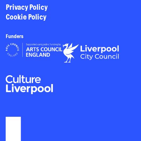
Privacy Policy
Cookie Policy
Funders