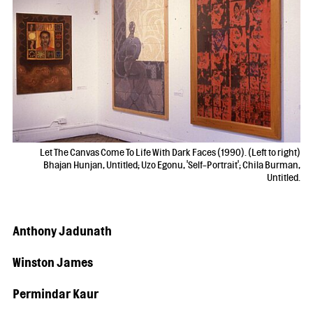
Let The Canvas Come To Life With Dark Faces (1990). (Left to right)
Bhajan Hunjan, Untitled; Uzo Egonu, 'Self-Portrait'; Chila Burman,
Untitled.
Anthony Jadunath
Winston James
Permindar Kaur