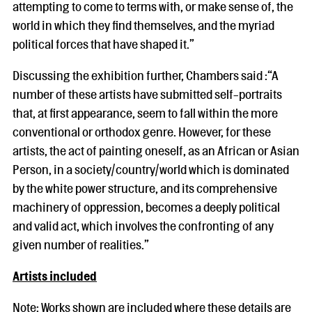
attempting to come to terms with, or make sense of, the
world in which they find themselves, and the myriad
political forces that have shaped it.”
Discussing the exhibition further, Chambers said :“A
number of these artists have submitted self-portraits
that, at first appearance, seem to fall within the more
conventional or orthodox genre. However, for these
artists, the act of painting oneself, as an African or Asian
Person, in a society/country/world which is dominated
by the white power structure, and its comprehensive
machinery of oppression, becomes a deeply political
and valid act, which involves the confronting of any
given number of realities.”
Artists included
Note: Works shown are included where these details are