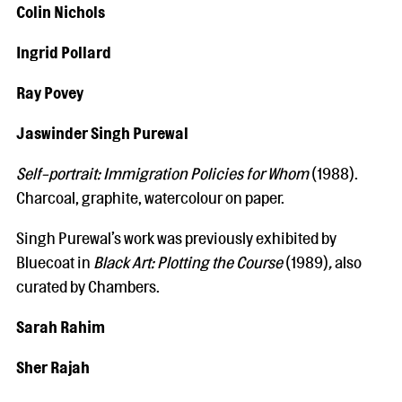
Colin Nichols
Ingrid Pollard
Ray Povey
Jaswinder Singh Purewal
Self-portrait: Immigration Policies for Whom
(1988).
Charcoal, graphite, watercolour on paper.
Singh Purewal’s work was previously exhibited by
Bluecoat in
Black Art: Plotting the Course
(1989)
,
also
curated by Chambers.
Sarah Rahim
Sher Rajah