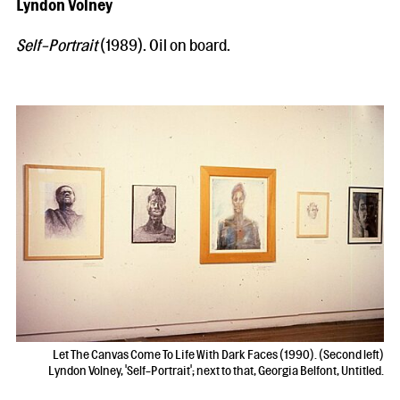
Lyndon Volney
Self-Portrait
(1989). Oil on board.
Let The Canvas Come To Life With Dark Faces (1990). (Second left)
Lyndon Volney, 'Self-Portrait'; next to that, Georgia Belfont, Untitled.