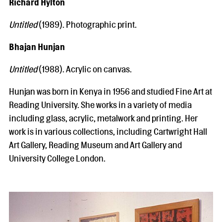
Richard Hylton
Untitled
(1989). Photographic print.
Bhajan Hunjan
Untitled
(1988). Acrylic on canvas.
Hunjan was born in Kenya in 1956 and studied Fine Art at
Reading University. She works in a variety of media
including glass, acrylic, metalwork and printing. Her
work is in various collections, including Cartwright Hall
Art Gallery, Reading Museum and Art Gallery and
University College London.