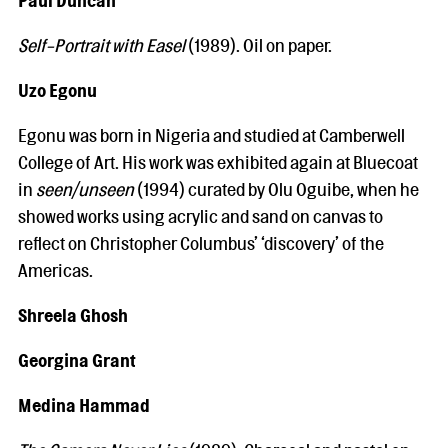
Self-Portrait with Easel
(1989). Oil on paper.
Uzo Egonu
Egonu was born in Nigeria and studied at Camberwell
College of Art. His work was exhibited again at Bluecoat
in
seen/unseen
(1994) curated by Olu Oguibe, when he
showed works using acrylic and sand on canvas to
reflect on Christopher Columbus’ ‘discovery’ of the
Americas.
Shreela Ghosh
Georgina Grant
Medina Hammad