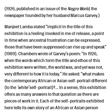
(1926, published in an issue of the
Negro World,
the
newspaper founded by her husband Marcus Garvey.)
Manjeet Lamba stated “implicit in the title of this
exhibition is a feeling invoked in me of release, a point
in time when ancestral frustration can be expressed,
those that have been suppressed can rise up and speak”
(1989). Chambers wrote of Garvey’s poem: “In 1926,
when the words which form the title and ethos of this
exhibition were written, the world was, and yet was not,
very different to how it is today.” He asked: “what makes
the contemporary African or Asian self-portrait different
(to the
‘white’
self-portrait)?... In a sense, this exhibition
offers as many answers to that question as there are
pieces of work in it. Each of the self-portraits exhibited
here tells its own story of an African or Asian person