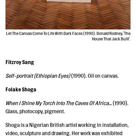
Let The Canvas Come To Life With Dark Faces (1990). Donald Rodney, 'The
House That Jack Built'.
Fitzroy Sang
Self-portrait (Ethiopian Eyes)
(1990). Oil on canvas.
Folake Shoga
When I Shine My Torch Into The Caves Of Africa…
(1990).
Glass, photocopy, pigment.
Shoga is a Nigerian British artist working in installation,
video, sculpture and drawing. Her work was exhibited