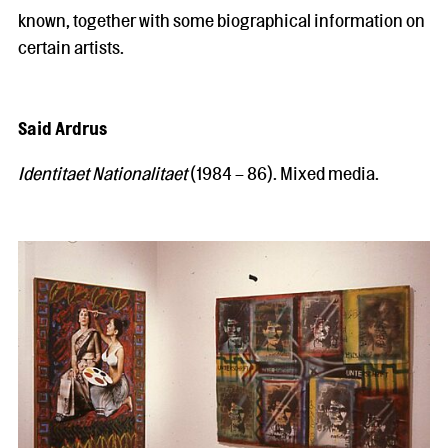
known, together with some biographical information on
certain artists.
Said Ardrus
Identitaet Nationalitaet
(1984 – 86). Mixed media.