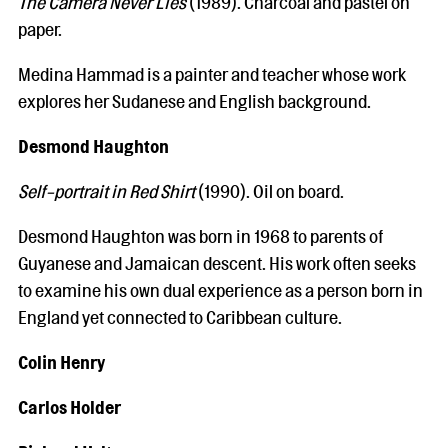
The Camera Never Lies
(1989). Charcoal and pastel on
paper.
Medina Hammad is a painter and teacher whose work
explores her Sudanese and English background.
Desmond Haughton
Self-portrait in Red Shirt
(1990). Oil on board.
Desmond Haughton was born in 1968 to parents of
Guyanese and Jamaican descent. His work often seeks
to examine his own dual experience as a person born in
England yet connected to Caribbean culture.
Colin Henry
Carlos Holder