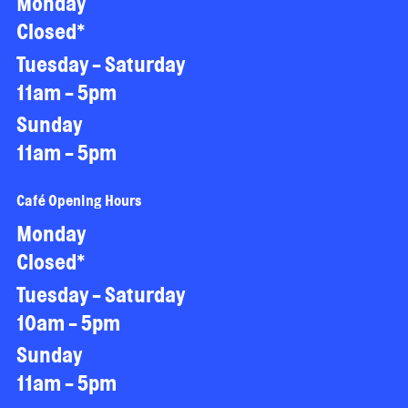
Monday
Closed*
Tuesday - Saturday
11am - 5pm
Sunday
11am - 5pm
Café Opening Hours
Monday
Closed*
Tuesday - Saturday
10am - 5pm
Sunday
11am - 5pm