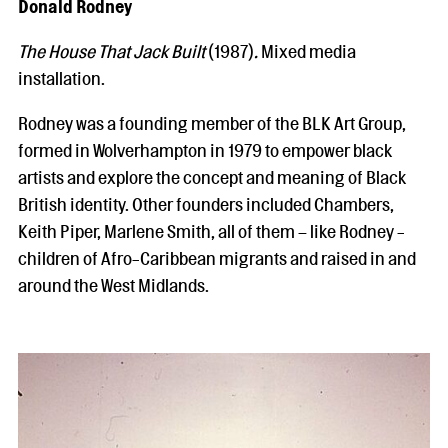
Donald Rodney
The House That Jack Built
(1987)
.
Mixed media
installation.
Rodney was a founding member of the BLK Art Group,
formed in Wolverhampton in 1979 to empower black
artists and explore the concept and meaning of Black
British identity. Other founders included Chambers,
Keith Piper, Marlene Smith, all of them – like Rodney -
children of Afro-Caribbean migrants and raised in and
around the West Midlands.