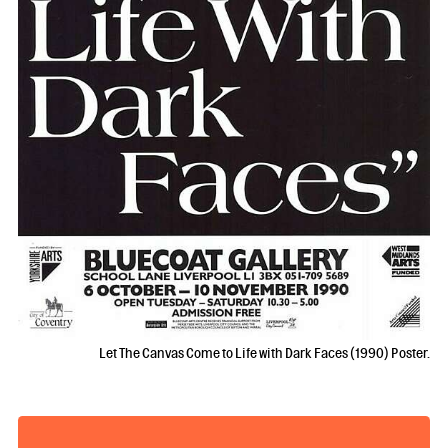
Let The Canvas Come to Life with Dark Faces (1990) Poster.