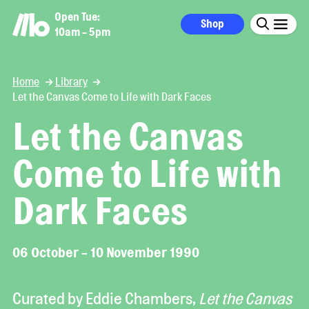
Open Tue:
Shop
10am - 5pm
Home
Library
Let the Canvas Come to Life with Dark Faces
Let the Canvas
Come to Life with
Dark Faces
06 October - 10 November 1990
Curated by Eddie Chambers,
Let the Canvas