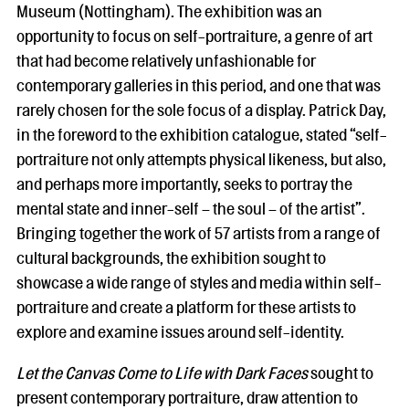
Museum (Nottingham). The exhibition was an
opportunity to focus on self-portraiture, a genre of art
that had become relatively unfashionable for
contemporary galleries in this period, and one that was
rarely chosen for the sole focus of a display. Patrick Day,
in the foreword to the exhibition catalogue, stated “self-
portraiture not only attempts physical likeness, but also,
and perhaps more importantly, seeks to portray the
mental state and inner-self – the soul – of the artist”.
Bringing together the work of 57 artists from a range of
cultural backgrounds, the exhibition sought to
showcase a wide range of styles and media within self-
portraiture and create a platform for these artists to
explore and examine issues around self-identity.
Let the Canvas Come to Life with Dark Faces
sought to
present contemporary portraiture, draw attention to