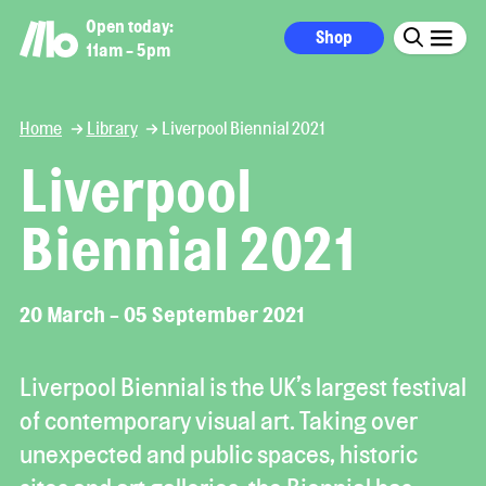
Open today:
Shop
11am - 5pm
Home
Library
Liverpool Biennial 2021
Liverpool
Biennial 2021
20 March - 05 September 2021
Liverpool Biennial is the UK’s largest festival
of contemporary visual art. Taking over
unexpected and public spaces, historic