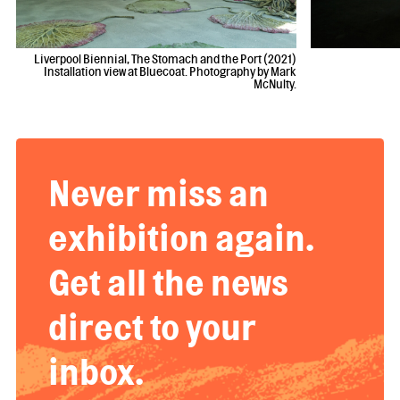
Liverpool Biennial, The Stomach and the Port (2021)
Installation view at Bluecoat. Photography by Mark
McNulty.
Never miss an
exhibition again.
Get all the news
direct to your
inbox.