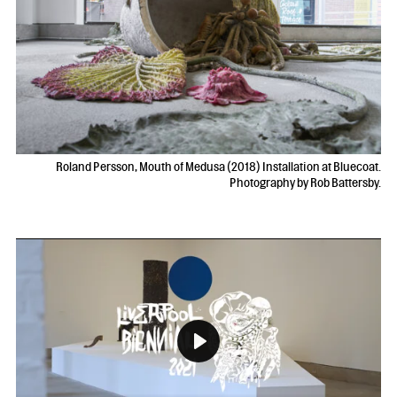
Roland Persson, Mouth of Medusa (2018) Installation at Bluecoat.
Photography by Rob Battersby.
Play