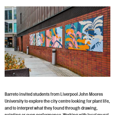
Barreto invited students from Liverpool John Moores
University to explore the city centre looking for plant life,
and to interpret what they found through drawing,
painting or even performance. Working with local mural