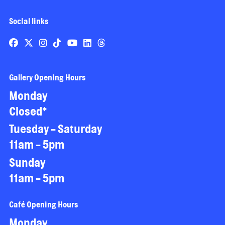
Social links
Gallery Opening Hours
Monday
Closed*
Tuesday - Saturday
11am - 5pm
Sunday
11am - 5pm
Café Opening Hours
Monday