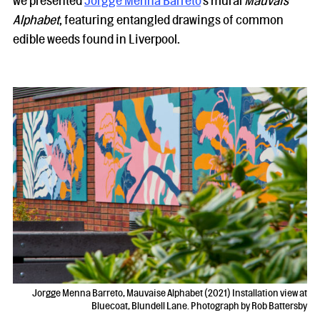
we presented
Jorgge Menna Barreto
’s mural
Mauvais
Alphabet
, featuring entangled drawings of common
edible weeds found in Liverpool.
Jorgge Menna Barreto, Mauvaise Alphabet (2021) Installation view at
Bluecoat, Blundell Lane. Photograph by Rob Battersby