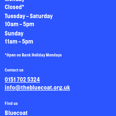
Closed*
Tuesday - Saturday
10am - 5pm
Sunday
11am - 5pm
*Open on Bank Holiday Mondays
Contact us
0151 702 5324
info@thebluecoat.org.uk
Find us
Bluecoat