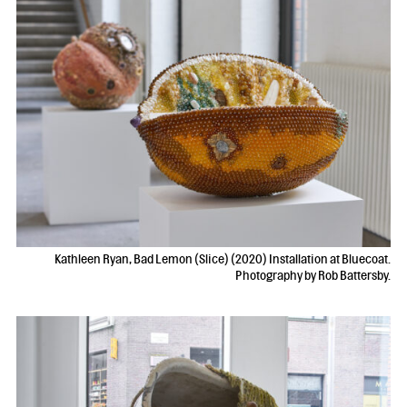
Kathleen Ryan, Bad Lemon (Slice) (2020) Installation at Bluecoat.
Photography by Rob Battersby.