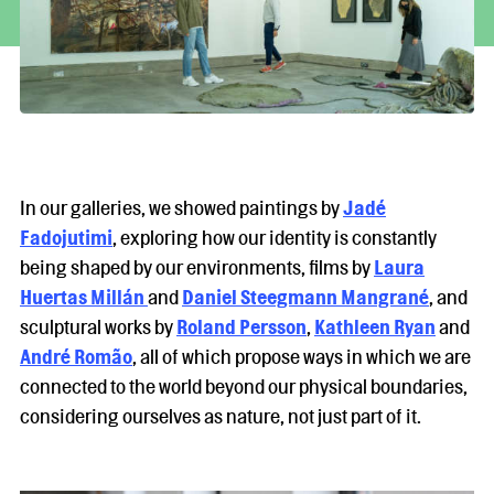
In our galleries, we showed paintings by
Jadé
Fadojutimi
, exploring how our identity is constantly
being shaped by our environments, films by
Laura
Huertas Millán
and
Daniel Steegmann Mangrané
, and
sculptural works by
Roland Persson
,
Kathleen Ryan
and
André Romão
, all of which propose ways in which we are
connected to the world beyond our physical boundaries,
considering ourselves as nature, not just part of it.