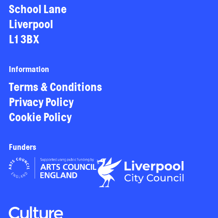
School Lane
Liverpool
L1 3BX
Information
Terms & Conditions
Privacy Policy
Cookie Policy
Funders