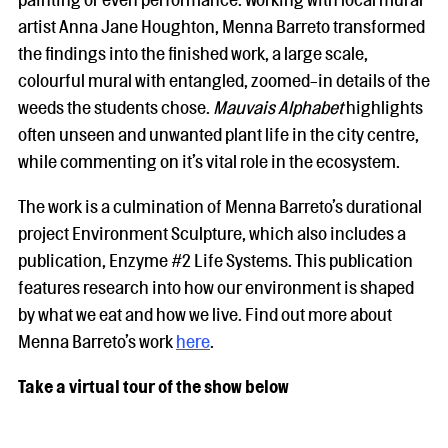
artist Anna Jane Houghton, Menna Barreto transformed
the findings into the finished work, a large scale,
colourful mural with entangled, zoomed-in details of the
weeds the students chose.
Mauvais Alphabet
highlights
often unseen and unwanted plant life in the city centre,
while commenting on it’s vital role in the ecosystem.
The work is a culmination of Menna Barreto’s durational
project Environment Sculpture, which also includes a
publication, Enzyme #2 Life Systems. This publication
features research into how our environment is shaped
by what we eat and how we live. Find out more about
Menna Barreto’s work
here
.
Take a virtual tour of the show below