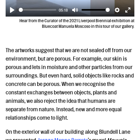
05:18
Play
Mute
Settings
Enter
Hear from the Curator of the 2021 Liverpool Biennial exhibition at
fulls
Bluecoat Manuela Moscoso in this tour of our gallery.
The artworks suggest that we are not sealed off from our
environment, but are porous. For example, our skin is
porous and lets in moisture and other particles from our
surroundings. But even hard, solid objects like rocks and
concrete can be porous. When we recognise the
constant exchanges between objects, plants and
animals, we also reject the idea that humans are
separate from nature. Instead, new and more equal
relationships come to light.
On the exterior wall of our building along Blundell Lane