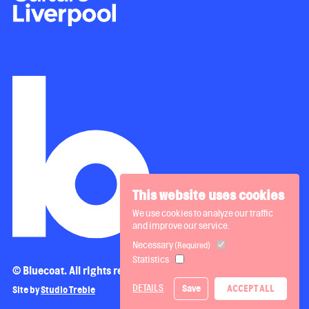
This website uses cookies
We use cookies to analyze our traffic
and improve our service.
Necessary
(Required)
Statistics
© Bluecoat. All rights reserved.
DETAILS
Save
ACCEPT ALL
Site by
Studio Treble