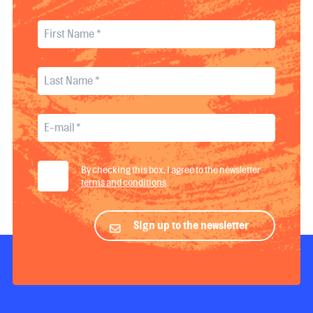
By checking this box, I agree to the newsletter
terms and conditions
.
Sign up to the newsletter