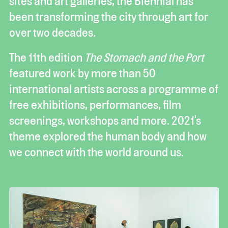
sites and art galleries, the Biennial has
been transforming the city through art for
over two decades.
The 11th edition
The Stomach and the Port
featured work by more than 50
international artists across a programme of
free exhibitions, performances, film
screenings, workshops and more. 2021's
theme explored the human body and how
we connect with the world around us.