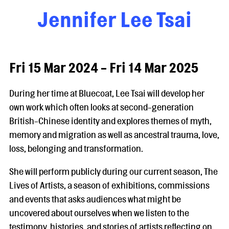
Jennifer Lee Tsai
Fri 15 Mar 2024 - Fri 14 Mar 2025
During her time at Bluecoat, Lee Tsai will develop her
own work which often looks at second-generation
British-Chinese identity and explores themes of myth,
memory and migration as well as ancestral trauma, love,
loss, belonging and transformation.
She will perform publicly during our current season, The
Lives of Artists, a season of exhibitions, commissions
and events that asks audiences what might be
uncovered about ourselves when we listen to the
testimony, histories, and stories of artists reflecting on