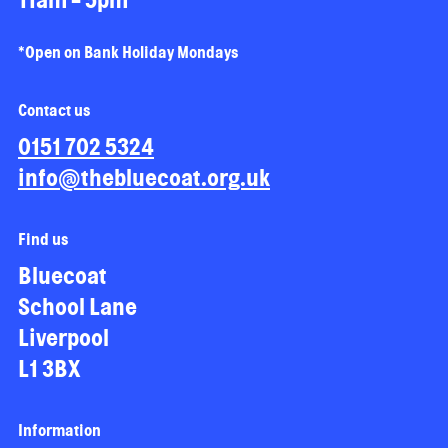
*Open on Bank Holiday Mondays
Contact us
0151 702 5324
info@thebluecoat.org.uk
Find us
Bluecoat
School Lane
Liverpool
L1 3BX
Information