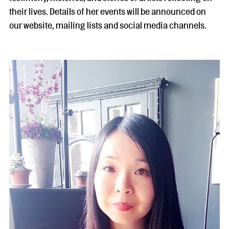
their lives. Details of her events will be announced on
our website, mailing lists and social media channels.