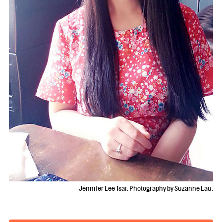
Jennifer Lee Tsai. Photography by Suzanne Lau.