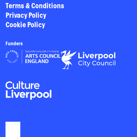
Terms & Conditions
Privacy Policy
Cookie Policy
Funders