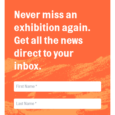
Never miss an
exhibition again.
Get all the news
direct to your
inbox.