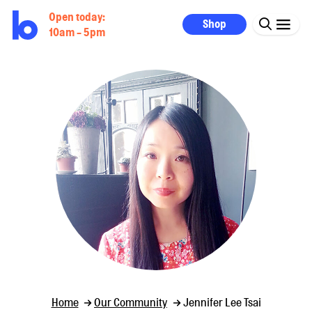
Open today:
Shop
10am - 5pm
Home
Our Community
Jennifer Lee Tsai