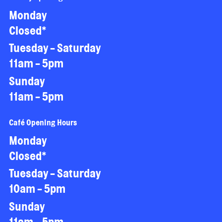
Monday
Closed*
Tuesday - Saturday
11am - 5pm
Sunday
11am - 5pm
Café Opening Hours
Monday
Closed*
Tuesday - Saturday
10am - 5pm
Sunday
11am - 5pm