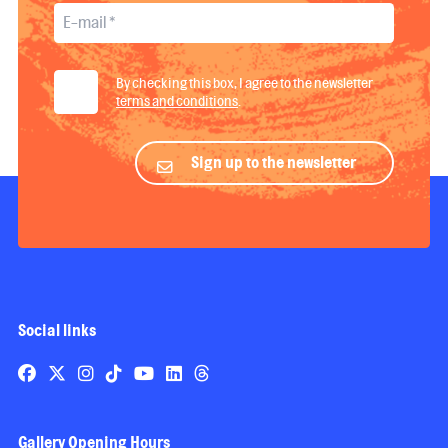
By checking this box, I agree to the newsletter
terms and conditions
.
Sign up to the newsletter
Social links
Gallery Opening Hours