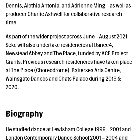
Dennis, Alethia Antonia, and Adrienne Ming - as well as
producer Charlie Ashwell for collaborative research
time.
As part of the wider project across June - August 2021
Seke will also undertake residencies at Dance4,
Newstead Abbey and The Place, funded by ACE Project
Grants. Previous research residencies have taken place
at The Place (Choreodrome), Battersea Arts Centre,
Wainsgate Dances and Chats Palace during 2019 &
2020.
Biography
He studied dance at Lewisham College 1999 - 2001 and
London Contemporary Dance School 2001 – 2004 and