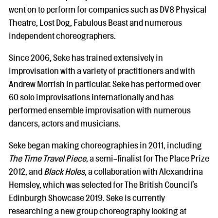
went on to perform for companies such as DV8 Physical
Theatre, Lost Dog, Fabulous Beast and numerous
independent choreographers.
Since 2006, Seke has trained extensively in
improvisation with a variety of practitioners and with
Andrew Morrish in particular. Seke has performed over
60 solo improvisations internationally and has
performed ensemble improvisation with numerous
dancers, actors and musicians.
Seke began making choreographies in 2011, including
The Time Travel Piece
, a semi-finalist for The Place Prize
2012, and
Black Holes
, a collaboration with Alexandrina
Hemsley, which was selected for The British Council’s
Edinburgh Showcase 2019. Seke is currently
researching a new group choreography looking at