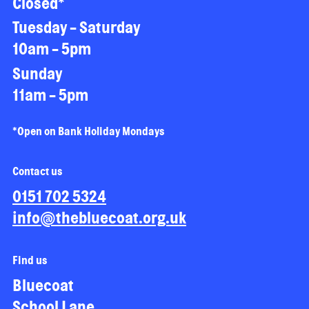
Closed*
Tuesday - Saturday
10am - 5pm
Sunday
11am - 5pm
*Open on Bank Holiday Mondays
Contact us
0151 702 5324
info@thebluecoat.org.uk
Find us
Bluecoat
School Lane