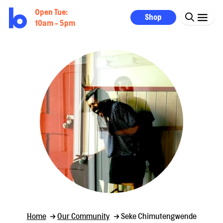
Open Tue:
Shop
10am - 5pm
Home
Our Community
Seke Chimutengwende