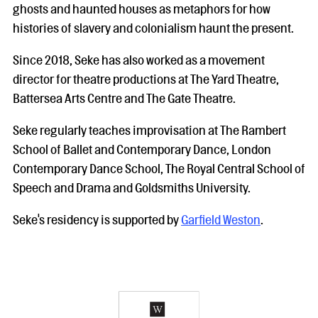
ghosts and haunted houses as metaphors for how
histories of slavery and colonialism haunt the present.
Since 2018, Seke has also worked as a movement
director for theatre productions at The Yard Theatre,
Battersea Arts Centre and The Gate Theatre.
Seke regularly teaches improvisation at The Rambert
School of Ballet and Contemporary Dance, London
Contemporary Dance School, The Royal Central School of
Speech and Drama and Goldsmiths University.
Seke's residency is supported by
Garfield Weston
.