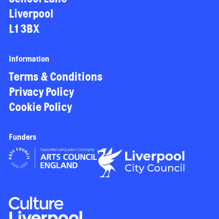
Liverpool
L1 3BX
Information
Terms & Conditions
Privacy Policy
Cookie Policy
Funders