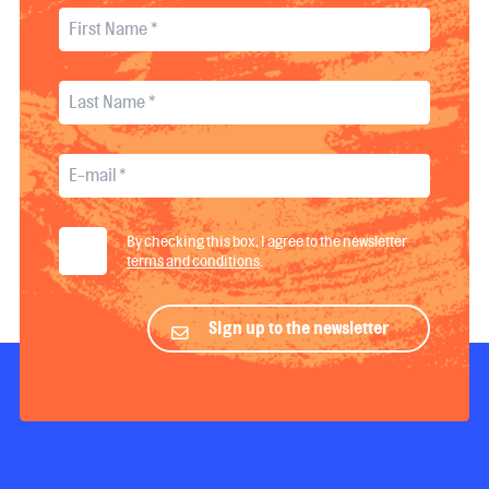
By checking this box, I agree to the newsletter
terms and conditions
.
Sign up to the newsletter