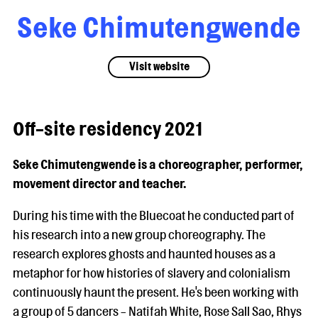
Seke Chimutengwende
Visit website
Off-site residency 2021
Seke Chimutengwende is a choreographer, performer,
movement director and teacher.
During his time with the Bluecoat he conducted part of
his research into a new group choreography. The
research explores ghosts and haunted houses as a
metaphor for how histories of slavery and colonialism
continuously haunt the present. He's been working with
a group of 5 dancers - Natifah White, Rose Sall Sao, Rhys