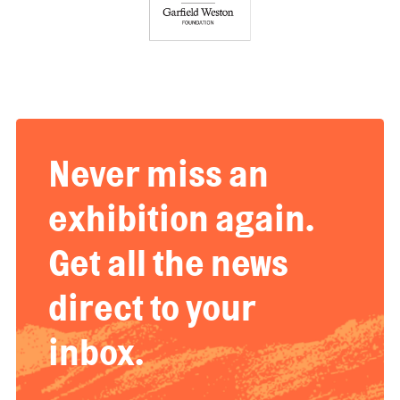
Never miss an
exhibition again.
Get all the news
direct to your
inbox.