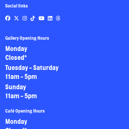
Social links
Gallery Opening Hours
Monday
Closed*
Tuesday - Saturday
11am - 5pm
Sunday
11am - 5pm
Café Opening Hours
Monday