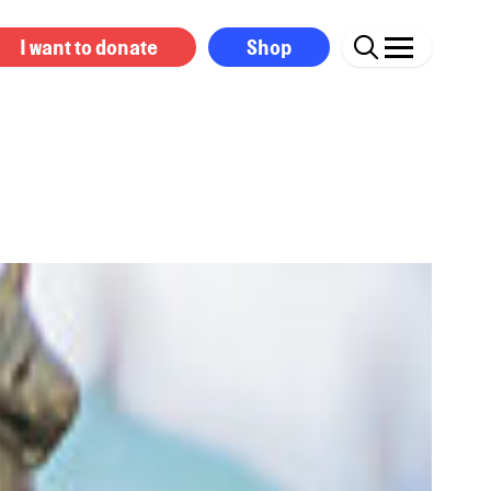
I want to donate
Shop