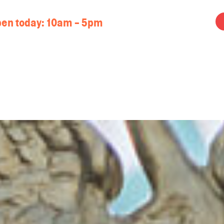
en today:
10am - 5pm