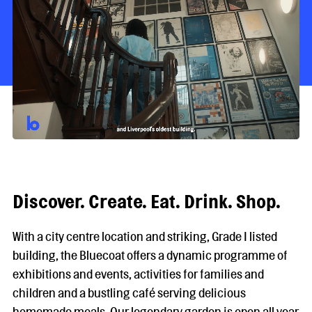
Discover. Create. Eat. Drink. Shop.
With a city centre location and striking, Grade I listed
building, the Bluecoat offers a dynamic programme of
exhibitions and events, activities for families and
children and a bustling café serving delicious
homemade meals. Our legendary garden is open all year