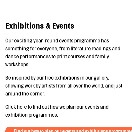
Exhibitions & Events
Our exciting year-round events programme has
something for everyone, from literature readings and
dance performances to print courses and family
workshops.
Be inspired by our free exhibitions in our gallery,
showing work by artists from all over the world, and just
around the corner.
Click here to find out how we plan our events and
exhibition programmes.
Find out how to plan our events and exhibitions programm