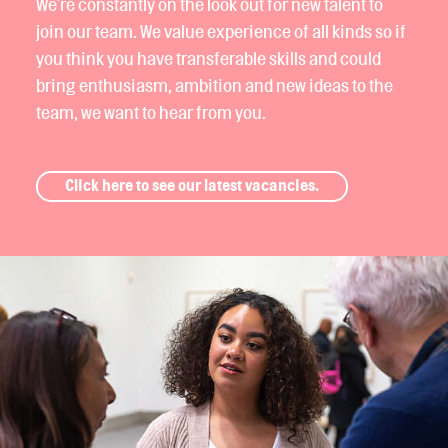
We're constantly on the look out for new talent to
join our team. We value experience of all kinds so if
you think you have transferable skills and could
bring enthusiasm, ambition and new ideas to the
team, we want to hear from you.
Click here to see our latest vacancies.