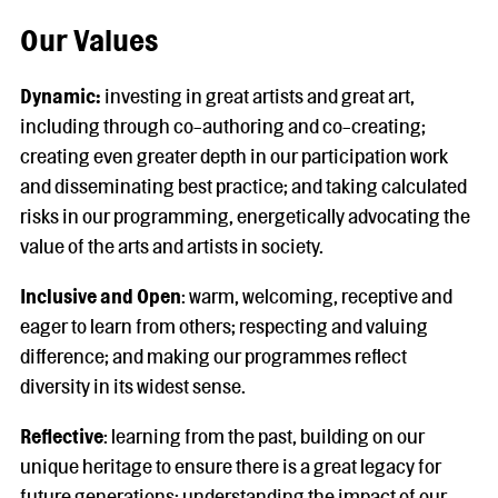
Our Values
Dynamic:
investing in great artists and great art,
including through co-authoring and co-creating;
creating even greater depth in our participation work
and disseminating best practice; and taking calculated
risks in our programming, energetically advocating the
value of the arts and artists in society.
Inclusive and Open
: warm, welcoming, receptive and
eager to learn from others; respecting and valuing
difference; and making our programmes reflect
diversity in its widest sense.
Reflective
: learning from the past, building on our
unique heritage to ensure there is a great legacy for
future generations; understanding the impact of our