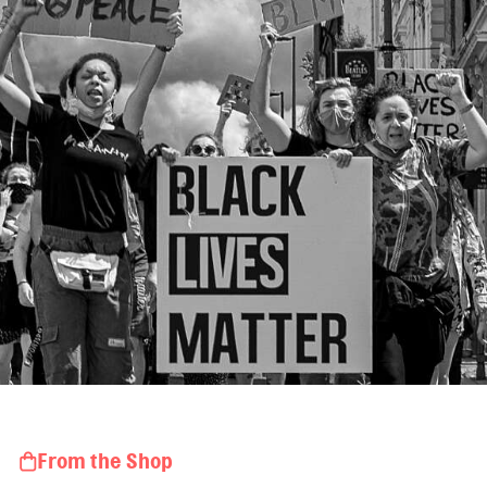
From the Shop