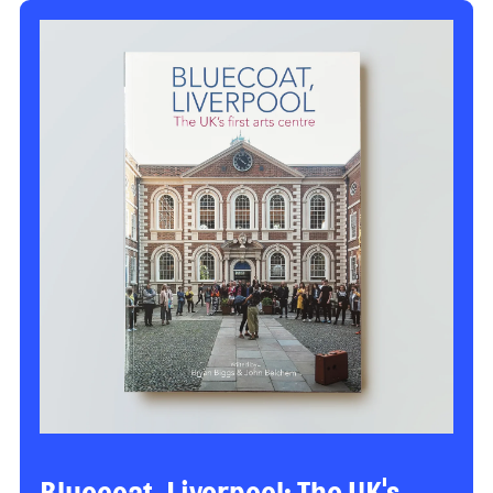
Bluecoat, Liverpool: The UK's