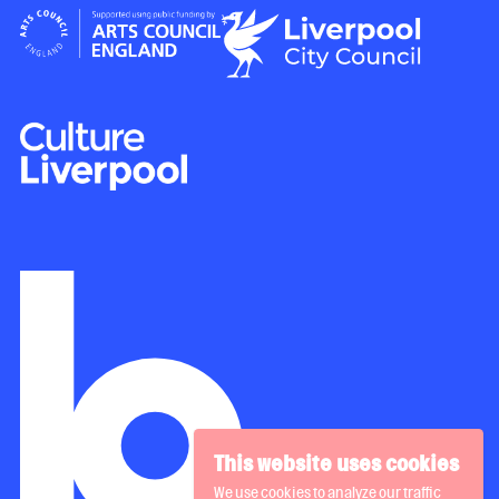
This website uses cookies
We use cookies to analyze our traffic