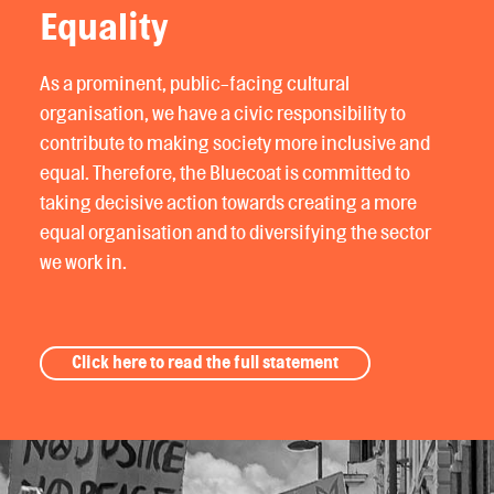
Equality
As a prominent, public-facing cultural
organisation, we have a civic responsibility to
contribute to making society more inclusive and
equal. Therefore, the Bluecoat is committed to
taking decisive action towards creating a more
equal organisation and to diversifying the sector
we work in.
Click here to read the full statement