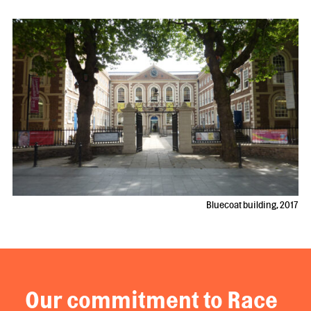
Bluecoat building, 2017
Our commitment to Race