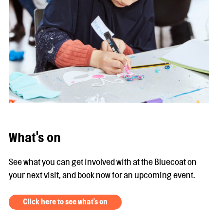
What's on
See what you can get involved with at the Bluecoat on
your next visit, and book now for an upcoming event.
Click here to see what's on