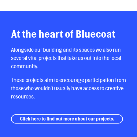
At the heart of Bluecoat
Alongside our building and its spaces we also run
several vital projects that take us out into the local
community.
These projects aim to encourage participation from
those who wouldn't usually have access to creative
resources.
Click here to find out more about our projects.