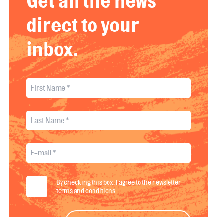
Get all the news
direct to your
inbox.
By checking this box, I agree to the newsletter
terms and conditions
.