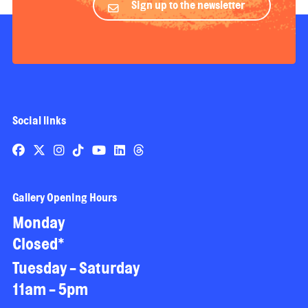
Sign up to the newsletter
Social links
Gallery Opening Hours
Monday
Closed*
Tuesday - Saturday
11am - 5pm