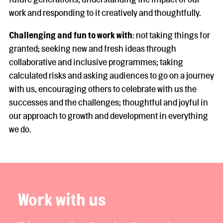
work and responding to it creatively and thoughtfully.
Challenging and fun to work with
: not taking things for
granted; seeking new and fresh ideas through
collaborative and inclusive programmes; taking
calculated risks and asking audiences to go on a journey
with us, encouraging others to celebrate with us the
successes and the challenges; thoughtful and joyful in
our approach to growth and development in everything
we do.
Work with us