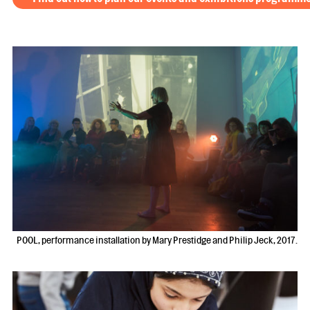
POOL, performance installation by Mary Prestidge and Philip Jeck, 2017.