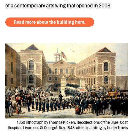
of a contemporary arts wing that opened in 2008.
Read more about the building here.
1850 lithograph by Thomas Picken, Recollections of the Blue-Coat
Hospital, Liverpool, St George's Day, 1843, after a painting by Henry Travis