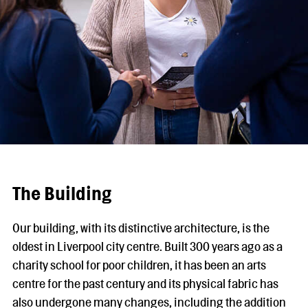
The Building
Our building, with its distinctive architecture, is the
oldest in Liverpool city centre. Built 300 years ago as a
charity school for poor children, it has been an arts
centre for the past century and its physical fabric has
also undergone many changes, including the addition