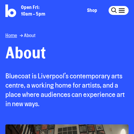
Open Fri:
Shop
10am - 5pm
Home
About
About
Bluecoat is Liverpool’s contemporary arts
centre, a working home for artists, and a
place where audiences can experience art
in new ways.