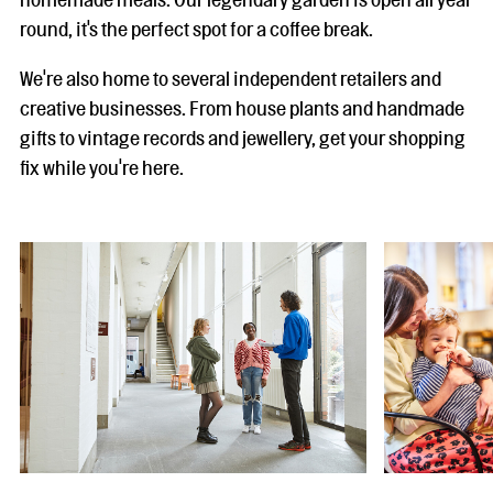
round, it's the perfect spot for a coffee break.
We're also home to several independent retailers and
creative businesses. From house plants and handmade
gifts to vintage records and jewellery, get your shopping
fix while you're here.