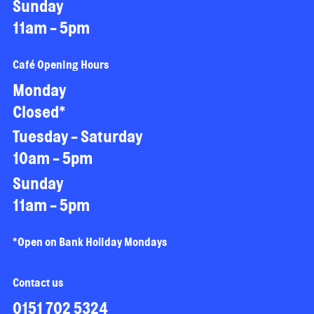
Sunday
11am - 5pm
Café Opening Hours
Monday
Closed*
Tuesday - Saturday
10am - 5pm
Sunday
11am - 5pm
*Open on Bank Holiday Mondays
Contact us
0151 702 5324