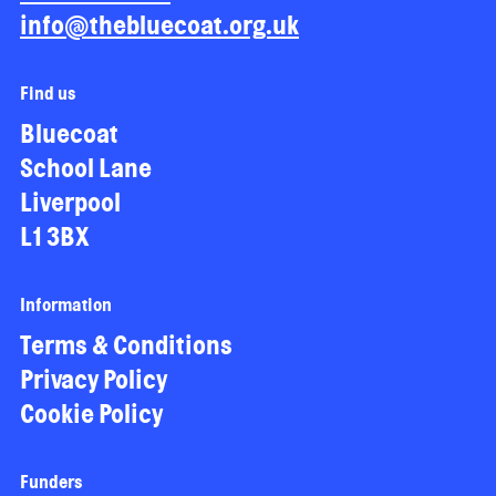
info@thebluecoat.org.uk
Find us
Bluecoat
School Lane
Liverpool
L1 3BX
Information
Terms & Conditions
Privacy Policy
Cookie Policy
Funders