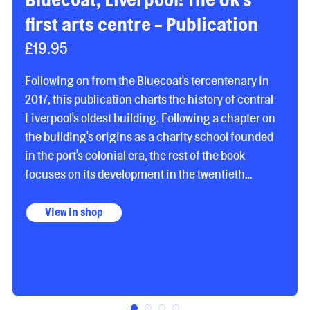
first arts centre - Publication
£19.95
Following on from the Bluecoat's tercentenary in
2017, this publication charts the history of central
Liverpool's oldest building. Following a chapter on
the building's origins as a charity school founded
in the port's colonial era, the rest of the book
focuses on its development in the twentieth
century as the UK's first arts centre. Contributing
writers Gavin Davenport, Anjalie Dala-Clayton, Julie
View in shop
Sheldon, Roger Hill, Panayiota Vassilopoulou and
Paul Jones, as well as the editors, cover a range of
topics including the Bluecoat's progressive art
beginnings, music and performance programmes,
its exhibitions history, academic residencies, and