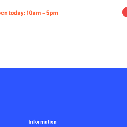
en today:
10am - 5pm
Information