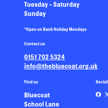
Tuesday - Saturday
Sunday
*Open on Bank Holiday Mondays
Contact us
0151 702 5324
info@thebluecoat.org.uk
Find us
Social
Bluecoat
School Lane