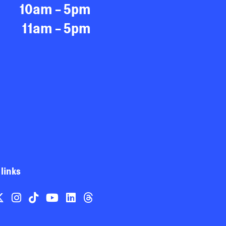
10am - 5pm
11am - 5pm
 links