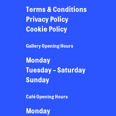
Terms & Conditions
Privacy Policy
Cookie Policy
Gallery Opening Hours
Monday
Tuesday - Saturday
Sunday
Café Opening Hours
Monday