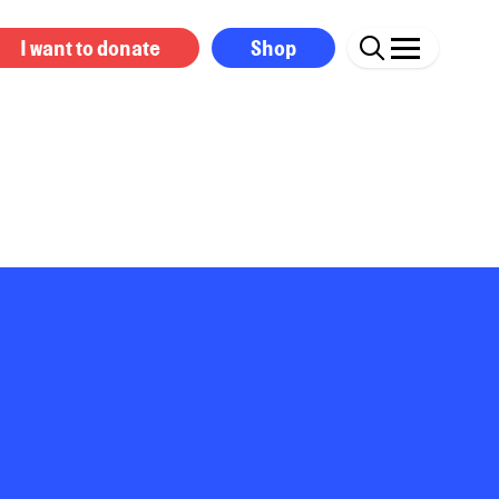
I want to donate
Shop