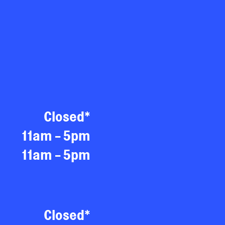
Closed*
11am - 5pm
11am - 5pm
Closed*