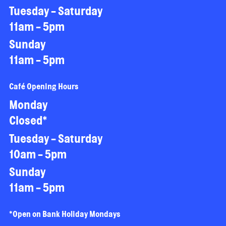
Tuesday - Saturday
11am - 5pm
Sunday
11am - 5pm
Café Opening Hours
Monday
Closed*
Tuesday - Saturday
10am - 5pm
Sunday
11am - 5pm
*Open on Bank Holiday Mondays