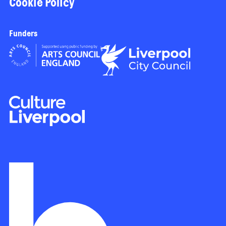
Cookie Policy
Funders