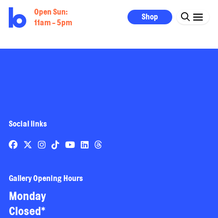
Open Sun:
Shop
11am - 5pm
Social links
Gallery Opening Hours
Monday
Closed*