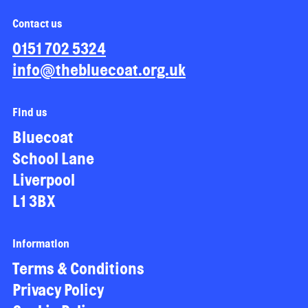
Contact us
0151 702 5324
info@thebluecoat.org.uk
Find us
Bluecoat
School Lane
Liverpool
L1 3BX
Information
Terms & Conditions
Privacy Policy