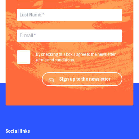
By checking this box, I agree to the newsletter
terms and conditions
.
Sign up to the newsletter
Social links