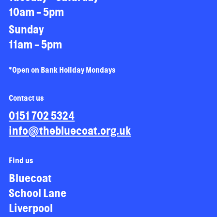
10am - 5pm
Sunday
11am - 5pm
*Open on Bank Holiday Mondays
Contact us
0151 702 5324
info@thebluecoat.org.uk
Find us
Bluecoat
School Lane
Liverpool