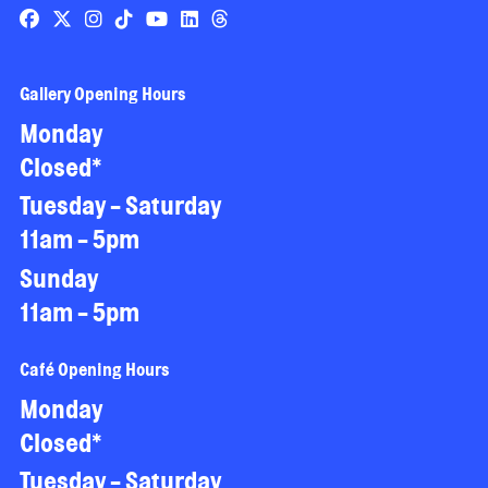
Gallery Opening Hours
Monday
Closed*
Tuesday - Saturday
11am - 5pm
Sunday
11am - 5pm
Café Opening Hours
Monday
Closed*
Tuesday - Saturday