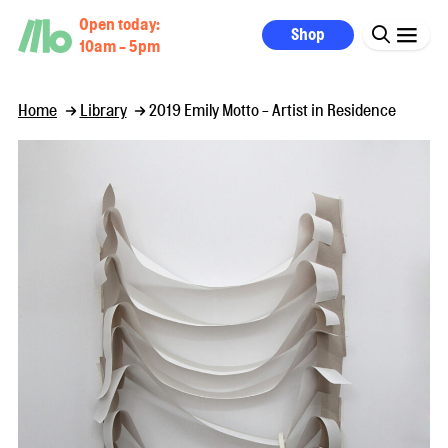
Open today:
Shop
10am - 5pm
Home
Library
2019 Emily Motto - Artist in Residence