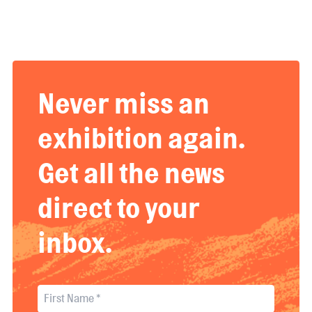
Never miss an
exhibition again.
Get all the news
direct to your
inbox.