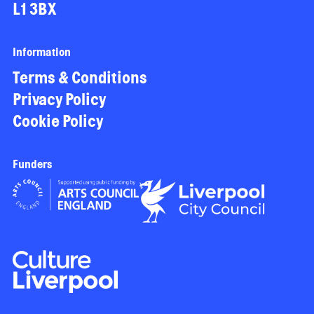
L1 3BX
Information
Terms & Conditions
Privacy Policy
Cookie Policy
Funders