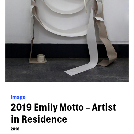
Image
2019 Emily Motto - Artist
in Residence
2018