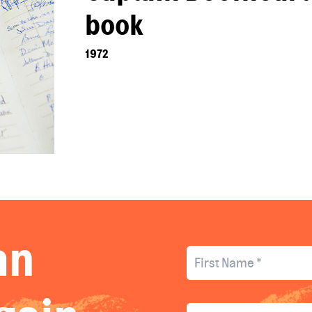
book
1972
an