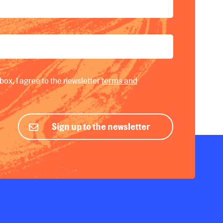
box, I agree to the newsletter
terms and
Sign up to the newsletter