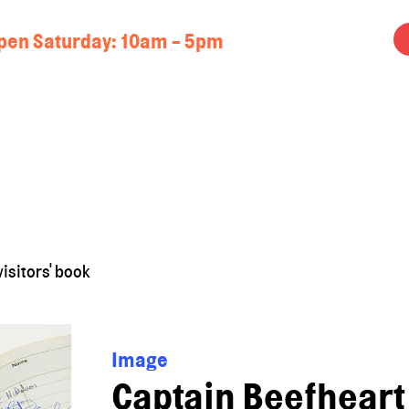
pen Saturday: 10am - 5pm
isitors' book
Image
Captain Beefheart 