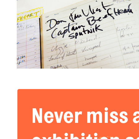
Never miss 