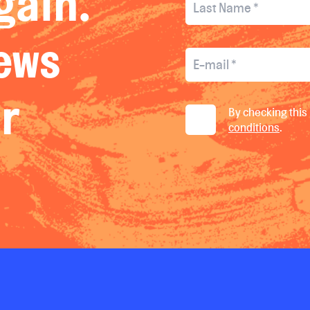
gain.
news
ur
By checking this 
conditions
.