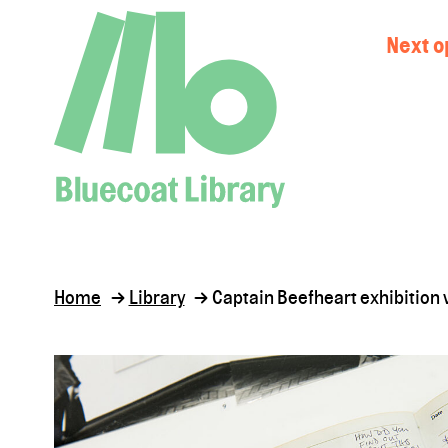
Next o
Home
Library
Captain Beefheart exhibition v