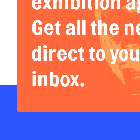
exhibition a
Get all the 
direct to yo
inbox.