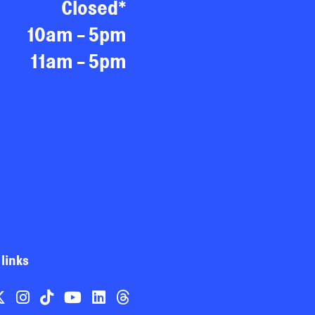
Closed*
10am - 5pm
11am - 5pm
 links