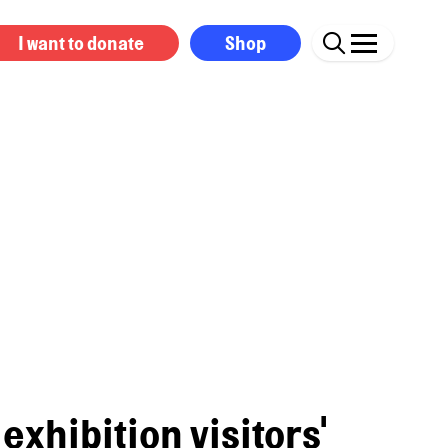
I want to donate
Shop
exhibition visitors'