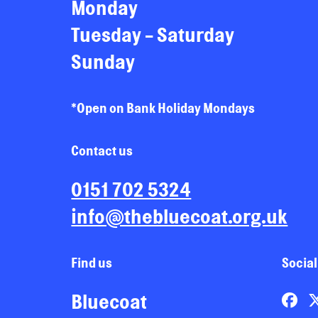
Monday
Tuesday - Saturday
Sunday
*Open on Bank Holiday Mondays
Contact us
0151 702 5324
info@thebluecoat.org.uk
Find us
Social
Bluecoat