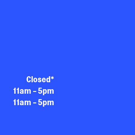
Closed*
11am - 5pm
11am - 5pm