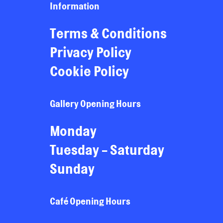
Information
Terms & Conditions
Privacy Policy
Cookie Policy
Gallery Opening Hours
Monday
Tuesday - Saturday
Sunday
Café Opening Hours