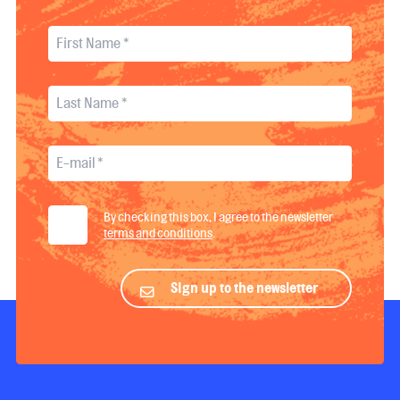
By checking this box, I agree to the newsletter
terms and conditions
.
Sign up to the newsletter