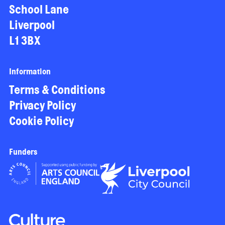
School Lane
Liverpool
L1 3BX
Information
Terms & Conditions
Privacy Policy
Cookie Policy
Funders