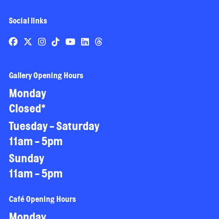
Social links
Gallery Opening Hours
Monday
Closed*
Tuesday - Saturday
11am - 5pm
Sunday
11am - 5pm
Café Opening Hours
Monday