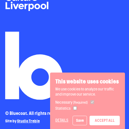
This website uses cookies
We use cookies to analyze our traffic
and improve our service.
Necessary
(Required)
Statistics
© Bluecoat. All rights reserved.
DETAILS
Save
ACCEPT ALL
Site by
Studio Treble