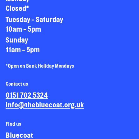
Closed*
Tuesday - Saturday
10am - 5pm
Sunday
11am - 5pm
*Open on Bank Holiday Mondays
Contact us
0151 702 5324
info@thebluecoat.org.uk
Find us
Bluecoat