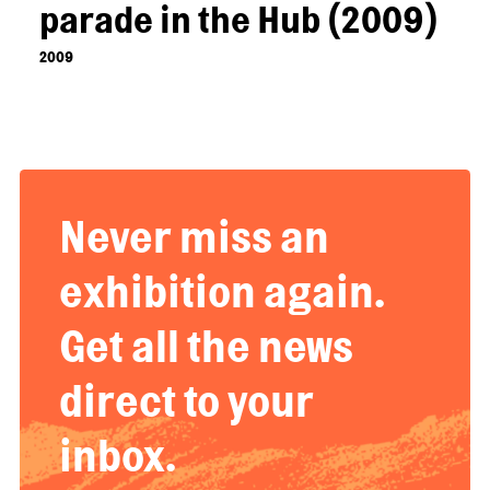
parade in the Hub (2009)
2009
Never miss an
exhibition again.
Get all the news
direct to your
inbox.