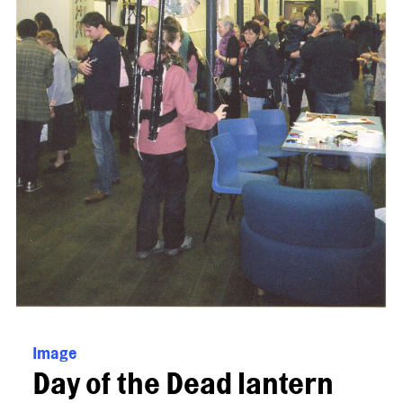
Image
Day of the Dead lantern