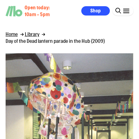
Open today:
Shop
10am - 5pm
Home
Library
Day of the Dead lantern parade in the Hub (2009)