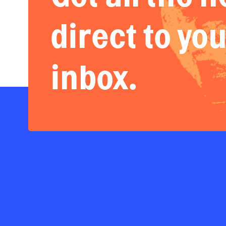
direct to yo
inbox.