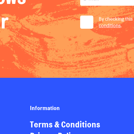
ur
By checking this 
conditions
.
Information
Terms & Conditions