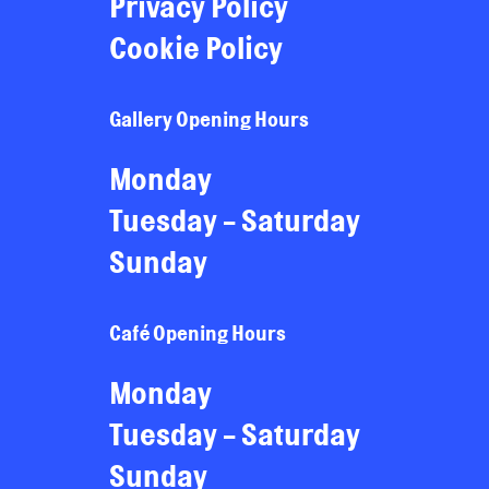
Privacy Policy
Cookie Policy
Gallery Opening Hours
Monday
Tuesday - Saturday
Sunday
Café Opening Hours
Monday
Tuesday - Saturday
Sunday