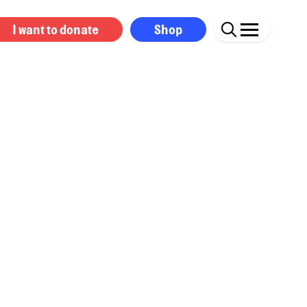
I want to donate
Shop