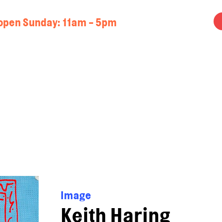
open Sunday: 11am - 5pm
Image
Keith Haring