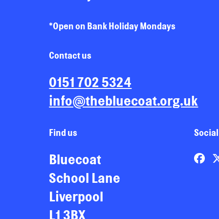
*Open on Bank Holiday Mondays
Contact us
0151 702 5324
info@thebluecoat.org.uk
Find us
Social
Bluecoat
School Lane
Liverpool
L1 3BX