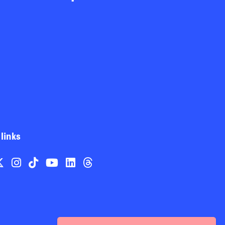
 links