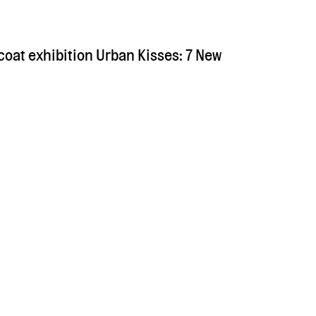
coat exhibition Urban Kisses: 7 New