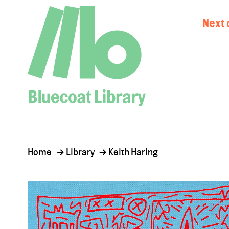
Next 
Home
Library
Keith Haring