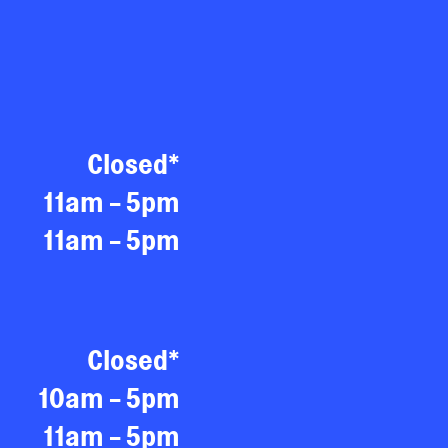
Closed*
11am - 5pm
11am - 5pm
Closed*
10am - 5pm
11am - 5pm