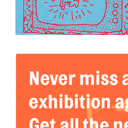
Never miss 
exhibition a
Get all the 