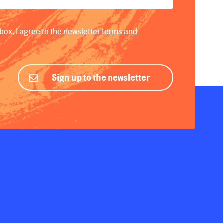
box, I agree to the newsletter
terms and
Sign up to the newsletter