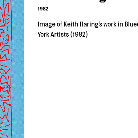
1982
Image of Keith Haring's work in Blue
York Artists (1982)