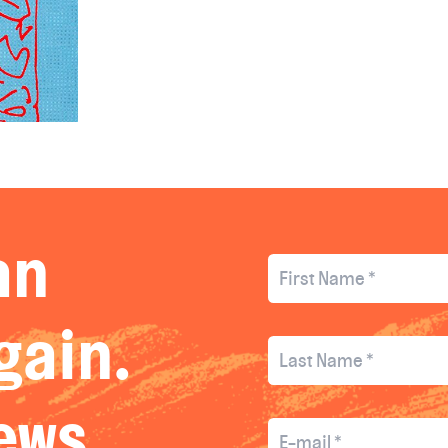
an
gain.
news