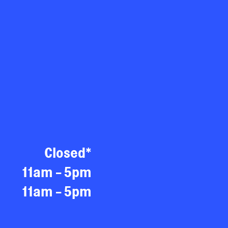
Closed*
11am - 5pm
11am - 5pm