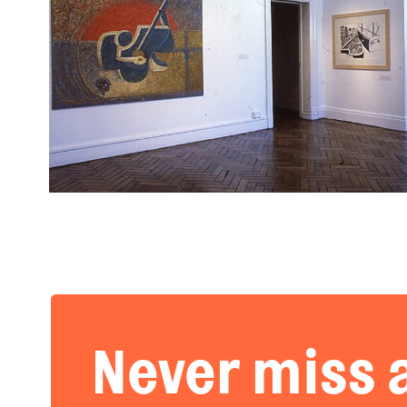
Never miss 