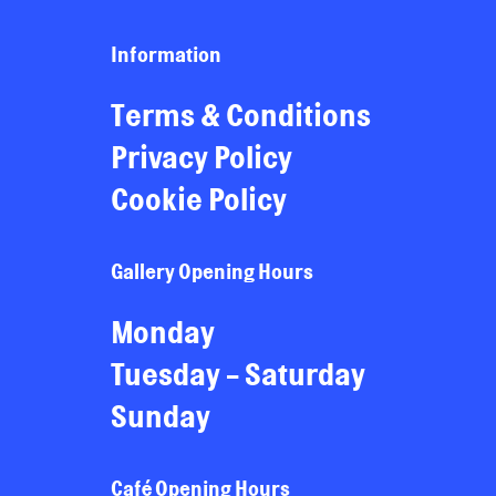
Information
Terms & Conditions
Privacy Policy
Cookie Policy
Gallery Opening Hours
Monday
Tuesday - Saturday
Sunday
Café Opening Hours