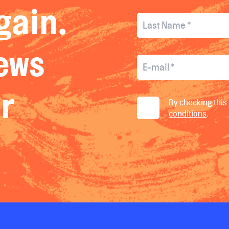
gain.
news
ur
By checking this 
conditions
.