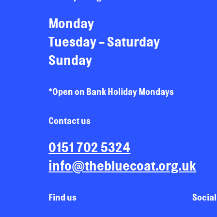
Monday
Tuesday - Saturday
Sunday
*Open on Bank Holiday Mondays
Contact us
0151 702 5324
info@thebluecoat.org.uk
Find us
Social