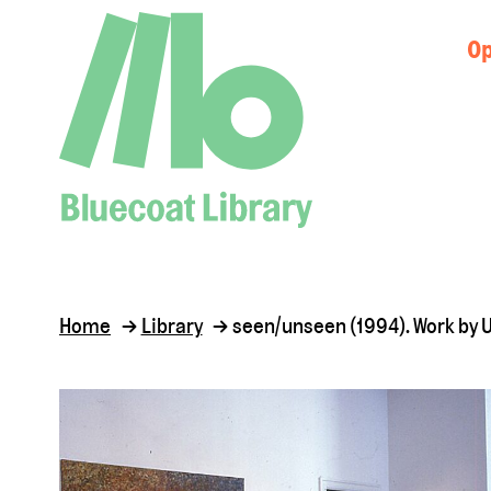
Op
Home
Library
seen/unseen (1994). Work by 