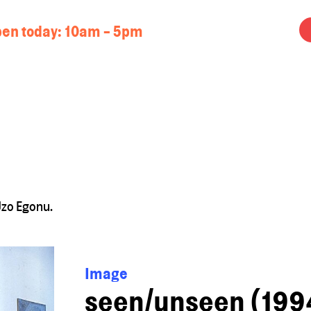
en today:
10am - 5pm
Uzo Egonu.
Image
seen/unseen (1994