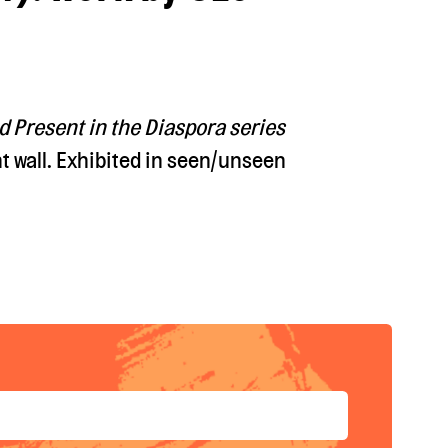
d Present in the Diaspora series
t wall. Exhibited in seen/unseen