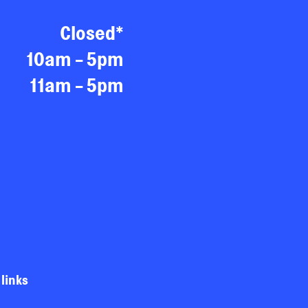
Closed*
10am - 5pm
11am - 5pm
 links