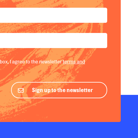
box, I agree to the newsletter
terms and
Sign up to the newsletter