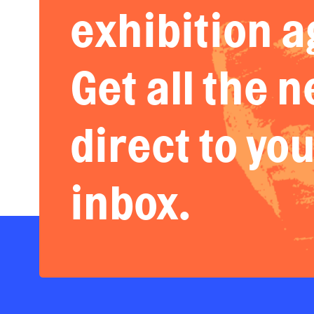
exhibition a
Get all the 
direct to yo
inbox.