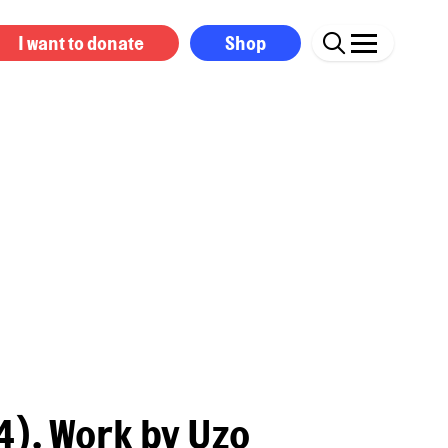
I want to donate
Shop
). Work by Uzo