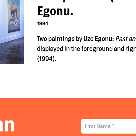
Egonu.
1994
Two paintings by Uzo Egonu:
Past an
displayed
in the foreground and righ
(1994).
an