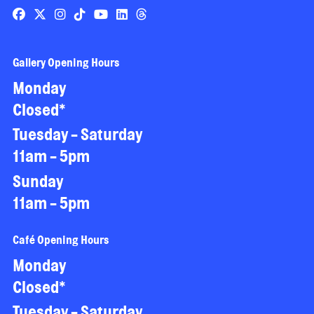
Gallery Opening Hours
Monday
Closed*
Tuesday - Saturday
11am - 5pm
Sunday
11am - 5pm
Café Opening Hours
Monday
Closed*
Tuesday - Saturday