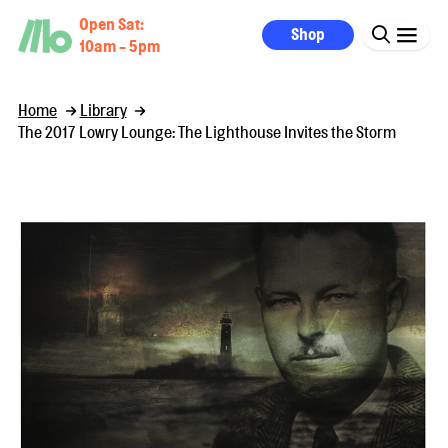
Open Sat:
Shop
10am - 5pm
Home
Library
The 2017 Lowry Lounge: The Lighthouse Invites the Storm