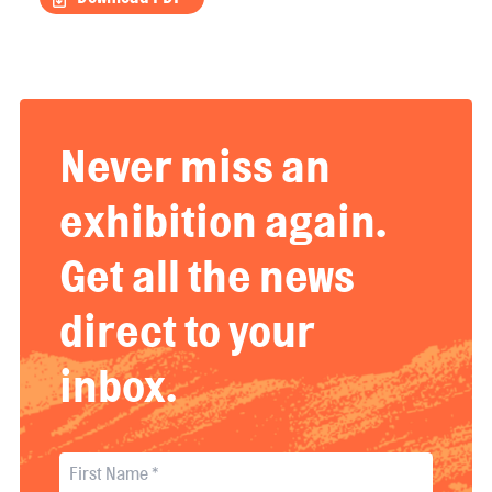
Never miss an
exhibition again.
Get all the news
direct to your
inbox.