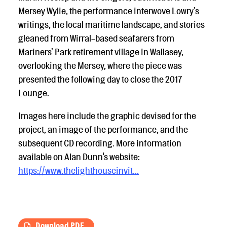
Mersey Wylie, the performance interwove Lowry’s
writings, the local maritime landscape, and stories
gleaned from Wirral-based seafarers from
Mariners’ Park retirement village in Wallasey,
overlooking the Mersey, where the piece was
presented the following day to close the 2017
Lounge.
Images here include the graphic devised for the
project, an image of the performance, and the
subsequent CD recording. More information
available on Alan Dunn's website:
https://www.thelighthouseinvit...
Download PDF