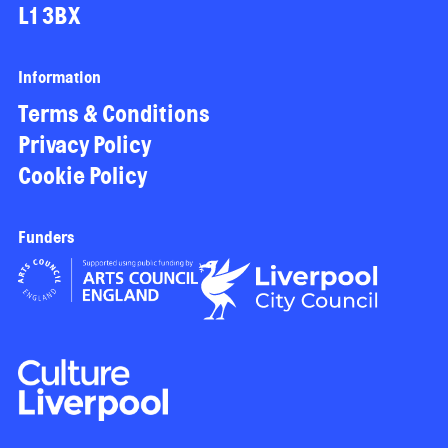
L1 3BX
Information
Terms & Conditions
Privacy Policy
Cookie Policy
Funders