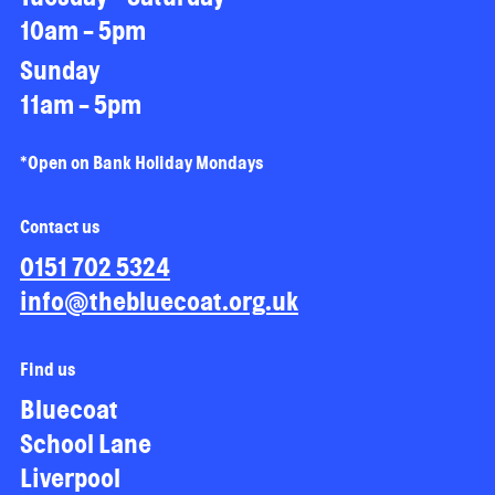
10am - 5pm
Sunday
11am - 5pm
*Open on Bank Holiday Mondays
Contact us
0151 702 5324
info@thebluecoat.org.uk
Find us
Bluecoat
School Lane
Liverpool