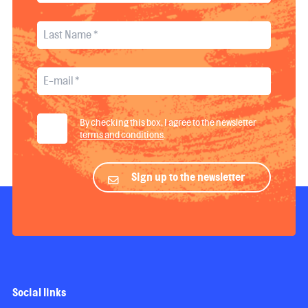
By checking this box, I agree to the newsletter
terms and conditions
.
Sign up to the newsletter
Social links