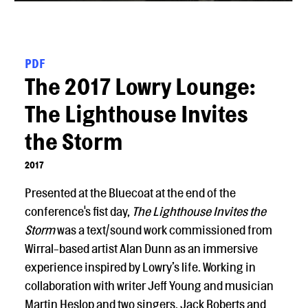
PDF
The 2017 Lowry Lounge:
The Lighthouse Invites
the Storm
2017
Presented at the Bluecoat at the end of the
conference's fist day,
The Lighthouse Invites the
Storm
was a text/sound work commissioned from
Wirral-based artist Alan Dunn as an immersive
experience inspired by Lowry’s life. Working in
collaboration with writer Jeff Young and musician
Martin Heslop and two singers, Jack Roberts and