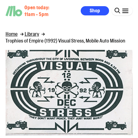
Open today:
Shop
11am - 5pm
Home
Library
Trophies of Empire (1992) Visual Stress, Mobile Auto Mission