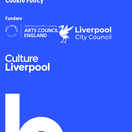
Cookie Policy
Funders