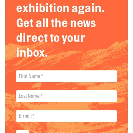
exhibition again.
Get all the news
direct to your
inbox.