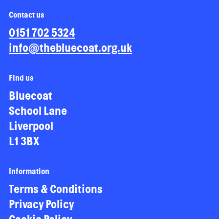
Contact us
0151 702 5324
info@thebluecoat.org.uk
Find us
Bluecoat
School Lane
Liverpool
L1 3BX
Information
Terms & Conditions
Privacy Policy