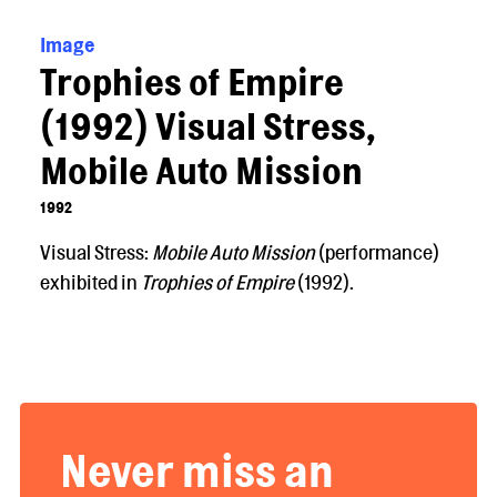
Image
Trophies of Empire
(1992) Visual Stress,
Mobile Auto Mission
1992
Visual Stress:
Mobile Auto Mission
(performance)
exhibited in
Trophies of Empire
(1992).
Never miss an