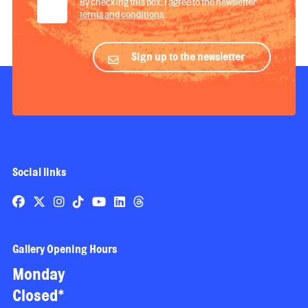
By checking this box, I agree to the newsletter
terms and conditions
.
Sign up to the newsletter
Social links
Gallery Opening Hours
Monday
Closed*