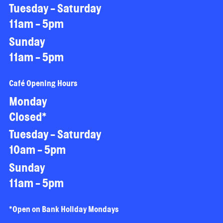
Tuesday - Saturday
11am - 5pm
Sunday
11am - 5pm
Café Opening Hours
Monday
Closed*
Tuesday - Saturday
10am - 5pm
Sunday
11am - 5pm
*Open on Bank Holiday Mondays