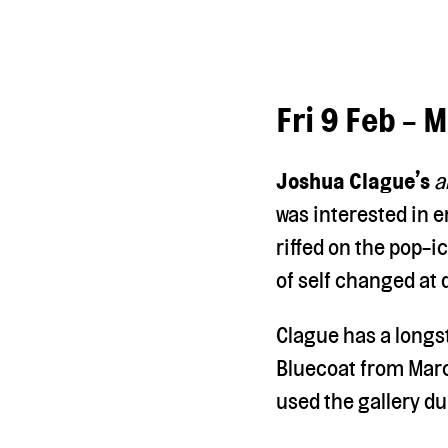
Fri 9 Feb - 
Joshua Clague’s
a
was interested in e
riffed on the pop-i
of self changed at d
Clague has a longs
Bluecoat from Marc
used the gallery du