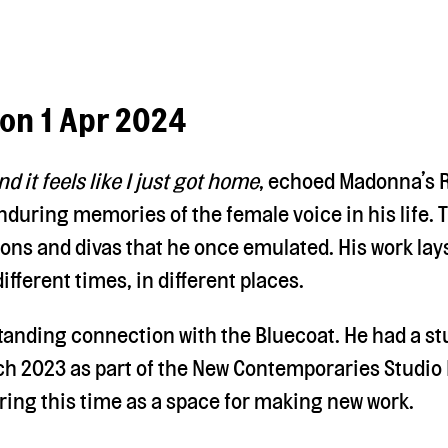
Mon 1 Apr 2024
nd it feels like I just got home
, echoed Madonna’s R
nduring memories of the female voice in his life. 
cons and divas that he once emulated. His work lay
ifferent times, in different places.
tanding connection with the Bluecoat. He had a st
h 2023 as part of the New Contemporaries Studio 
ring this time as a space for making new work.