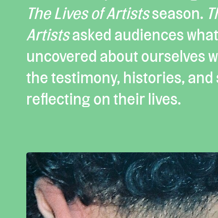
The Lives of Artists
season.
T
Artists
asked audiences what
uncovered about ourselves wh
the testimony, histories, and s
reflecting on their lives.