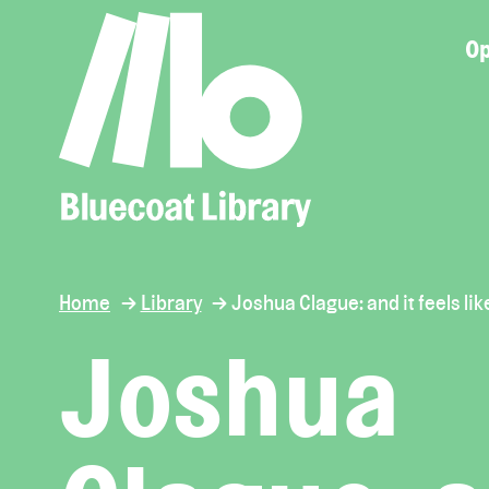
Op
Home
Library
Joshua Clague: and it feels lik
Joshua