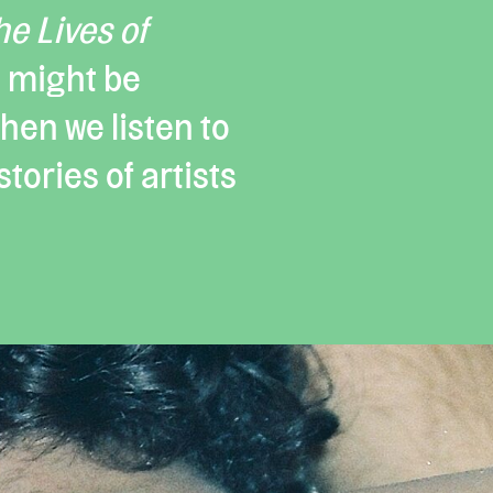
he Lives of
 might be
en we listen to
tories of artists