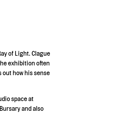
ay of Light. Clague
The exhibition often
s out how his sense
udio space at
Bursary and also