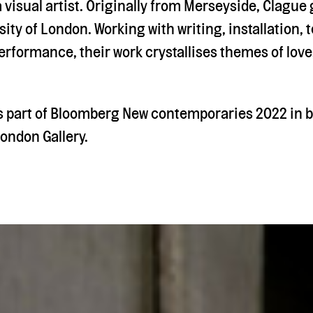
a visual artist. Originally from Merseyside, Clagu
ity of London. Working with writing, installation, t
rformance, their work crystallises themes of love
s part of Bloomberg New contemporaries 2022 in b
ondon Gallery.