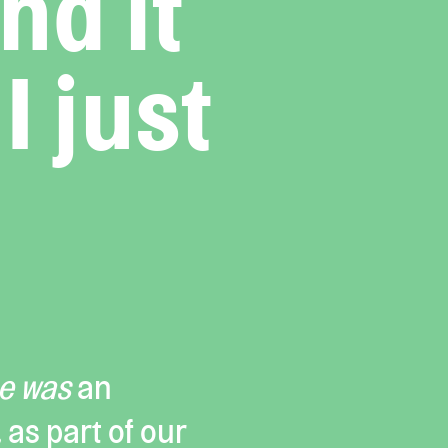
nd it
I just
me was
an
, as part of our