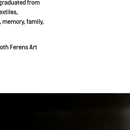
e graduated from
extiles,
, memory, family,
oth Ferens Art