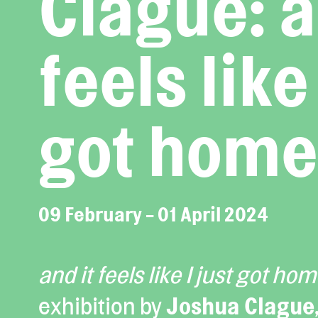
Clague: a
feels like 
got home
09 February - 01 April 2024
and it feels like I just got ho
exhibition by
Joshua Clague