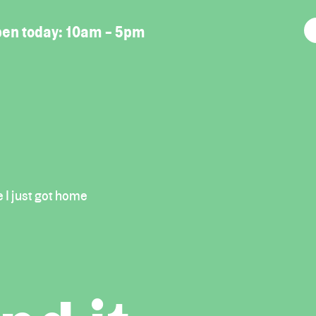
en today:
10am - 5pm
e I just got home