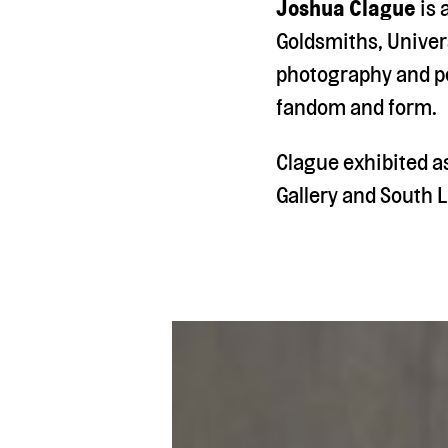
Joshua Clague
is 
Goldsmiths, Univers
photography and pe
fandom and form.
Clague exhibited a
Gallery and South L