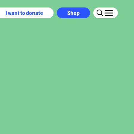
I want to donate
Shop