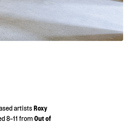
ased artists
Roxy
ed 8-11 from
Out of