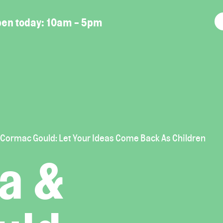
en today:
10am - 5pm
 Cormac Gould: Let Your Ideas Come Back As Children
a &