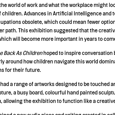
he world of work and what the workplace might look
 children. Advances in Artificial Intelligence and
pations obsolete, which could mean fewer options
r path. This exhibition suggested that the creati
 which will become more important in years to com
e Back As Children
hoped to inspire conversation 
arly around how children navigate this world domin
 for their future.
 had a range of artworks designed to be touched an
pture, a busy board, colourful hand painted sculpt
, allowing the exhibition to function like a creati
ined a new audio piece and writing created in col