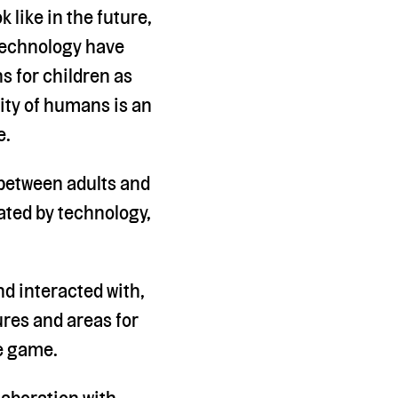
 like in the future,
 technology have
 for children as
vity of humans is an
e.
between adults and
ated by technology,
d interacted with,
ures and areas for
ve game.
laboration with