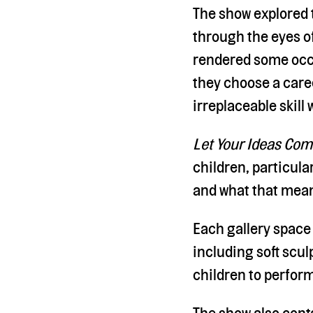
The show explored t
through the eyes of
rendered some occu
they choose a caree
irreplaceable skill
Let Your Ideas Com
children, particul
and what that means
Each gallery space
including soft scul
children to perform
The show also conta