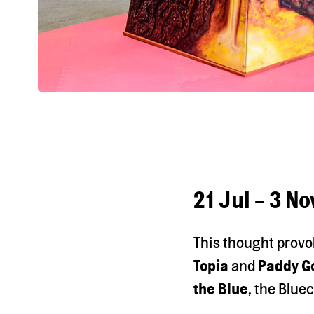
21 Jul - 3 N
This thought provo
Topia
and
Paddy G
the Blue
, the Bluec