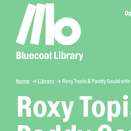
Op
Home
Library
Roxy Topia & Paddy Gould with
Roxy Topi