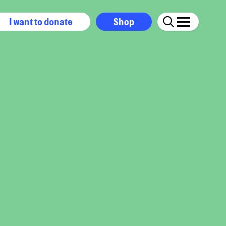
I want to donate
Shop