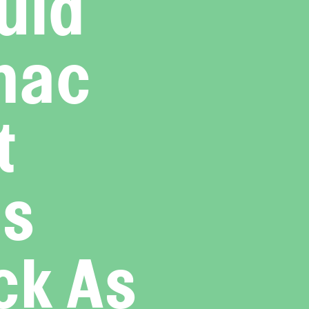
uld
mac
t
as
ck As