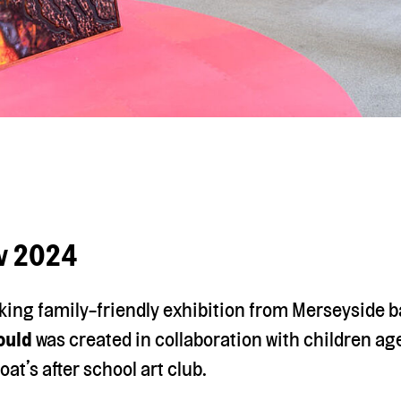
ov 2024
king family-friendly exhibition from Merseyside b
ould
was created in collaboration with children ag
oat’s after school art club.