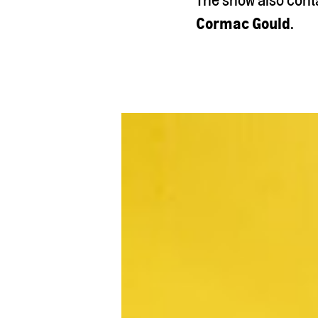
Cormac Gould
.