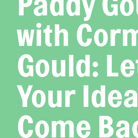
Paddy Go
with Cor
Gould: Le
Your Ide
Come Ba