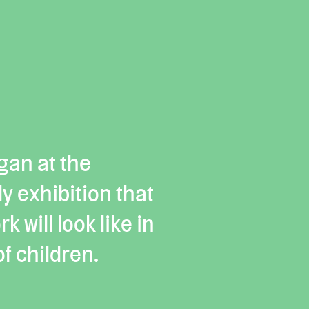
gan at the
y exhibition that
 will look like in
f children.