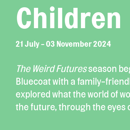
Children
21 July - 03 November 2024
The Weird Futures
season be
Bluecoat with a family-friendl
explored what the world of work
the future, through the eyes o