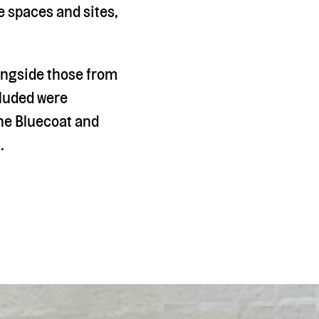
 spaces and sites,
longside those from
ncluded were
he Bluecoat and
.