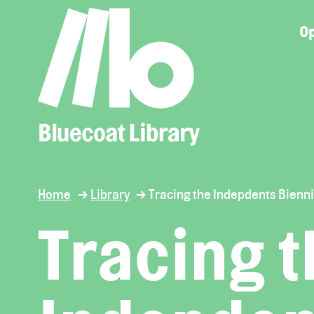
Op
Home
Library
Tracing the Indepdents Bienni
Tracing 