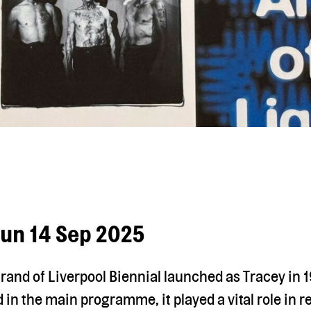
Sun 14 Sep 2025
rand of Liverpool Biennial launched as Tracey in 
 in the main programme, it played a vital role in r