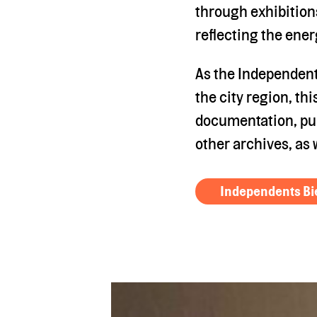
through exhibition
reflecting the ener
As the Independents
the city region, th
documentation, pub
other archives, as 
Independents Bi