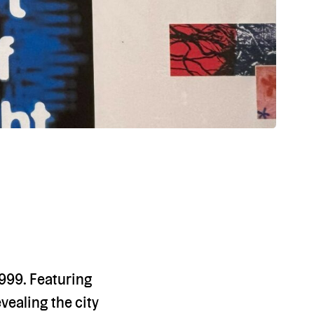
1999. Featuring
evealing the city