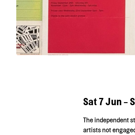
Sat 7 Jun - 
The independent st
artists not engaged