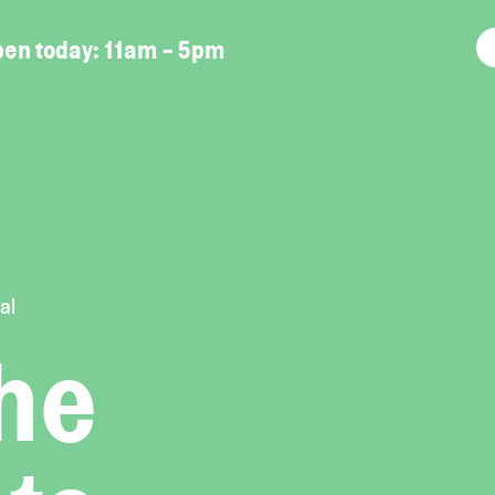
en today:
11am - 5pm
al
the