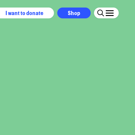
I want to donate
Shop