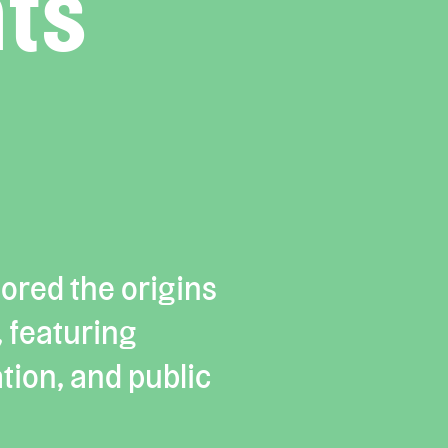
ts
ored the origins
, featuring
tion, and public