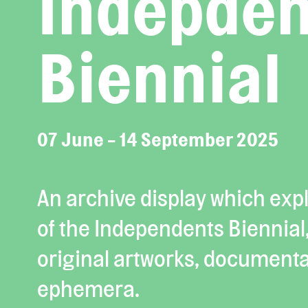
Indepden
Biennial
07 June - 14 September 2025
An archive display which expl
of the Independents Biennial
original artworks, documenta
ephemera.