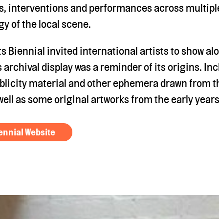
s, interventions and performances across multiple
gy of the local scene.
 Biennial invited international artists to show a
is archival display was a reminder of its origins. I
licity material and other ephemera drawn from t
well as some original artworks from the early years
ennial Website