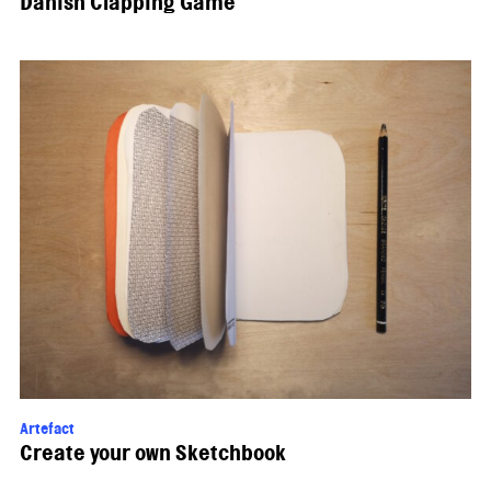
Danish Clapping Game
Artefact
Create your own Sketchbook