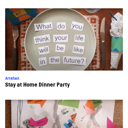
Artefact
Stay at Home Dinner Party