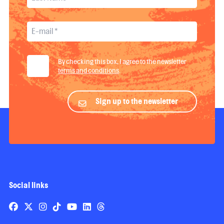
By checking this box, I agree to the newsletter
terms and conditions
.
Sign up to the newsletter
Social links