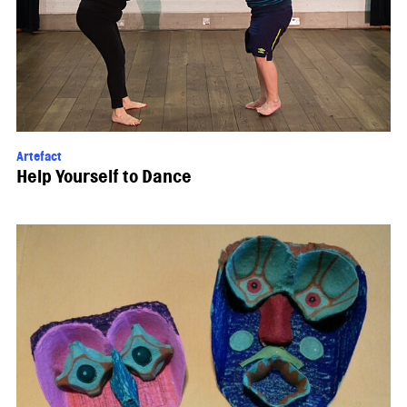
Artefact
Help Yourself to Dance