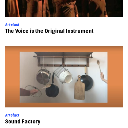
Artefact
The Voice is the Original Instrument
Artefact
Sound Factory