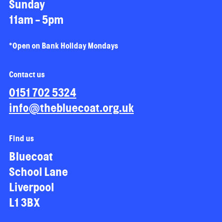
Sunday
11am - 5pm
*Open on Bank Holiday Mondays
Contact us
0151 702 5324
info@thebluecoat.org.uk
Find us
Bluecoat
School Lane
Liverpool
L1 3BX