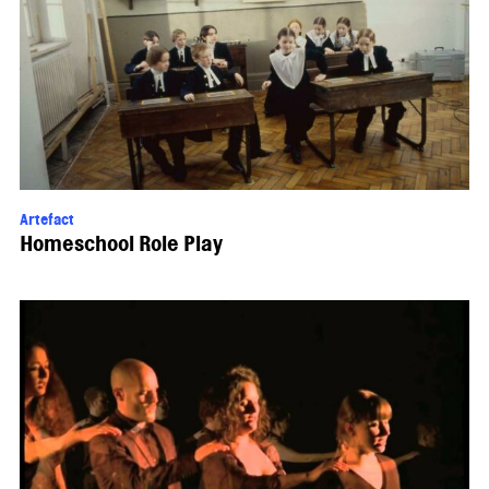
Artefact
Homeschool Role Play