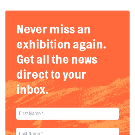
Never miss an
exhibition again.
Get all the news
direct to your
inbox.