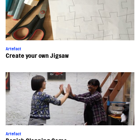
Artefact
Create your own Jigsaw
Artefact