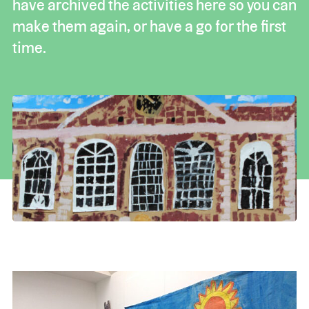
have archived the activities here so you can
make them again, or have a go for the first
time.