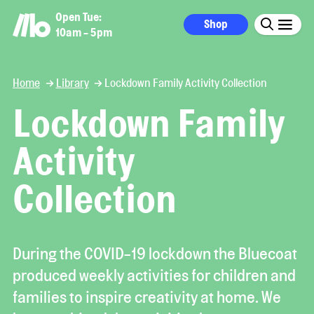
Open Tue:
Shop
10am - 5pm
Home
Library
Lockdown Family Activity Collection
Lockdown Family
Activity
Collection
During the COVID-19 lockdown the Bluecoat
produced weekly activities for children and
families to inspire creativity at home. We