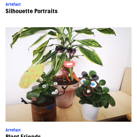
Artefact
Silhouette Portraits
Artefact
Plant Friends