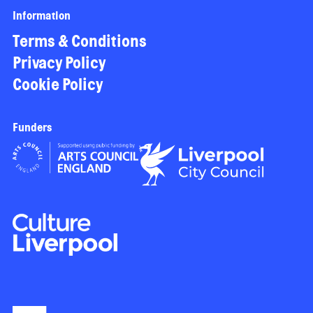
Information
Terms & Conditions
Privacy Policy
Cookie Policy
Funders