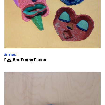
Artefact
Egg Box Funny Faces