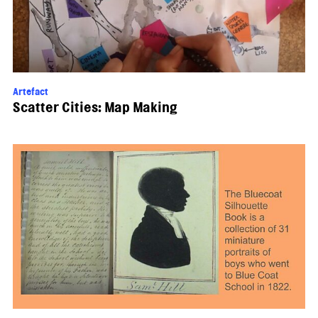
Artefact
Scatter Cities: Map Making