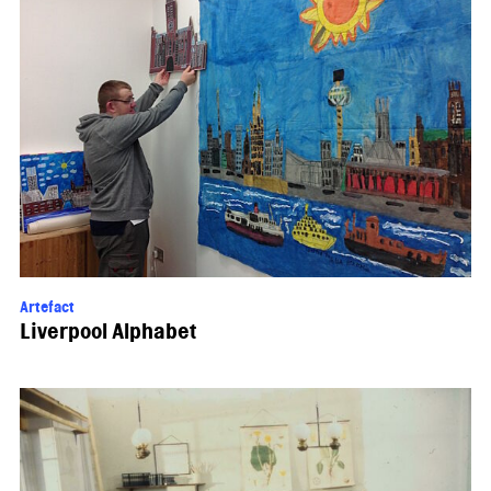
Artefact
Liverpool Alphabet