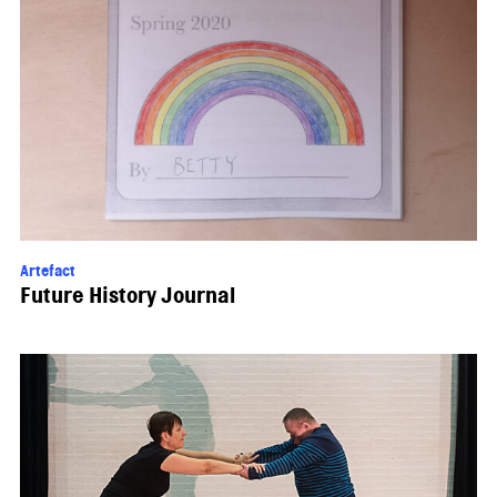
Artefact
Future History Journal