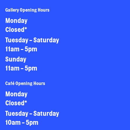
Gallery Opening Hours
Monday
Closed*
Tuesday - Saturday
11am - 5pm
Sunday
11am - 5pm
Café Opening Hours
Monday
Closed*
Tuesday - Saturday
10am - 5pm