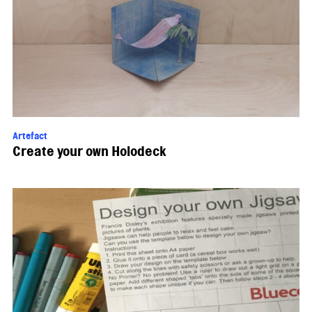
Artefact
Create your own Holodeck