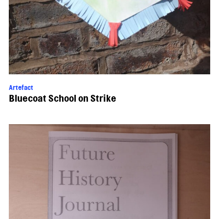
Artefact
Bluecoat School on Strike