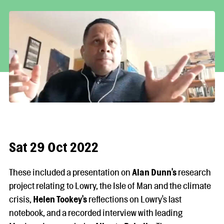
Sat 29 Oct 2022
These included a presentation on
Alan Dunn
's
research
project relating to Lowry, the Isle of Man and the climate
crisis,
Helen Tookey's
reflections on Lowry's last
notebook, and a recorded interview with leading