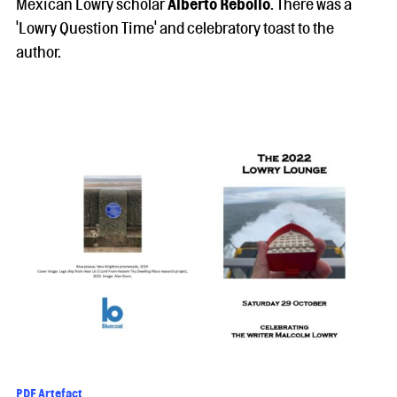
Mexican Lowry scholar
Alberto Rebollo
. There was a
'Lowry Question Time' and celebratory toast to the
author.
PDF Artefact