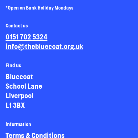
*Open on Bank Holiday Mondays
Contact us
0151 702 5324
info@thebluecoat.org.uk
Find us
Bluecoat
School Lane
Liverpool
L1 3BX
Information
Terms & Conditions