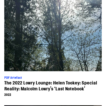
PDF Artefact
The 2022 Lowry Lounge: Helen Tookey: Special
Reality: Malcolm Lowry’s ‘Last Notebook’
2022