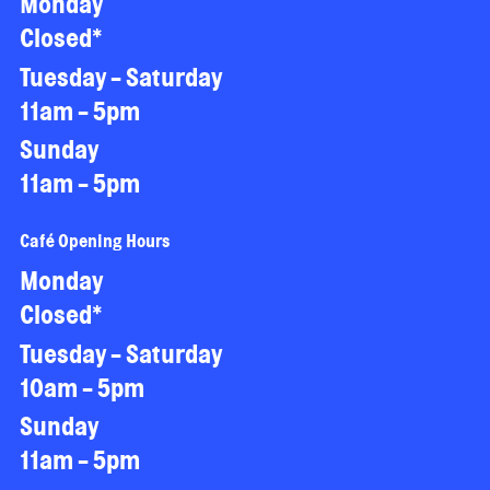
Monday
Closed*
Tuesday - Saturday
11am - 5pm
Sunday
11am - 5pm
Café Opening Hours
Monday
Closed*
Tuesday - Saturday
10am - 5pm
Sunday
11am - 5pm