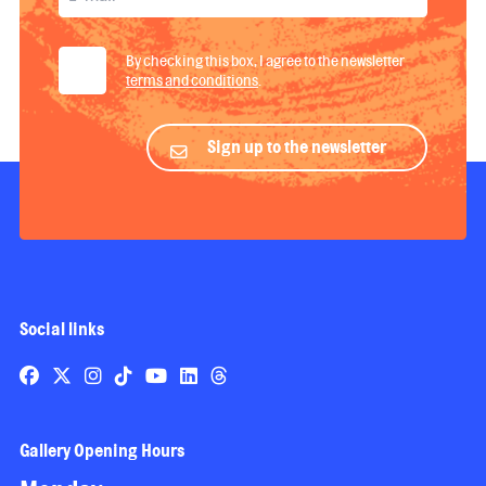
By checking this box, I agree to the newsletter
terms and conditions
.
Sign up to the newsletter
Social links
Gallery Opening Hours