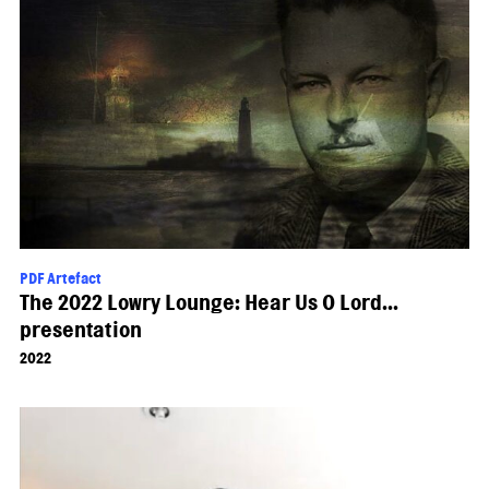
PDF Artefact
The 2022 Lowry Lounge: Hear Us O Lord...
presentation
2022