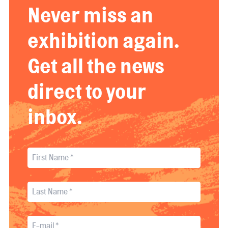
Never miss an
exhibition again.
Get all the news
direct to your
inbox.