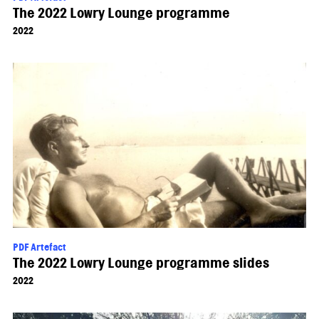
The 2022 Lowry Lounge programme
2022
PDF Artefact
The 2022 Lowry Lounge programme slides
2022