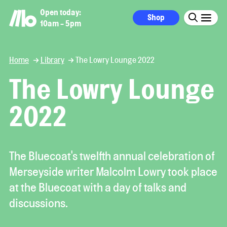
Open today:
Shop
10am - 5pm
Home
Library
The Lowry Lounge 2022
The Lowry Lounge
2022
The Bluecoat's twelfth annual celebration of
Merseyside writer Malcolm Lowry took place
at the Bluecoat with a day of talks and
discussions.