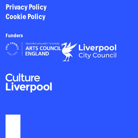
Privacy Policy
Cookie Policy
Funders