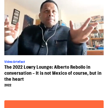
Video Artefact
The 2022 Lowry Lounge: Alberto Rebollo in
conversation - It is not Mexico of course, but in
the heart
2022