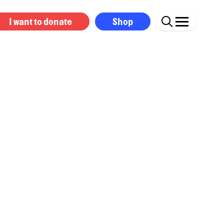
I want to donate
Shop