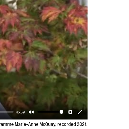
45:59
Mute
Settings
Enter
ogramme Marie-Anne McQuay, recorded 2021.