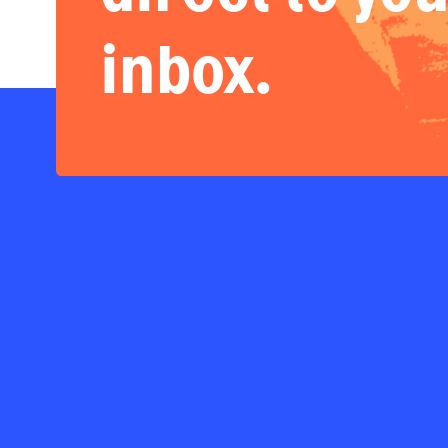
inbox.