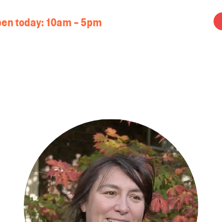
en today:
10am - 5pm