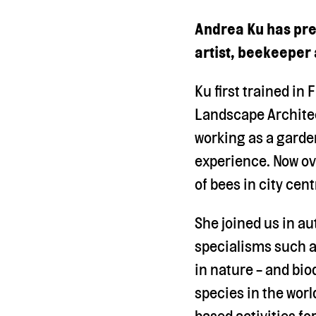
Andrea Ku has prev
artist, beekeeper
Ku first trained in
Landscape Architec
working as a garde
experience. Now ov
of bees in city cen
She joined us in a
specialisms such a
in nature - and bio
species in the worl
based activities f