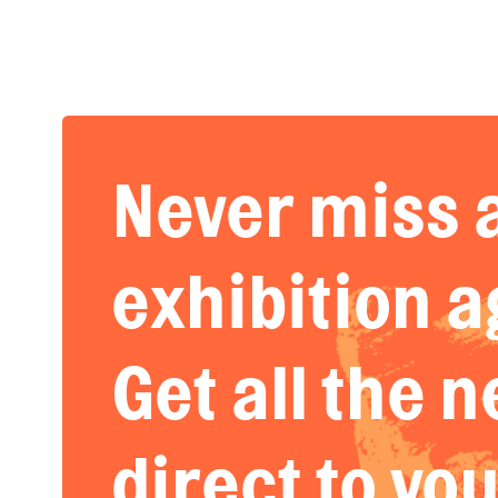
Never miss 
exhibition a
Get all the 
direct to yo