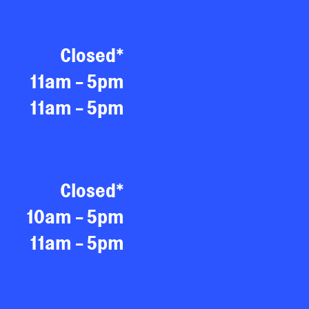
Closed*
11am - 5pm
11am - 5pm
Closed*
10am - 5pm
11am - 5pm