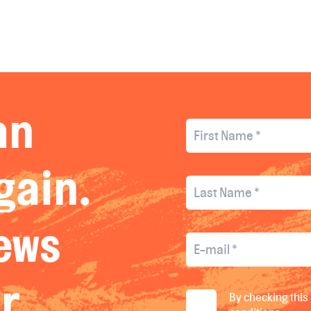
an
gain.
news
ur
By checking this 