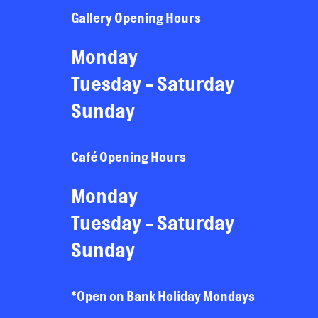
Gallery Opening Hours
Monday
Tuesday - Saturday
Sunday
Café Opening Hours
Monday
Tuesday - Saturday
Sunday
*Open on Bank Holiday Mondays