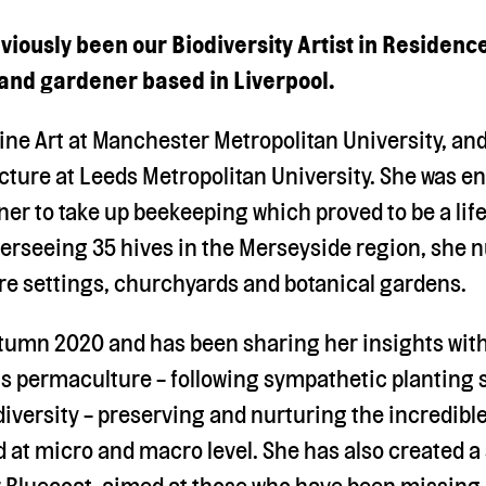
iously been our Biodiversity Artist in Residence
 and gardener based in Liverpool.
 Fine Art at Manchester Metropolitan University, an
ture at Leeds Metropolitan University. She was e
ner to take up beekeeping which proved to be a li
erseeing 35 hives in the Merseyside region, she 
tre settings, churchyards and botanical gardens.
utumn 2020 and has been sharing her insights with
s permaculture - following sympathetic planting
diversity - preserving and nurturing the incredible
d at micro and macro level. She has also created a
or Bluecoat, aimed at those who have been missing 