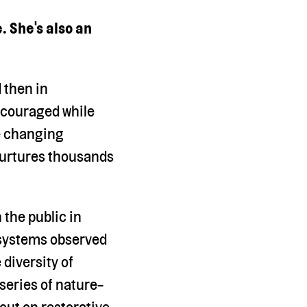
. She's also an
d then in
ncouraged while
fe changing
nurtures thousands
 the public in
 systems observed
 diversity of
 series of nature-
out on restorative