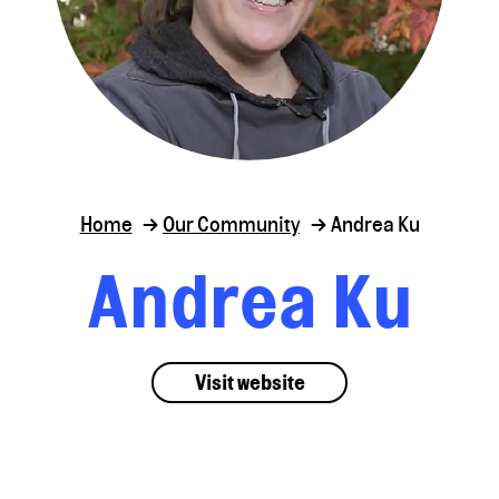
Home
Our Community
Andrea Ku
Andrea Ku
Visit website