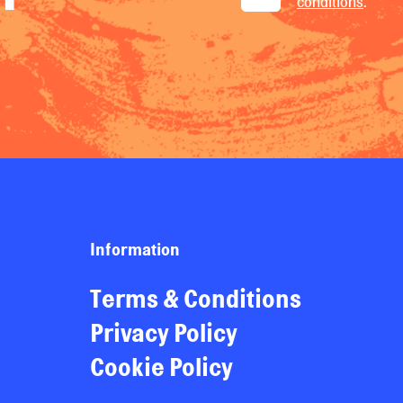
conditions
.
Information
Terms & Conditions
Privacy Policy
Cookie Policy