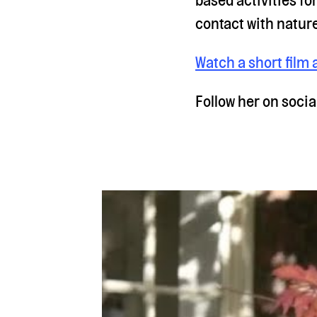
contact with natur
Watch a short film 
Follow her on soci