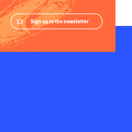
Sign up to the newsletter