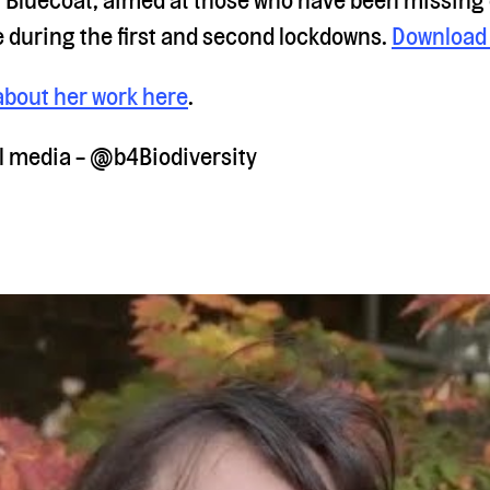
e during the first and second lockdowns.
Download 
about her work here
.
al media - @b4Biodiversity