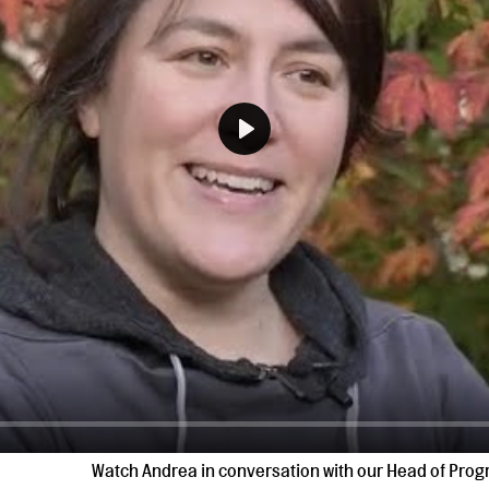
Play
Watch Andrea in conversation with our Head of Pr