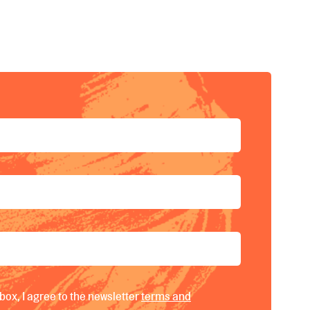
fullscreen
box, I agree to the newsletter
terms and