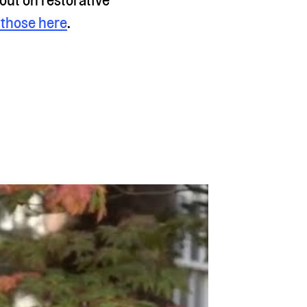
those here
.