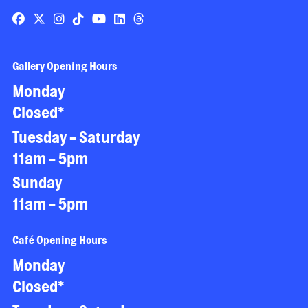
Gallery Opening Hours
Monday
Closed*
Tuesday - Saturday
11am - 5pm
Sunday
11am - 5pm
Café Opening Hours
Monday
Closed*