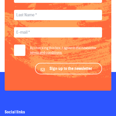
By checking this box, I agree to the newsletter
terms and conditions
.
Sign up to the newsletter
Social links