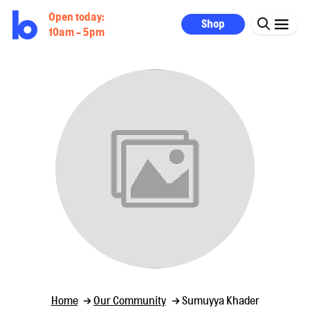
Open today:
Shop
10am - 5pm
Home
Our Community
Sumuyya Khader