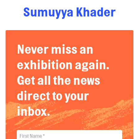
Sumuyya Khader
Never miss an
exhibition again.
Get all the news
direct to your
inbox.