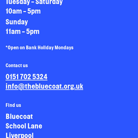
Tuesday - Saturday
10am - 5pm
Sunday
11am - 5pm
*Open on Bank Holiday Mondays
Contact us
0151 702 5324
info@thebluecoat.org.uk
Find us
Bluecoat
School Lane
Liverpool