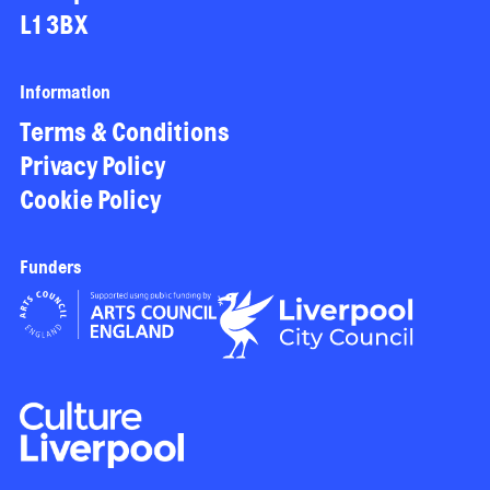
L1 3BX
Information
Terms & Conditions
Privacy Policy
Cookie Policy
Funders