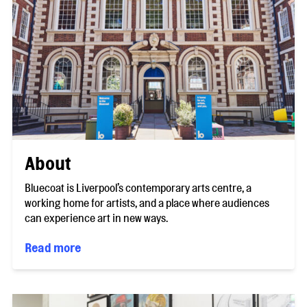
About
Bluecoat is Liverpool’s contemporary arts centre, a
working home for artists, and a place where audiences
can experience art in new ways.
Read more