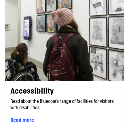
Accessibility
Read about the Bluecoat's range of facilities for visitors
with disabilities.
Read more