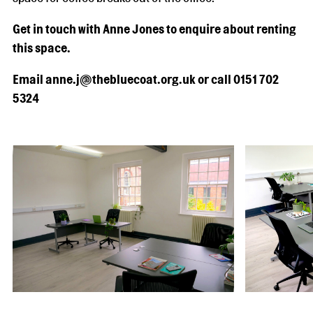
Get in touch with Anne Jones to enquire about renting
this space.
Email anne.j@thebluecoat.org.uk or call 0151 702
5324