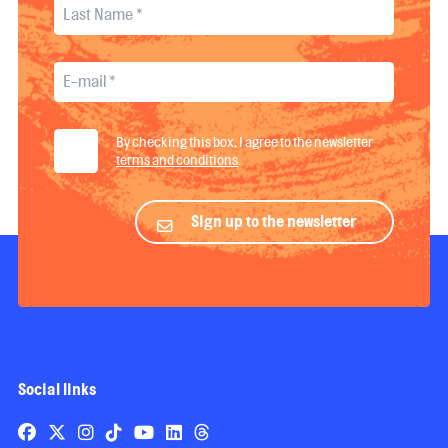
By checking this box, I agree to the newsletter
terms and conditions
.
Sign up to the newsletter
Social links