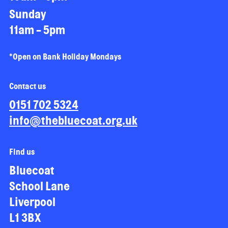
Sunday
11am - 5pm
*Open on Bank Holiday Mondays
Contact us
0151 702 5324
info@thebluecoat.org.uk
Find us
Bluecoat
School Lane
Liverpool
L1 3BX