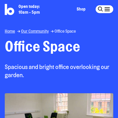
Open today:
Shop
10am - 5pm
Home
Our Community
Office Space
Office Space
Spacious and bright office overlooking our
garden.