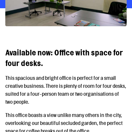
Available now: Office with space for
four desks.
This spacious and bright office is perfect for a small
creative business. There is plenty of room for four desks,
suited for a four-person team or two organisations of
two people.
This office boasts a view unlike many others in the city,
overlooking our beautiful secluded garden, the perfect
space for coffee breaks out of the office.