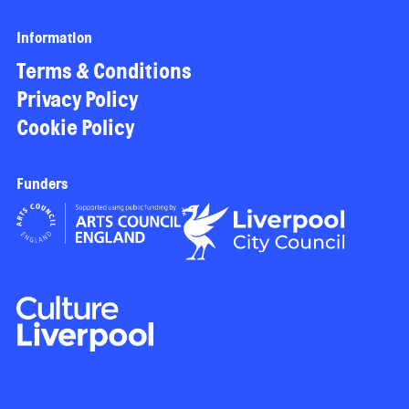
Information
Terms & Conditions
Privacy Policy
Cookie Policy
Funders