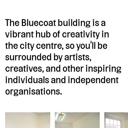
The Bluecoat building is a
vibrant hub of creativity in
the city centre, so you'll be
surrounded by artists,
creatives, and other inspiring
individuals and independent
organisations.