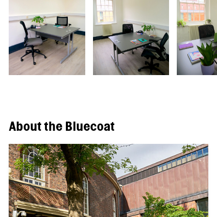
About the Bluecoat