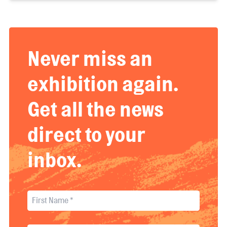
Never miss an
exhibition again.
Get all the news
direct to your
inbox.