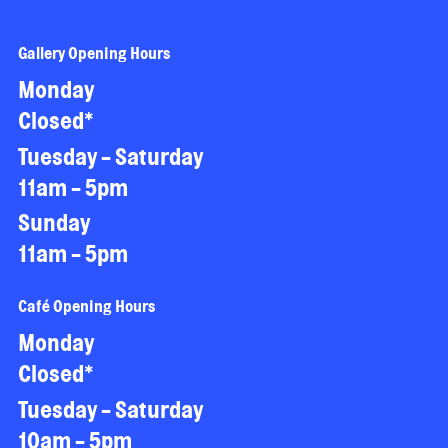
Gallery Opening Hours
Monday
Closed*
Tuesday - Saturday
11am - 5pm
Sunday
11am - 5pm
Café Opening Hours
Monday
Closed*
Tuesday - Saturday
10am - 5pm