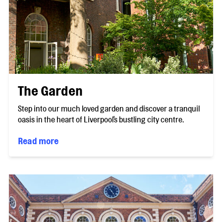
The Garden
Step into our much loved garden and discover a tranquil
oasis in the heart of Liverpool's bustling city centre.
Read more