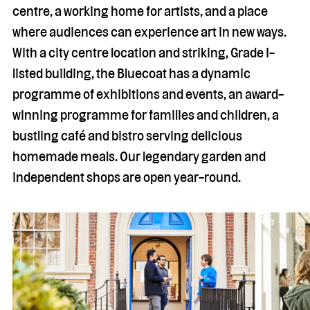
centre, a working home for artists, and a place
where audiences can experience art in new ways.
With a city centre location and striking, Grade I-
listed building, the Bluecoat has a dynamic
programme of exhibitions and events, an award-
winning programme for families and children, a
bustling café and bistro serving delicious
homemade meals. Our legendary garden and
independent shops are open year-round.