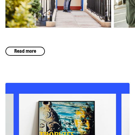
Read more