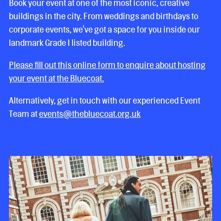
Book your event at one of the most iconic, creative
buildings in the city. From weddings and birthdays to
corporate events, we've got a space for you inside our
landmark Grade I listed building.
Please fill out this online form to enquire about hosting
your event at the Bluecoat.
Alternatively, get in touch with our experienced Event
Team at
events@thebluecoat.org.uk