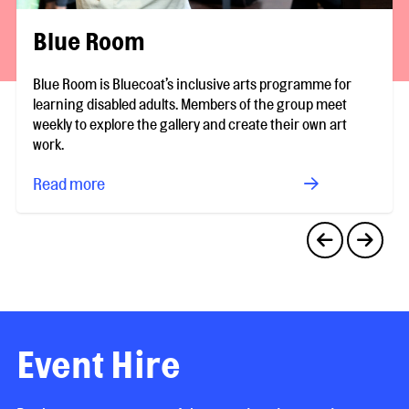
Blue Room
Blue Room is Bluecoat’s inclusive arts programme for
learning disabled adults. Members of the group meet
weekly to explore the gallery and create their own art
work.
Read more
Event Hire