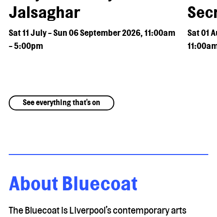
Jalsaghar
Secr
Sat 11 July - Sun 06 September 2026, 11:00am
Sat 01 
- 5:00pm
11:00am
See everything that's on
About Bluecoat
The Bluecoat is Liverpool’s contemporary arts