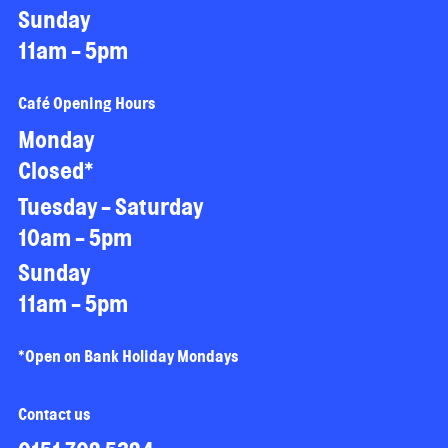
Sunday
11am - 5pm
Café Opening Hours
Monday
Closed*
Tuesday - Saturday
10am - 5pm
Sunday
11am - 5pm
*Open on Bank Holiday Mondays
Contact us