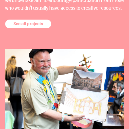
who wouldn't usually have access to creative resources.
See all projects