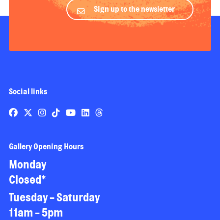
Sign up to the newsletter
Social links
Gallery Opening Hours
Monday
Closed*
Tuesday - Saturday
11am - 5pm