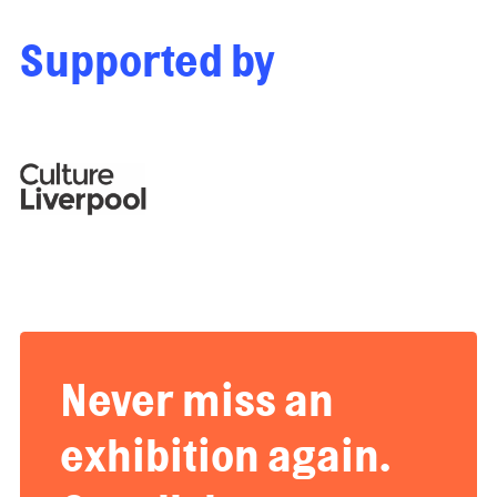
Supported by
Never miss an
exhibition again.