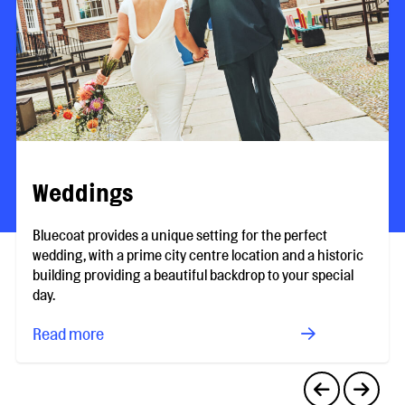
Weddings
Bluecoat provides a unique setting for the perfect
wedding, with a prime city centre location and a historic
building providing a beautiful backdrop to your special
day.
Read more