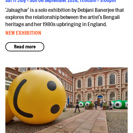
Sat 11 July - Sun 06 September 2026, 11:00am - 5:00pm
‘Jalsaghar’ is a solo exhibition by Debjani Banerjee that
explores the relationship between the artist’s Bengali
heritage and her 1980s upbringing in England.
NEW EXHIBITION
Read more