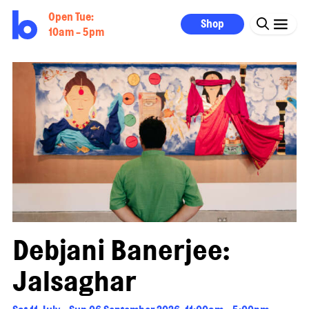
Open Tue:
Shop
10am - 5pm
Debjani Banerjee:
Jalsaghar