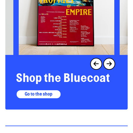
Shop the Bluecoat
Go to the shop