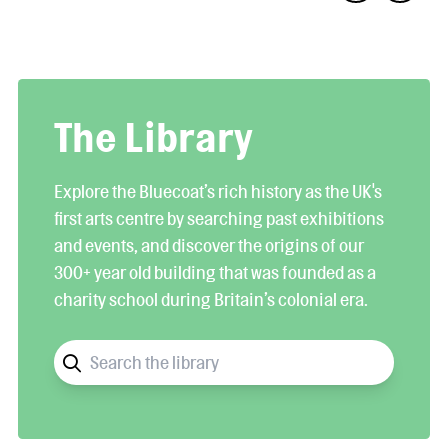
The Library
Explore the Bluecoat’s rich history as the UK's
first arts centre by searching past exhibitions
and events, and discover the origins of our
300+ year old building that was founded as a
charity school during Britain’s colonial era.