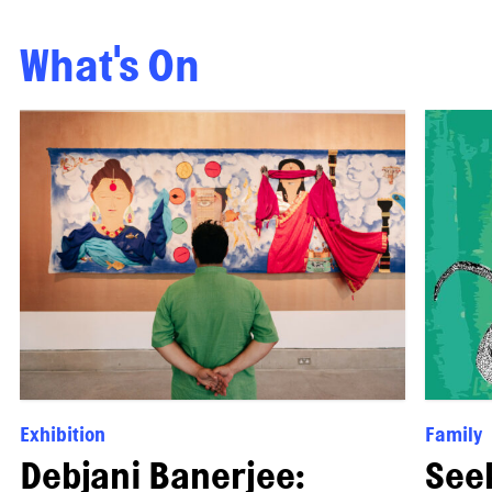
What's On
Exhibition
Family
Debjani Banerjee:
See