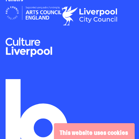
This website uses cookies