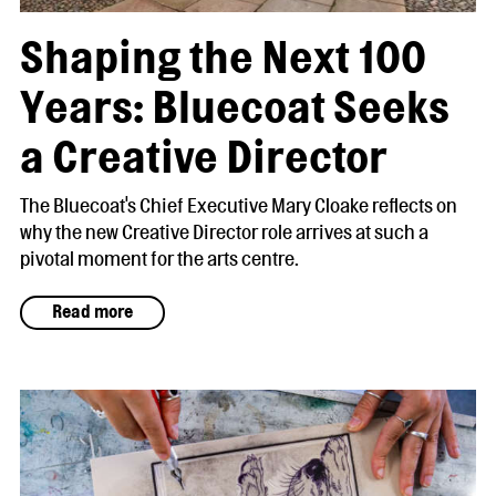
Shaping the Next 100
Years: Bluecoat Seeks
a Creative Director
The Bluecoat's Chief Executive Mary Cloake reflects on
why the new Creative Director role arrives at such a
pivotal moment for the arts centre.
Read more