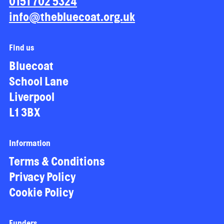
0151 702 5324
info@thebluecoat.org.uk
Find us
Bluecoat
School Lane
Liverpool
L1 3BX
Information
Terms & Conditions
Privacy Policy
Cookie Policy
Funders