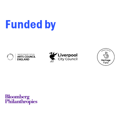
Funded by