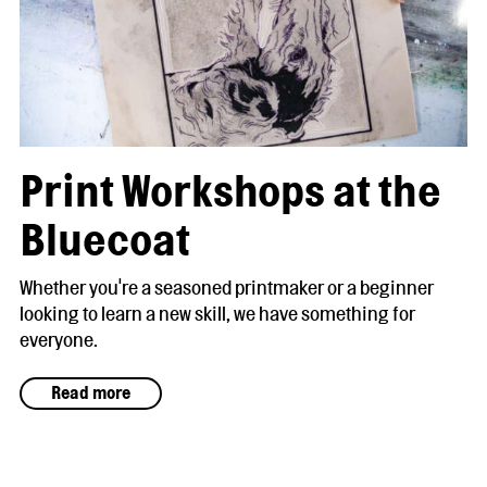
Print Workshops at the
Bluecoat
Whether you're a seasoned printmaker or a beginner
looking to learn a new skill, we have something for
everyone.
Read more