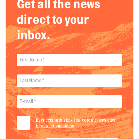
Get all the news
direct to your
inbox.
By checking this box, I agree to the newsletter
terms and conditions
.