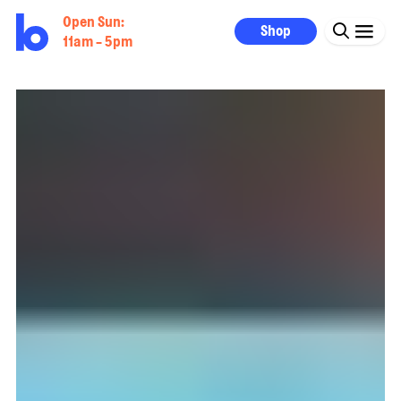
Open Sun:
Shop
11am - 5pm