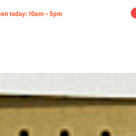
en today:
10am - 5pm