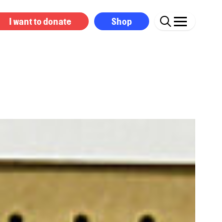
I want to donate
Shop