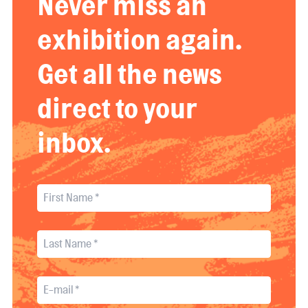
Never miss an
exhibition again.
Get all the news
direct to your
inbox.