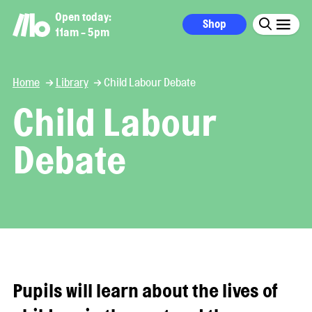
Open today:
Shop
11am - 5pm
Home
Library
Child Labour Debate
Child Labour
Debate
Pupils will learn about the lives of