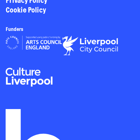
Privacy Policy
Cookie Policy
Funders