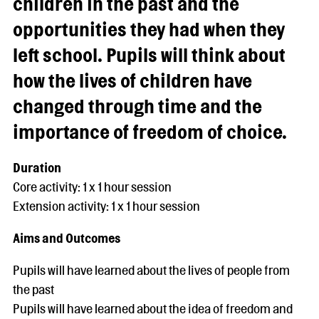
children in the past and the
opportunities they had when they
left school. Pupils will think about
how the lives of children have
changed through time and the
importance of freedom of choice.
Duration
Core activity: 1 x 1 hour session
Extension activity: 1 x 1 hour session
Aims and Outcomes
Pupils will have learned about the lives of people from
the past
Pupils will have learned about the idea of freedom and