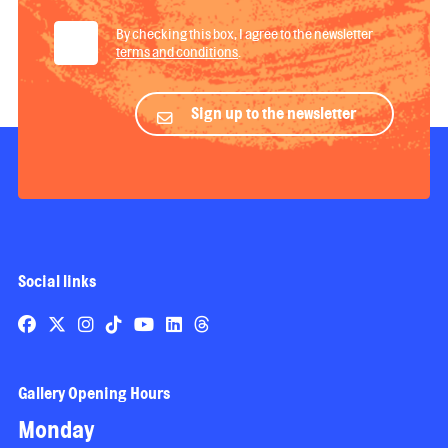
By checking this box, I agree to the newsletter
terms and conditions
.
Sign up to the newsletter
Social links
Gallery Opening Hours
Monday