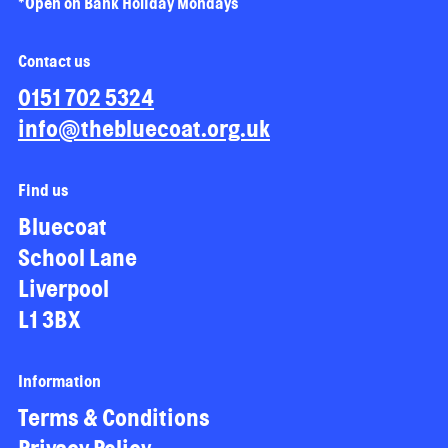
*Open on Bank Holiday Mondays
Contact us
0151 702 5324
info@thebluecoat.org.uk
Find us
Bluecoat
School Lane
Liverpool
L1 3BX
Information
Terms & Conditions