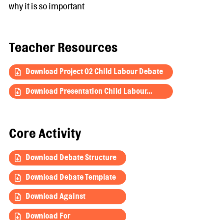
why it is so important
Teacher Resources
Download Project 02 Child Labour Debate
Download Presentation Child Labour...
Core Activity
Download Debate Structure
Download Debate Template
Download Against
Download For