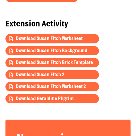
Extension Activity
Download Susan Fitch Worksheet
Download Susan Fitch Background
Download Susan Fitch Brick Template
Download Susan Fitch 2
Download Susan Fitch Worksheet 2
Download Geraldine Pilgrim