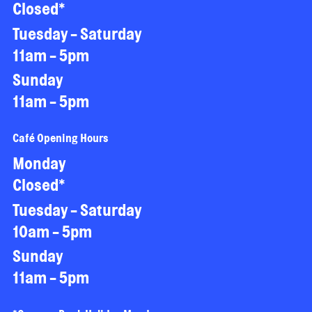
Closed*
Tuesday - Saturday
11am - 5pm
Sunday
11am - 5pm
Café Opening Hours
Monday
Closed*
Tuesday - Saturday
10am - 5pm
Sunday
11am - 5pm