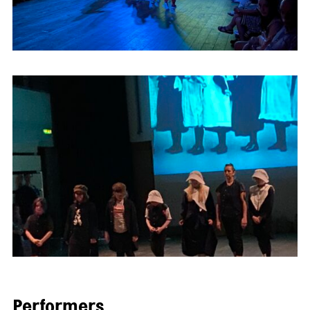
Performers