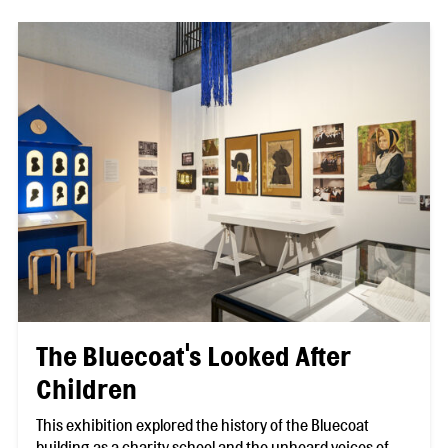
The Bluecoat's Looked After
Children
This exhibition explored the history of the Bluecoat
building as a charity school and the unheard voices of