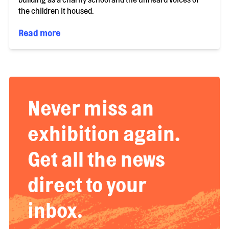
the children it housed.
Read more
Never miss an
exhibition again.
Get all the news
direct to your
inbox.