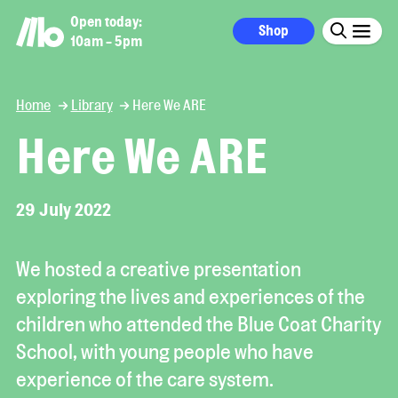
Open today:
Shop
10am - 5pm
Home
Library
Here We ARE
Here We ARE
29 July 2022
We hosted a creative presentation
exploring the lives and experiences of the
children who attended the Blue Coat Charity
School, with young people who have
experience of the care system.