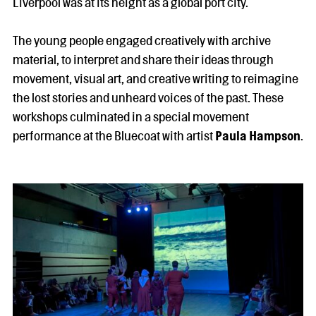
Liverpool was at its height as a global port city.
The young people engaged creatively with archive
material, to interpret and share their ideas through
movement, visual art, and creative writing to reimagine
the lost stories and unheard voices of the past. These
workshops culminated in a special movement
performance at the Bluecoat with artist
Paula Hampson
.