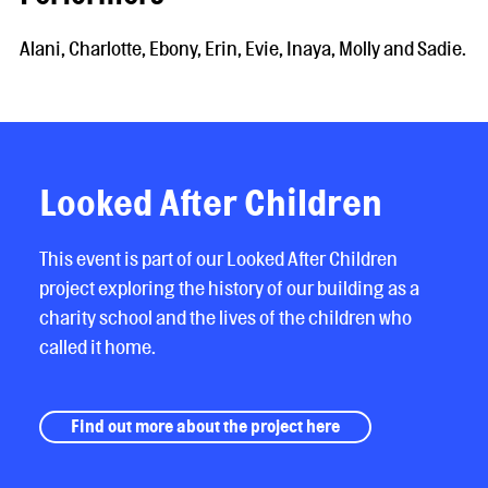
Alani, Charlotte, Ebony, Erin, Evie, Inaya, Molly and Sadie.
Looked After Children
This event is part of our Looked After Children
project exploring the history of our building as a
charity school and the lives of the children who
called it home.
Find out more about the project here