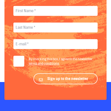
By checking this box, I agree to the newsletter
terms and conditions
.
Sign up to the newsletter