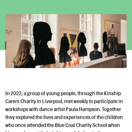
In 2022, a group of young people, through the Kinship
Carers Charity in Liverpool, met weekly to participate in
workshops with dance artist Paula Hampson. Together
they explored the lives and experiences of the children
who once attended the Blue Coat Charity School when