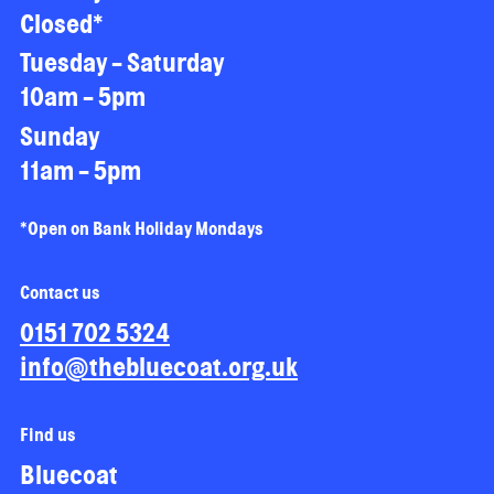
Closed*
Tuesday - Saturday
10am - 5pm
Sunday
11am - 5pm
*Open on Bank Holiday Mondays
Contact us
0151 702 5324
info@thebluecoat.org.uk
Find us
Bluecoat