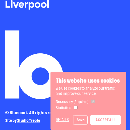
This website uses cookies
We use cookies to analyze our traffic
and improve our service.
Necessary
(Required)
Statistics
© Bluecoat. All rights reserved.
DETAILS
Save
ACCEPT ALL
Site by
Studio Treble