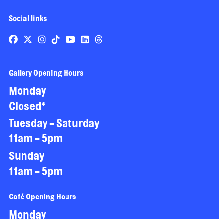
Social links
Gallery Opening Hours
Monday
Closed*
Tuesday - Saturday
11am - 5pm
Sunday
11am - 5pm
Café Opening Hours
Monday