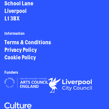
School Lane
Liverpool
L1 3BX
Information
Terms & Conditions
Privacy Policy
Cookie Policy
Funders