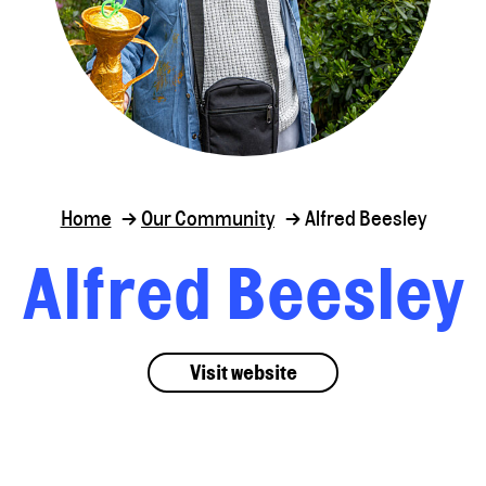
Home
Our Community
Alfred Beesley
Alfred Beesley
Visit website