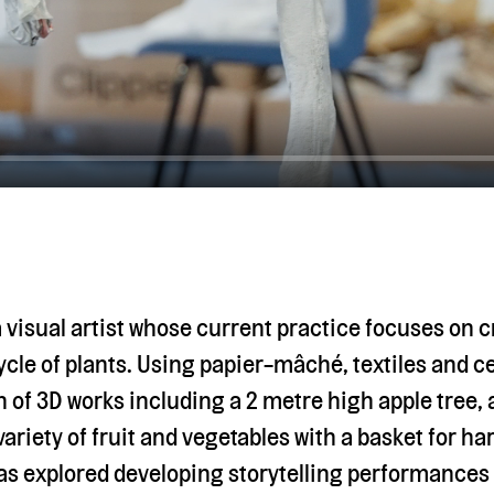
a visual artist whose current practice focuses on 
cycle of plants. Using papier-mâché, textiles and 
n of 3D works including a 2 metre high apple tree,
riety of fruit and vegetables with a basket for ha
has explored developing storytelling performances 