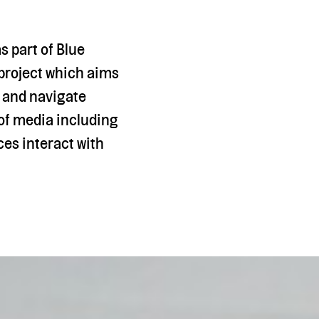
s part of Blue
 project which aims
e and navigate
 of media including
es interact with