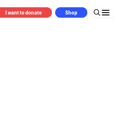
I want to donate
Shop