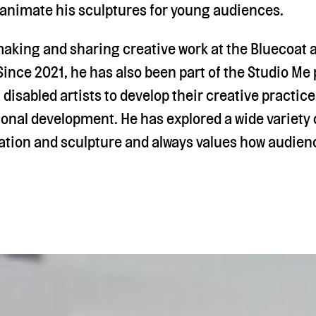
 animate his sculptures for young audiences.
aking and sharing creative work at the Bluecoat a
ince 2021, he has also been part of the Studio Me
 disabled artists to develop their creative practic
ional development. He has explored a wide variety
tion and sculpture and always values how audienc