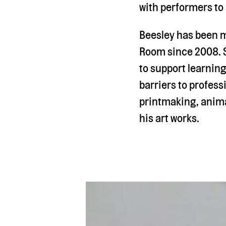
with performers to
Beesley has been m
Room since 2008. S
to support learning
barriers to profess
printmaking, anima
his art works.