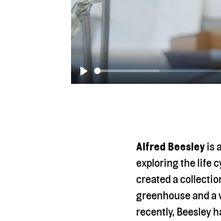
Play
Alfred Beesley
is 
exploring the life 
created a collectio
greenhouse and a va
recently, Beesley 