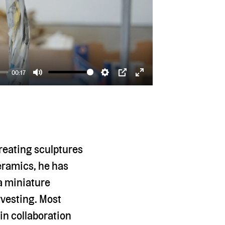
00:17
Mute
Settings
PIP
Enter
fullscreen
creating sculptures
ceramics, he has
 a miniature
rvesting. Most
in collaboration