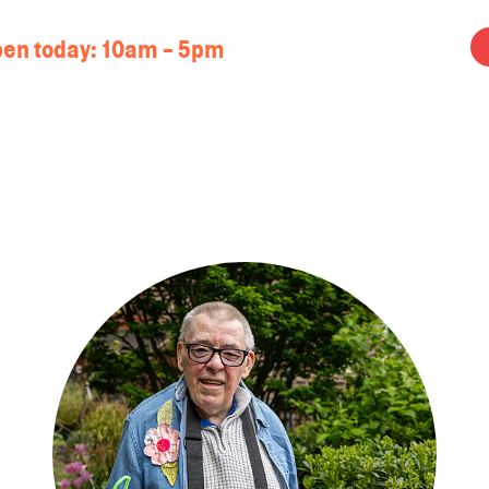
en today:
10am - 5pm