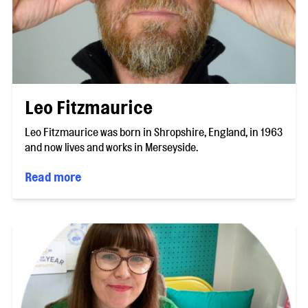
Leo Fitzmaurice
Leo Fitzmaurice was born in Shropshire, England, in 1963
and now lives and works in Merseyside.
Read more