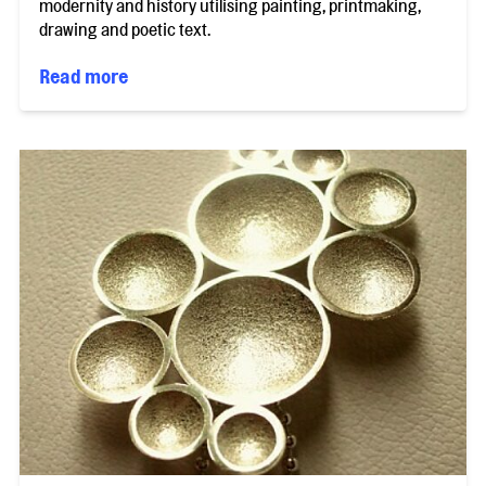
modernity and history utilising painting, printmaking,
drawing and poetic text.
Read more