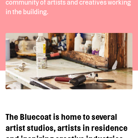
community of artists and creatives working
in the building.
The Bluecoat is home to several
artist studios, artists in residence