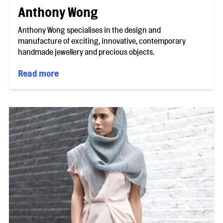
Anthony Wong
Anthony Wong specialises in the design and
manufacture of exciting, innovative, contemporary
handmade jewellery and precious objects.
Read more