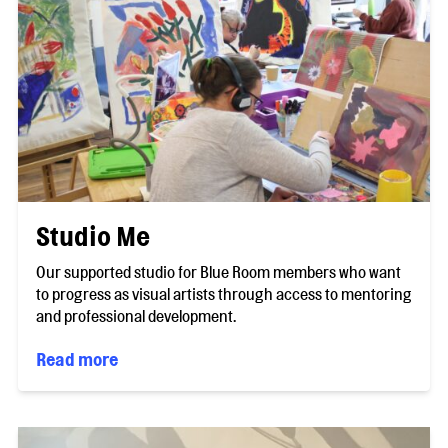
Studio Me
Our supported studio for Blue Room members who want
to progress as visual artists through access to mentoring
and professional development.
Read more