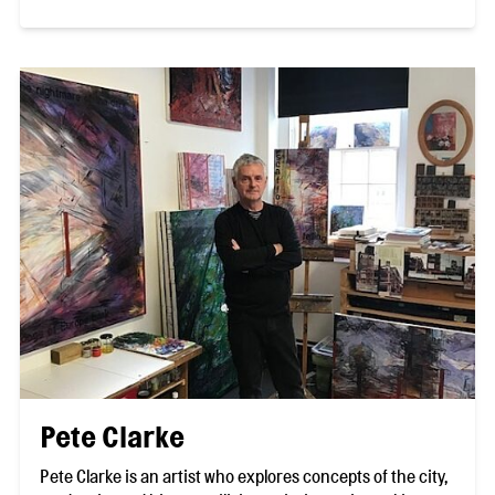
Pete Clarke
Pete Clarke is an artist who explores concepts of the city,