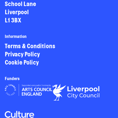
School Lane
Liverpool
L1 3BX
Information
Terms & Conditions
Privacy Policy
Cookie Policy
Funders