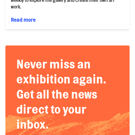
weekly to explore the gallery and create their own art
work.
Read more
Never miss an
exhibition again.
Get all the news
direct to your
inbox.