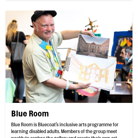
Blue Room
Blue Room is Bluecoat’s inclusive arts programme for
learning disabled adults. Members of the group meet