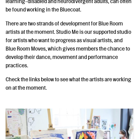
learning-disabled and neurodivergent adults, can often
be found working in the Bluecoat.
There are two strands of development for Blue Room
artists at the moment. Studio Me is our supported studio
for artists who want to progress as visual artists, and
Blue Room Moves, which gives members the chance to
develop their dance, movement and performance
practices.
Check the links below to see what the artists are working
on at the moment.