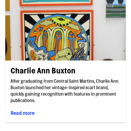
Charlie Ann Buxton
After graduating from Central Saint Martins, Charlie Ann
Buxton launched her vintage-inspired scarf brand,
quickly gaining recognition with features in prominent
publications.
Read more