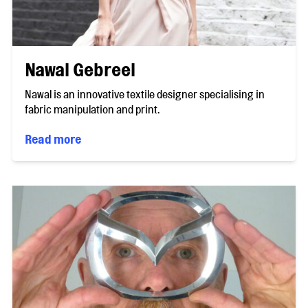
Nawal Gebreel
Nawal is an innovative textile designer specialising in
fabric manipulation and print.
Read more