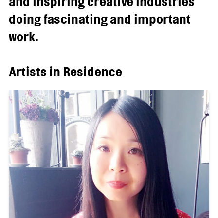
and inspiring creative industries
doing fascinating and important
work.
Artists in Residence