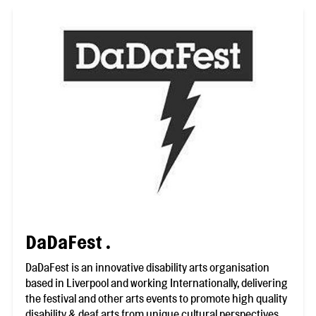
DaDaFest .
DaDaFest is an innovative disability arts organisation
based in Liverpool and working Internationally, delivering
the festival and other arts events to promote high quality
disability & deaf arts from unique cultural perspectives.