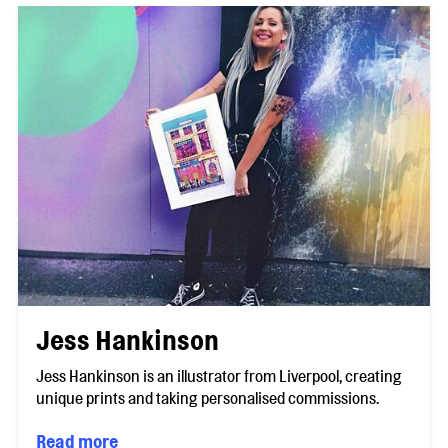
Jess Hankinson
Jess Hankinson is an illustrator from Liverpool, creating
unique prints and taking personalised commissions.
Read more