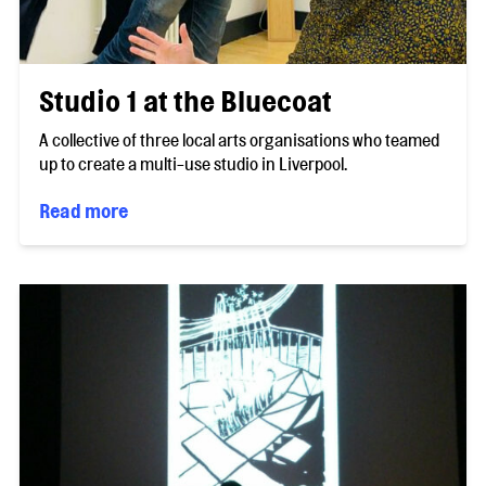
Studio 1 at the Bluecoat
A collective of three local arts organisations who teamed
up to create a multi-use studio in Liverpool.
Read more