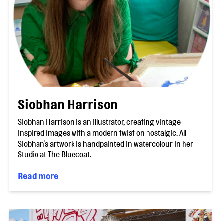
Siobhan Harrison
Siobhan Harrison is an Illustrator, creating vintage
inspired images with a modern twist on nostalgic. All
Siobhan's artwork is handpainted in watercolour in her
Studio at The Bluecoat.
Read more