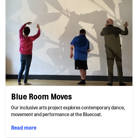
Blue Room Moves
Our inclusive arts project explores contemporary dance,
movement and performance at the Bluecoat.
Read more