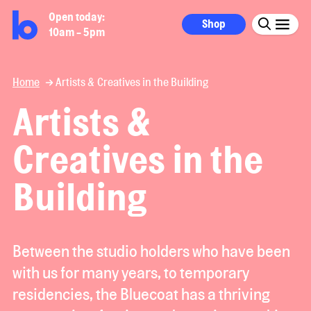
Open today:
Shop
10am - 5pm
Home
Artists & Creatives in the Building
Artists &
Creatives in the
Building
Between the studio holders who have been
with us for many years, to temporary
residencies, the Bluecoat has a thriving