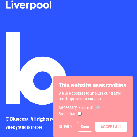
This website uses cookies
We use cookies to analyze our traffic
and improve our service.
Necessary
(Required)
Statistics
© Bluecoat. All rights reserved.
DETAILS
Save
ACCEPT ALL
Site by
Studio Treble