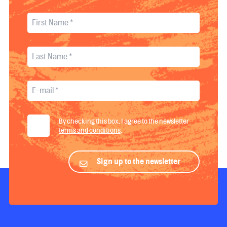
By checking this box, I agree to the newsletter
terms and conditions
.
Sign up to the newsletter