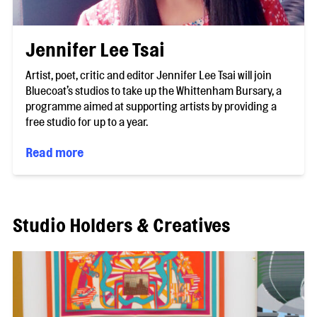
Jennifer Lee Tsai
Artist, poet, critic and editor Jennifer Lee Tsai will join
Bluecoat’s studios to take up the Whittenham Bursary, a
programme aimed at supporting artists by providing a
free studio for up to a year.
Read more
Studio Holders & Creatives