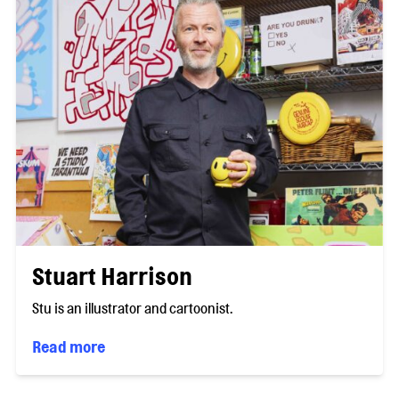
Stuart Harrison
Stu is an illustrator and cartoonist.
Read more