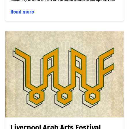
Read more
Liverpool Arab Arts Festival