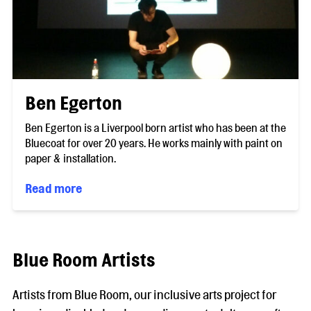
Ben Egerton
Ben Egerton is a Liverpool born artist who has been at the
Bluecoat for over 20 years. He works mainly with paint on
paper & installation.
Read more
Blue Room Artists
Artists from Blue Room, our inclusive arts project for