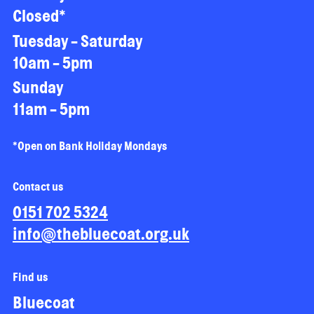
Closed*
Tuesday - Saturday
10am - 5pm
Sunday
11am - 5pm
*Open on Bank Holiday Mondays
Contact us
0151 702 5324
info@thebluecoat.org.uk
Find us
Bluecoat