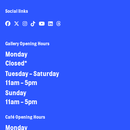
Social links
Gallery Opening Hours
Monday
Closed*
Tuesday - Saturday
11am - 5pm
Sunday
11am - 5pm
Café Opening Hours
Monday