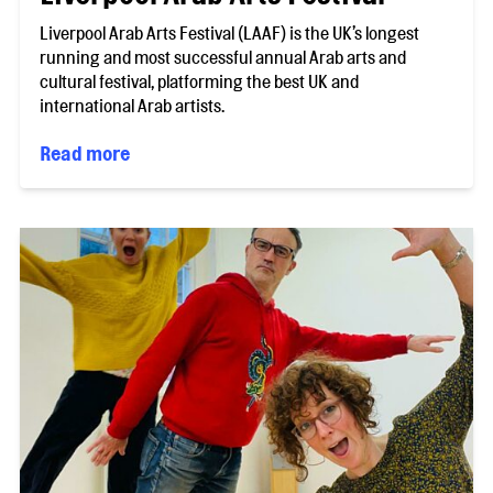
Liverpool Arab Arts Festival (LAAF) is the UK’s longest
running and most successful annual Arab arts and
cultural festival, platforming the best UK and
international Arab artists.
Read more