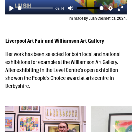
03:14
Play
Mute
Settings
Enter
Film made by Lush Cosmetics, 2024.
fulls
Liverpool Art Fair and Williamson Art Gallery
Her work has been selected for both local and national
exhibitions for example at the Williamson Art Gallery.
After exhibiting in the Level Centre’s open exhibition
she won the People’s Choice award at arts centre in
Derbyshire.