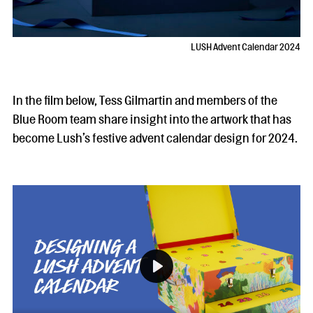
LUSH Advent Calendar 2024
In the film below, Tess Gilmartin and members of the
Blue Room team share insight into the artwork that has
become Lush’s festive advent calendar design for 2024.
Play