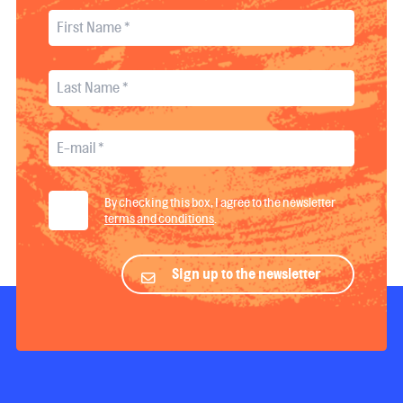
By checking this box, I agree to the newsletter
terms and conditions
.
Sign up to the newsletter