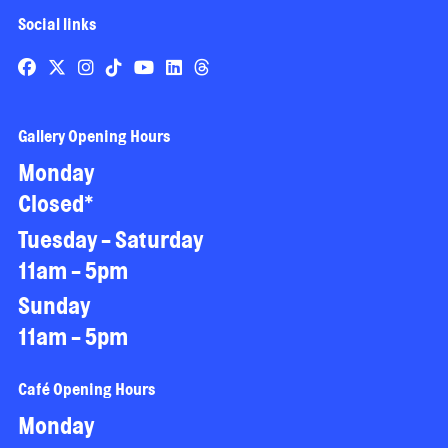
Social links
Gallery Opening Hours
Monday
Closed*
Tuesday - Saturday
11am - 5pm
Sunday
11am - 5pm
Café Opening Hours
Monday