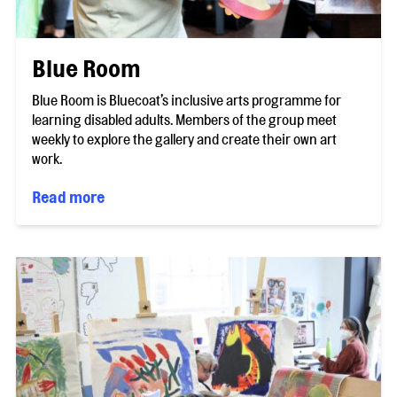
Blue Room
Blue Room is Bluecoat’s inclusive arts programme for
learning disabled adults. Members of the group meet
weekly to explore the gallery and create their own art
work.
Read more