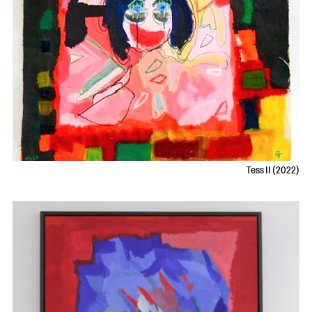
Tess II (2022)