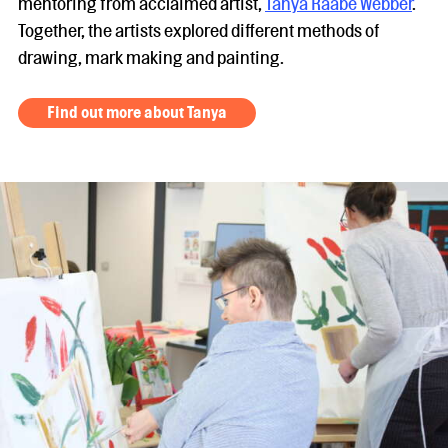
mentoring from acclaimed artist,
Tanya Raabe Webber
.
Together, the artists explored different methods of
drawing, mark making and painting.
Find out more about Tanya