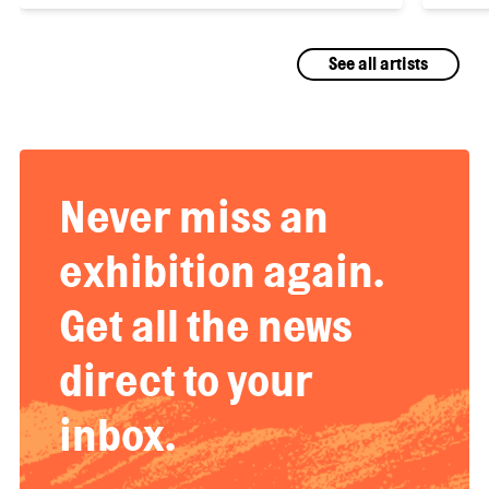
See all artists
Never miss an
exhibition again.
Get all the news
direct to your
inbox.