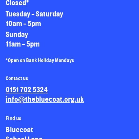
Closed*
Tuesday - Saturday
10am - 5pm
Sunday
11am - 5pm
*Open on Bank Holiday Mondays
Contact us
0151 702 5324
info@thebluecoat.org.uk
Find us
Bluecoat