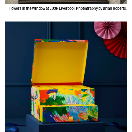
Flowers in the Window at LUSH Liverpool. Photography by Brian Roberts.