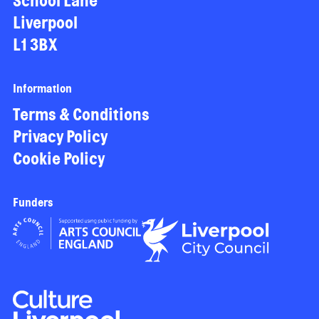
School Lane
Liverpool
L1 3BX
Information
Terms & Conditions
Privacy Policy
Cookie Policy
Funders