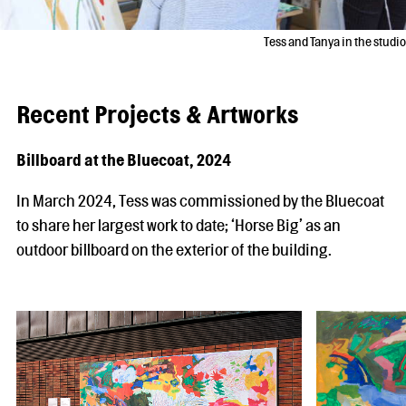
Tess and Tanya in the studio
Recent Projects & Artworks
Billboard at the Bluecoat, 2024
In March 2024, Tess was commissioned by the Bluecoat
to share her largest work to date; ‘Horse Big’ as an
outdoor billboard on the exterior of the building.