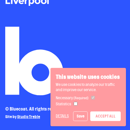
This website uses cookies
We use cookies to analyze our traffic
and improve our service.
Necessary
(Required)
Statistics
© Bluecoat. All rights reserved.
DETAILS
Save
ACCEPT ALL
Site by
Studio Treble