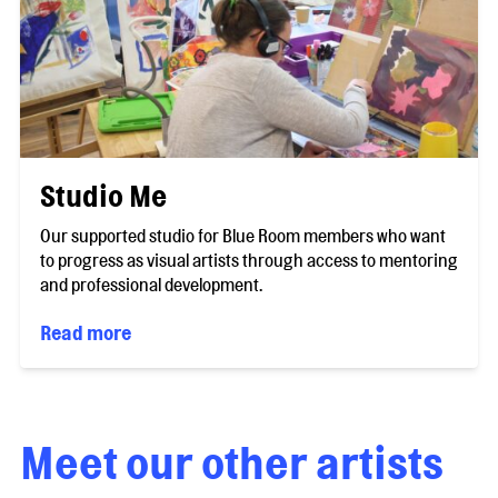
Studio Me
Our supported studio for Blue Room members who want
to progress as visual artists through access to mentoring
and professional development.
Read more
Meet our other artists