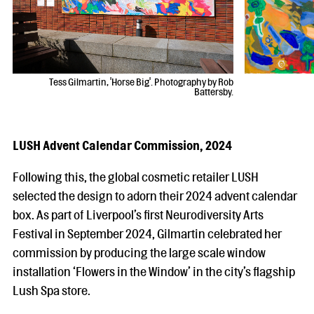
Tess Gilmartin, 'Horse Big'. Photography by Rob
Battersby.
LUSH Advent Calendar Commission, 2024
Following this, the global cosmetic retailer LUSH
selected the design to adorn their 2024 advent calendar
box. As part of Liverpool’s first Neurodiversity Arts
Festival in September 2024, Gilmartin celebrated her
commission by producing the large scale window
installation ‘Flowers in the Window’ in the city’s flagship
Lush Spa store.