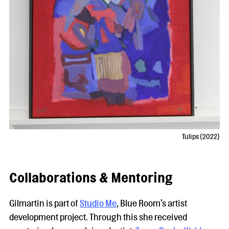
Tulips (2022)
Collaborations & Mentoring
Gilmartin is part of
Studio Me
, Blue Room’s artist
development project. Through this she received