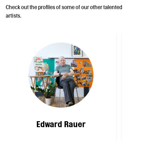
Check out the profiles of some of our other talented
artists.
Edward Rauer