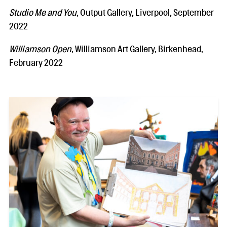
Studio Me and You
, Output Gallery, Liverpool, September
2022
Williamson Open
, Williamson Art Gallery, Birkenhead,
February 2022