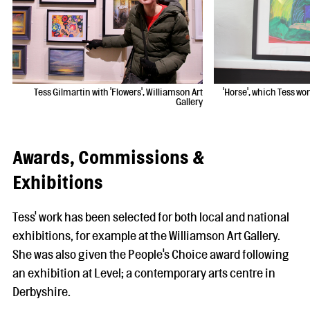
Tess Gilmartin with 'Flowers', Williamson Art
'Horse', which Tess wo
Gallery
Awards, Commissions &
Exhibitions
Tess' work has been selected for both local and national
exhibitions, for example at the Williamson Art Gallery.
She was also given the People's Choice award following
an exhibition at Level; a contemporary arts centre in
Derbyshire.