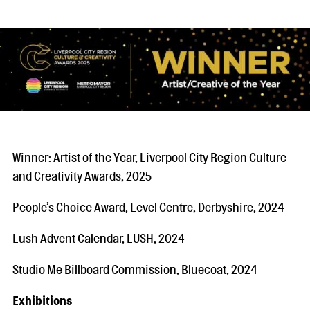
Winner: Artist of the Year, Liverpool City Region Culture
and Creativity Awards, 2025
People’s Choice Award, Level Centre, Derbyshire, 2024
Lush Advent Calendar, LUSH, 2024
Studio Me Billboard Commission, Bluecoat, 2024
Exhibitions