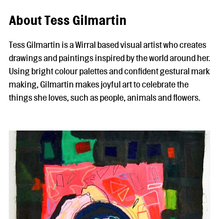
About Tess Gilmartin
Tess Gilmartin is a Wirral based visual artist who creates
drawings and paintings inspired by the world around her.
Using bright colour palettes and confident gestural mark
making, Gilmartin makes joyful art to celebrate the
things she loves, such as people, animals and flowers.