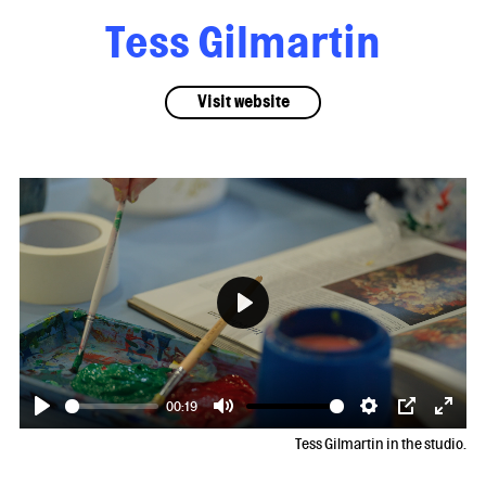
Tess Gilmartin
Visit website
Play
00:19
Play
Mute
Settings
PIP
Enter
Tess Gilmartin in the studio.
fulls