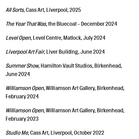
All Sorts
, Cass Art, Liverpool, 2025
The Year That Was
, the Bluecoat - December 2024
Level Open
, Level Centre, Matlock, July 2024
Liverpool Art Fair
, Liver Building, June 2024
Summer Show
, Hamilton Vault Studios, Birkenhead,
June 2024
Williamson Open
, Williamson Art Gallery, Birkenhead,
February 2024
Williamson Open
, Williamson Art Gallery, Birkenhead,
February 2023
Studio Me
, Cass Art, Liverpool, October 2022