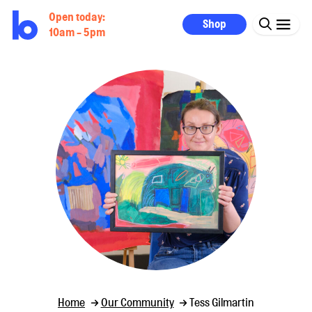
Open today:
Shop
10am - 5pm
Home
Our Community
Tess Gilmartin