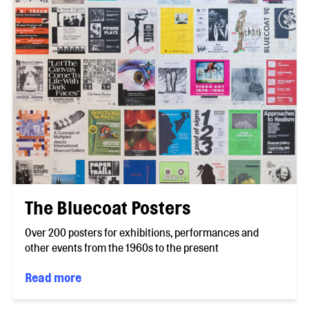
The Bluecoat Posters
Over 200 posters for exhibitions, performances and
other events from the 1960s to the present
Read more