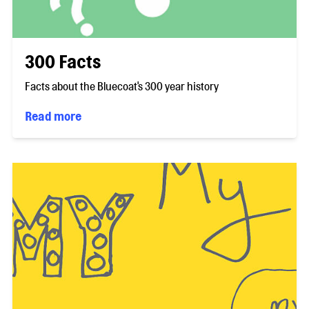
300 Facts
Facts about the Bluecoat's 300 year history
Read more