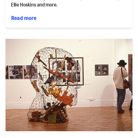
Ellie Hoskins and more.
Read more