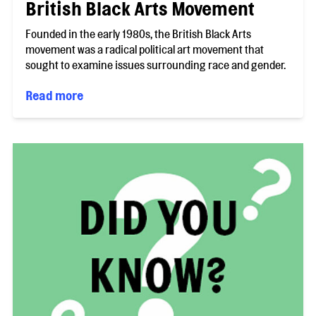
British Black Arts Movement
Founded in the early 1980s, the British Black Arts
movement was a radical political art movement that
sought to examine issues surrounding race and gender.
Read more