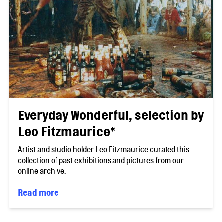
Everyday Wonderful, selection by
Leo Fitzmaurice*
Artist and studio holder Leo Fitzmaurice curated this
collection of past exhibitions and pictures from our
online archive.
Read more