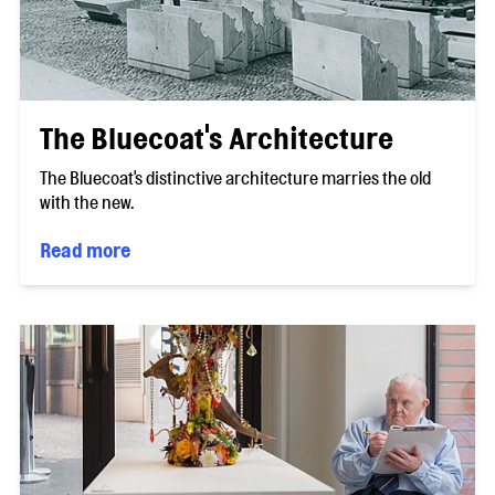
The Bluecoat's Architecture
The Bluecoat's distinctive architecture marries the old
with the new.
Read more