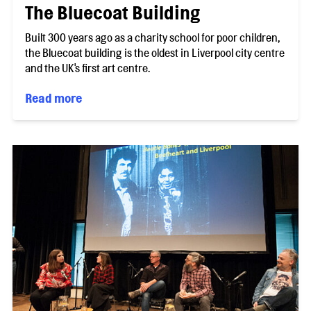
The Bluecoat Building
Built 300 years ago as a charity school for poor children,
the Bluecoat building is the oldest in Liverpool city centre
and the UK's first art centre.
Read more