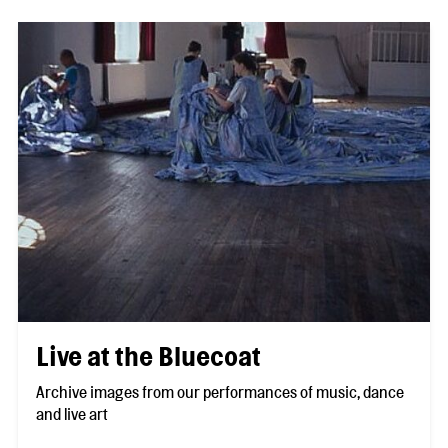
Live at the Bluecoat
Archive images from our performances of music, dance
and live art