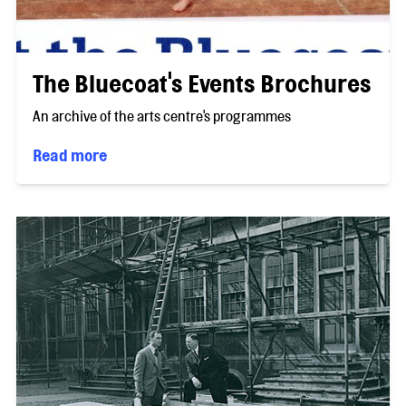
The Bluecoat's Events Brochures
An archive of the arts centre's programmes
Read more