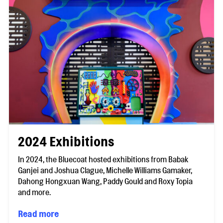
2024 Exhibitions
In 2024, the Bluecoat hosted exhibitions from Babak
Ganjei and Joshua Clague, Michelle Williams Gamaker,
Dahong Hongxuan Wang, Paddy Gould and Roxy Topia
and more.
Read more