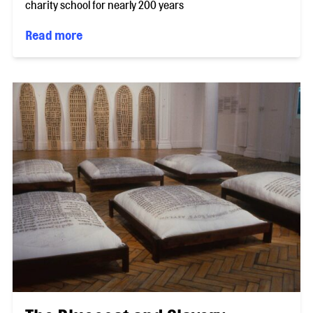
charity school for nearly 200 years
Read more