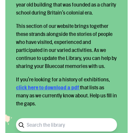
year old building that was founded as a charity
school during Britain’s colonial era.
This section of our website brings together
these strands alongside the stories of people
who have visited, experienced and
participated in our varied activities. As we
continue to update the Library, you can help by
sharing your Bluecoat memories with us.
If you're looking for a history of exhibitions,
click here to download a pdf
that lists as
many as we currently know about. Help us fill in
the gaps.