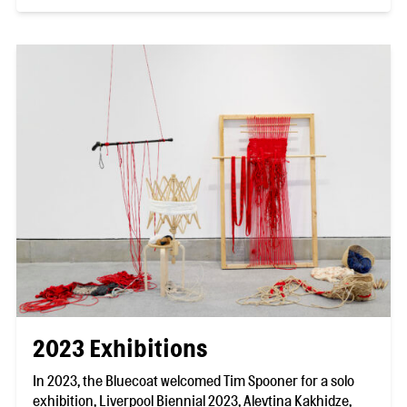
2023 Exhibitions
In 2023, the Bluecoat welcomed Tim Spooner for a solo
exhibition, Liverpool Biennial 2023, Alevtina Kakhidze,