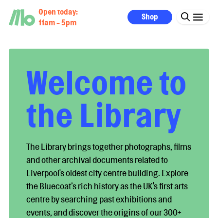
Open today:
Shop
11am - 5pm
Welcome to
the Library
The Library brings together photographs, films
and other archival documents related to
Liverpool's oldest city centre building. Explore
the Bluecoat’s rich history as the UK's first arts
centre by searching past exhibitions and
events, and discover the origins of our 300+