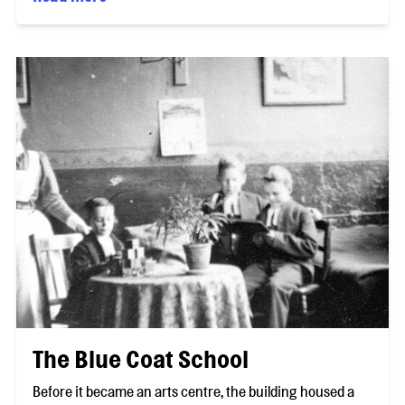
The Blue Coat School
Before it became an arts centre, the building housed a