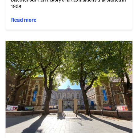
1908
Read more