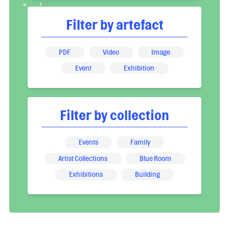
Filter by artefact
PDF
Video
Image
Event
Exhibition
Filter by collection
Events
Family
Artist Collections
Blue Room
Exhibitions
Building