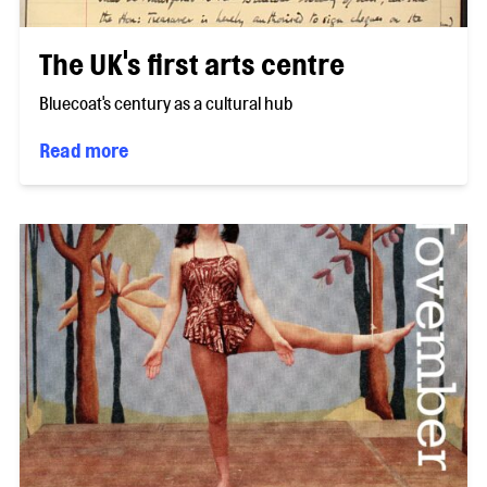
The UK's first arts centre
Bluecoat's century as a cultural hub
Read more