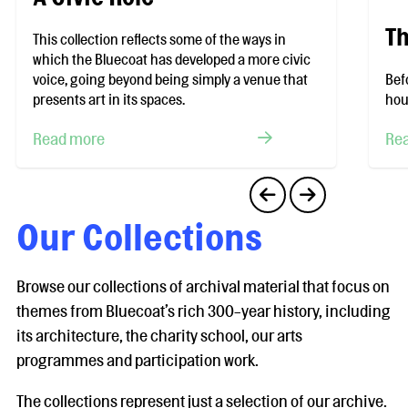
Th
This collection reflects some of the ways in
which the Bluecoat has developed a more civic
voice, going beyond being simply a venue that
Bef
presents art in its spaces.
hou
Read more
Re
Our Collections
Browse our collections of archival material that focus on
themes from Bluecoat’s rich 300-year history, including
its architecture, the charity school, our arts
programmes and participation work.
The collections represent just a selection of our archive.