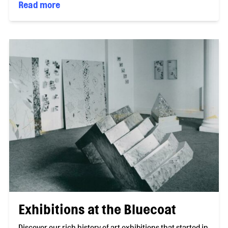
Read more
Exhibitions at the Bluecoat
Discover our rich history of art exhibitions that started in