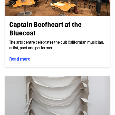
Captain Beefheart at the
Bluecoat
The arts centre celebrates the cult Californian musician,
artist, poet and performer
Read more