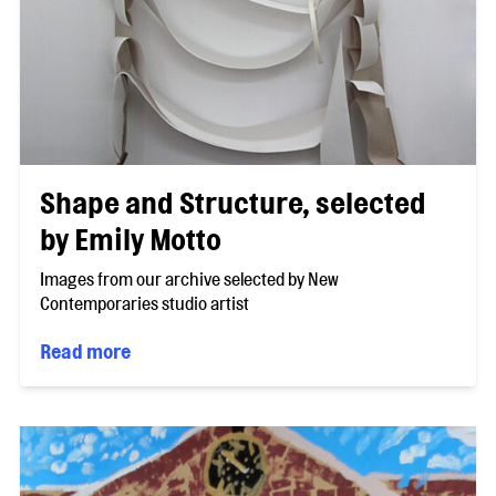
Shape and Structure, selected
by Emily Motto
Images from our archive selected by New
Contemporaries studio artist
Read more