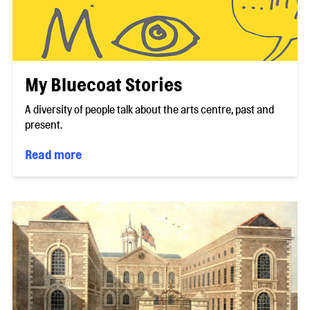
My Bluecoat Stories
A diversity of people talk about the arts centre, past and
present.
Read more