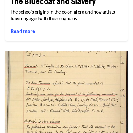
The Bluecoat and Slavery
The school's origins in the colonial era and how artists
have engaged with these legacies
Read more