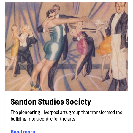
Sandon Studios Society
The pioneering Liverpool arts group that transformed the
building into a centre for the arts
Read more