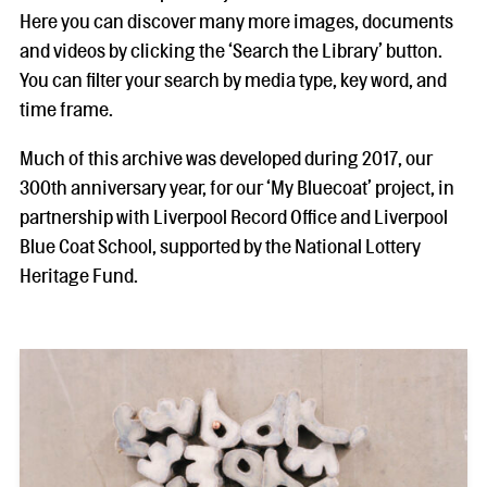
Here you can discover many more images, documents
and videos by clicking the ‘Search the Library’ button.
You can filter your search by media type, key word, and
time frame.
Much of this archive was developed during 2017, our
300th anniversary year, for our ‘My Bluecoat’ project, in
partnership with Liverpool Record Office and Liverpool
Blue Coat School, supported by the National Lottery
Heritage Fund.