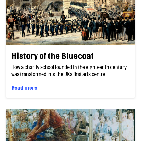
History of the Bluecoat
How a charity school founded in the eighteenth century
was transformed into the UK's first arts centre
Read more