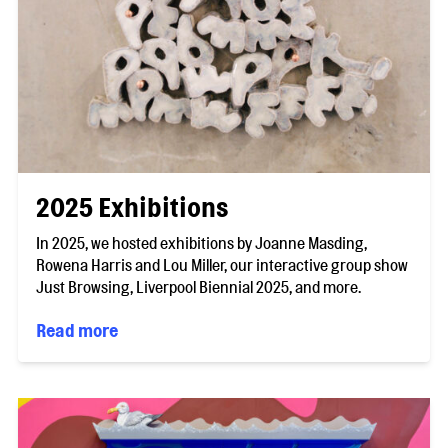
2025 Exhibitions
In 2025, we hosted exhibitions by Joanne Masding,
Rowena Harris and Lou Miller, our interactive group show
Just Browsing, Liverpool Biennial 2025, and more.
Read more