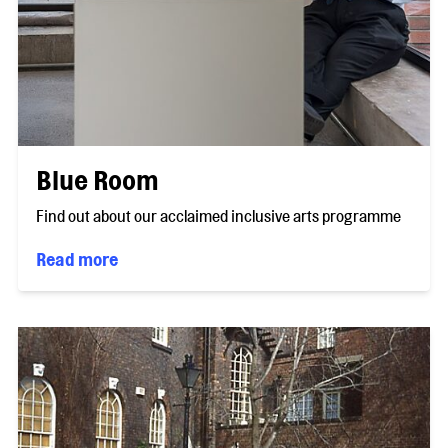
Blue Room
Find out about our acclaimed inclusive arts programme
Read more