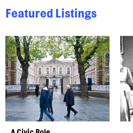
Featured Listings
A Civic Role