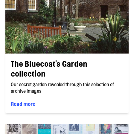
The Bluecoat's Garden
collection
Our secret garden revealed through this selection of
archive images
Read more