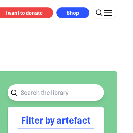
I want to donate
Shop
Filter by artefact