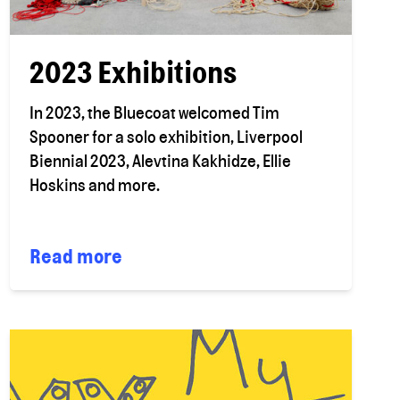
2023 Exhibitions
In 2023, the Bluecoat welcomed Tim
Spooner for a solo exhibition, Liverpool
Biennial 2023, Alevtina Kakhidze, Ellie
Hoskins and more.
Read more