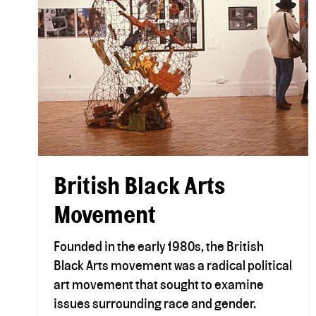
British Black Arts
Movement
Founded in the early 1980s, the British
Black Arts movement was a radical political
art movement that sought to examine
issues surrounding race and gender.