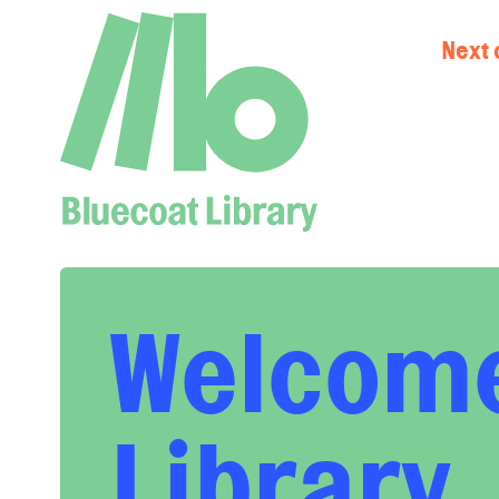
Next 
Welcome
Library