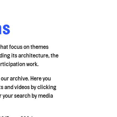
ns
 that focus on themes
ding its architecture, the
rticipation work.
f our archive. Here you
 and videos by clicking
ter your search by media