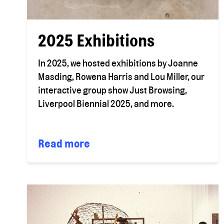
2025 Exhibitions
In 2025, we hosted exhibitions by Joanne
Masding, Rowena Harris and Lou Miller, our
interactive group show Just Browsing,
Liverpool Biennial 2025, and more.
Read more