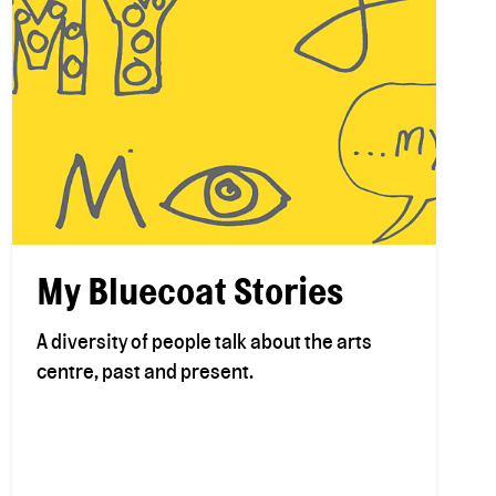
My Bluecoat Stories
A diversity of people talk about the arts
centre, past and present.