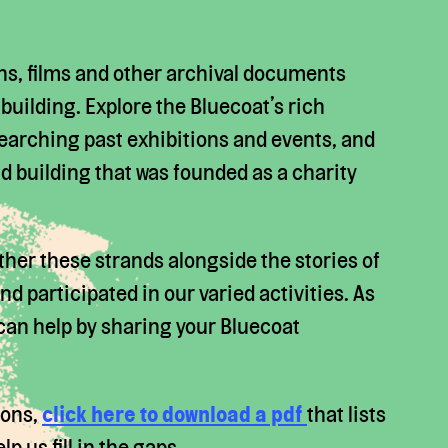
hs, films and other archival documents
e building. Explore the Bluecoat’s rich
 searching past exhibitions and events, and
ld building that was founded as a charity
ther these strands alongside the stories of
d participated in our varied activities. As
 can help by sharing your Bluecoat
tions,
click here to download a pdf
that lists
 us fill in the gaps.