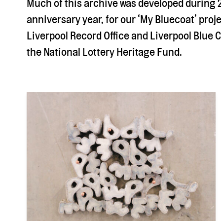
Much of this archive was developed during 
anniversary year, for our ‘My Bluecoat’ proje
Liverpool Record Office and Liverpool Blue 
the National Lottery Heritage Fund.