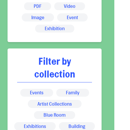
PDF
Video
Image
Event
Exhibition
Filter by
collection
Events
Family
Artist Collections
Blue Room
Exhibitions
Building