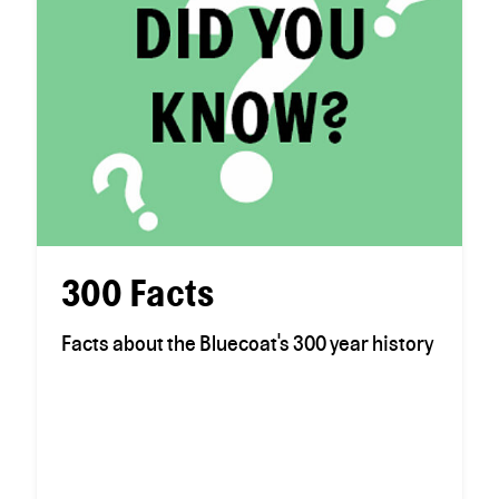
300 Facts
Facts about the Bluecoat's 300 year history