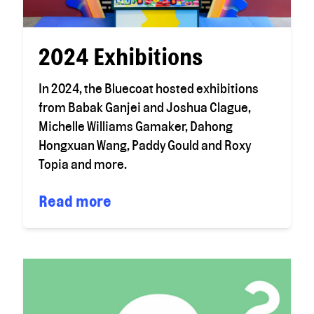
2024 Exhibitions
In 2024, the Bluecoat hosted exhibitions
from Babak Ganjei and Joshua Clague,
Michelle Williams Gamaker, Dahong
Hongxuan Wang, Paddy Gould and Roxy
Topia and more.
Read more