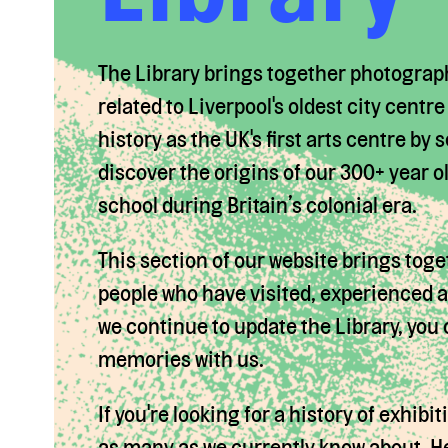
The Library brings together photograp
related to Liverpool's oldest city centr
history as the UK's first arts centre by
discover the origins of our 300+ year o
school during Britain’s colonial era.
This section of our website brings toge
people who have visited, experienced an
we continue to update the Library, you
memories with us.
If you're looking for a history of exhibi
as many as we currently know about. Help