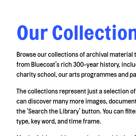
Our Collectio
Browse our collections of archival material
from Bluecoat’s rich 300-year history, inclu
charity school, our arts programmes and pa
The collections represent just a selection o
can discover many more images, documents
the ‘Search the Library’ button. You can fil
type, key word, and time frame.