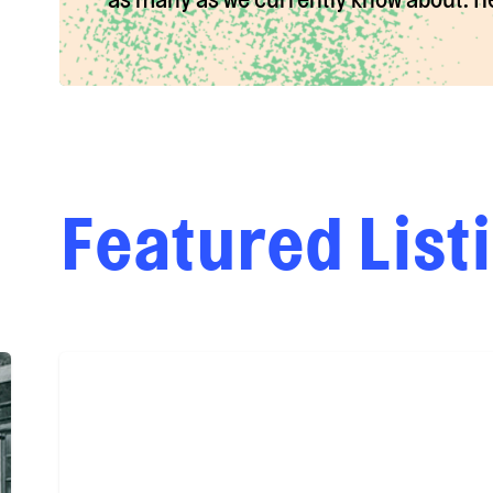
Featured List