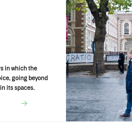
ys in which the
oice, going beyond
in its spaces.