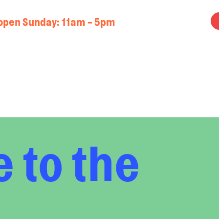
open Sunday: 11am - 5pm
 to the