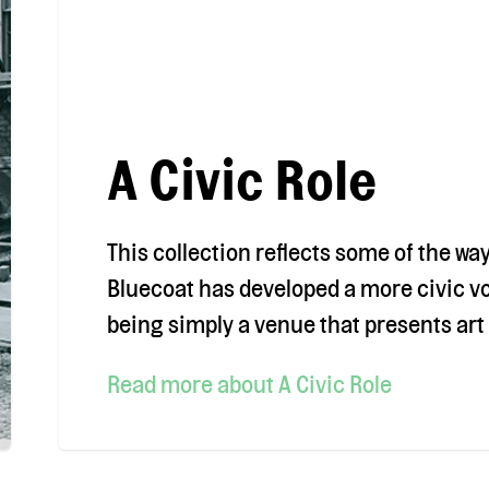
A Civic Role
This collection reflects some of the wa
Bluecoat has developed a more civic v
being simply a venue that presents art 
Read more
about A Civic Role