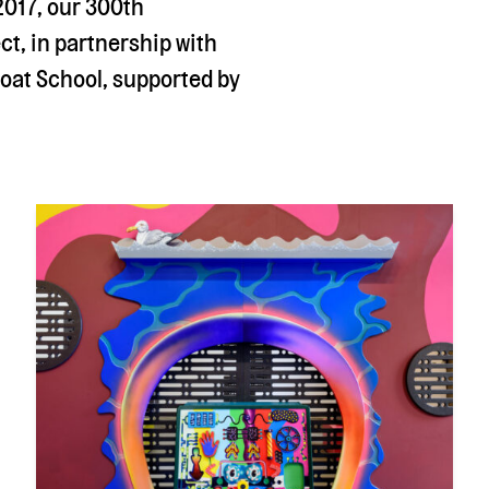
2017, our 300th
ct, in partnership with
Coat School, supported by